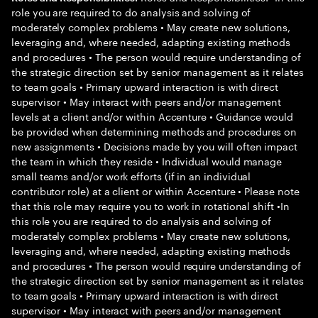
role you are required to do analysis and solving of
moderately complex problems • May create new solutions,
leveraging and, where needed, adapting existing methods
and procedures • The person would require understanding of
the strategic direction set by senior management as it relates
to team goals • Primary upward interaction is with direct
supervisor • May interact with peers and/or management
levels at a client and/or within Accenture • Guidance would
be provided when determining methods and procedures on
new assignments • Decisions made by you will often impact
the team in which they reside • Individual would manage
small teams and/or work efforts (if in an individual
contributor role) at a client or within Accenture • Please note
that this role may require you to work in rotational shift •In
this role you are required to do analysis and solving of
moderately complex problems • May create new solutions,
leveraging and, where needed, adapting existing methods
and procedures • The person would require understanding of
the strategic direction set by senior management as it relates
to team goals • Primary upward interaction is with direct
supervisor • May interact with peers and/or management