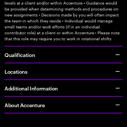
levels at a client and/or within Accenture • Guidance would
be provided when determining methods and procedures on
new assignments • Decisions made by you will often impact
the team in which they reside • Individual would manage
small teams and/or work efforts (if in an individual
contributor role) at a client or within Accenture • Please note
that this role may require you to work in rotational shifts
Qualification
Locations
Additional Information
About Accenture