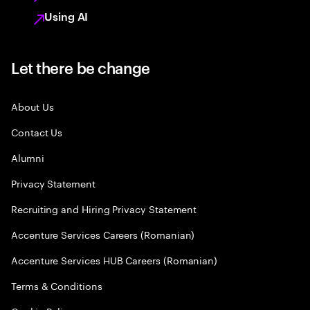
Using AI
Let there be change
About Us
Contact Us
Alumni
Privacy Statement
Recruiting and Hiring Privacy Statement
Accenture Services Careers (Romanian)
Accenture Services HUB Careers (Romanian)
Terms & Conditions