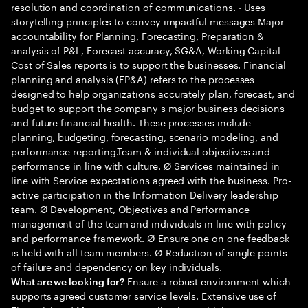
resolution and coordination of communications. · Uses
storytelling principles to convey impactful messages Major
accountability for Planning, Forecasting, Preparation &
analysis of P&L, Forecast accuracy, SG&A, Working Capital
Cost of Sales reports is to support the businesses. Financial
planning and analysis (FP&A) refers to the processes
designed to help organizations accurately plan, forecast, and
budget to support the company s major business decisions
and future financial health. These processes include
planning, budgeting, forecasting, scenario modeling, and
performance reporting.Team & individual objectives and
performance in line with culture. Ø Services maintained in
line with Service expectations agreed with the business. Pro-
active participation in the Information Delivery leadership
team. Ø Development, Objectives and Performance
management of the team and individuals in line with policy
and performance framework. Ø Ensure one on one feedback
is held with all team members. Ø Reduction of single points
of failure and dependency on key individuals.
Ensure a robust environment which
What are we looking for?
supports agreed customer service levels. Extensive use of