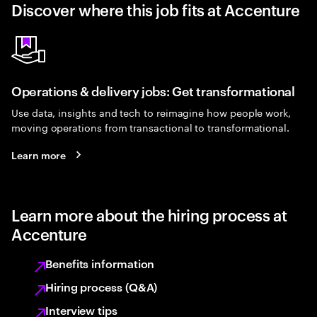
Discover where this job fits at Accenture
Operations & delivery jobs: Get transformational
Use data, insights and tech to reimagine how people work,
moving operations from transactional to transformational.
Learn more
Learn more about the hiring process at
Accenture
Benefits information
Hiring process (Q&A)
Interview tips