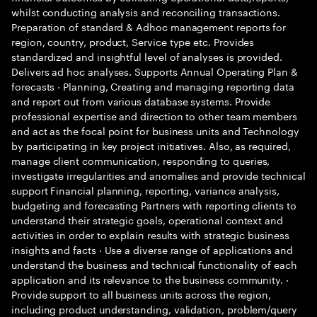
whilst conducting analysis and reconciling transactions.
Preparation of standard & Adhoc management reports for
region, country, product, Service type etc. Provides
standardized and insightful level of analyses is provided.
Delivers ad hoc analyses. Supports Annual Operating Plan &
forecasts · Planning, Creating and managing reporting data
and report out from various database systems. Provide
professional expertise and direction to other team members
and act as the focal point for business units and Technology
by participating in key project initiatives. Also, as required,
manage client communication, responding to queries,
investigate irregularities and anomalies and provide technical
support Financial planning, reporting, variance analysis,
budgeting and forecasting Partners with reporting clients to
understand their strategic goals, operational context and
activities in order to explain results with strategic business
insights and facts · Use a diverse range of applications and
understand the business and technical functionality of each
application and its relevance to the business community. ·
Provide support to all business units across the region,
including product understanding, validation, problem/query