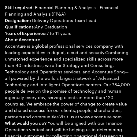
Financial Planning & Analysis - Financial
Skill required:
Planning and Analysis (FP&A)
Delivery Operations Team Lead
Designation:
Any Graduation
Qualifications:
7 to 11 years
Years of Experience:
About Accenture
Accenture is a global professional services company with
leading capabilities in digital, cloud and security.Combining
unmatched experience and specialized skills across more
than 40 industries, we offer Strategy and Consulting,
Technology and Operations services, and Accenture Song—
all powered by the world’s largest network of Advanced
Technology and Intelligent Operations centers. Our 784,000
people deliver on the promise of technology and human
ingenuity every day, serving clients in more than 120
countries. We embrace the power of change to create value
and shared success for our clients, people, shareholders,
partners and communities.Visit us at www.accenture.com
You will be aligned with our Finance
What would you do?
Operations vertical and will be helping us in determining
financial outcomes by collecting operational data/reports,