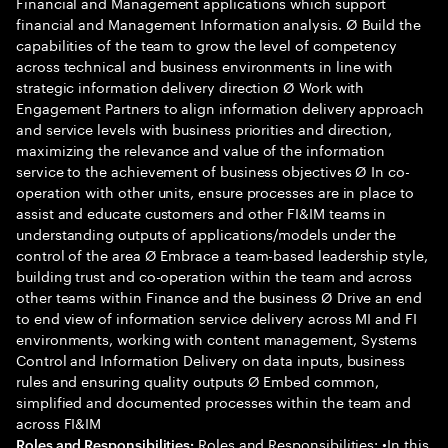
Financial and Management applications which support
financial and Management Information analysis. Ø Build the
capabilities of the team to grow the level of competency
across technical and business environments in line with
strategic information delivery direction Ø Work with
Engagement Partners to align information delivery approach
and service levels with business priorities and direction,
maximizing the relevance and value of the information
service to the achievement of business objectives Ø In co-
operation with other units, ensure processes are in place to
assist and educate customers and other FI&IM teams in
understanding outputs of applications/models under the
control of the area Ø Embrace a team-based leadership style,
building trust and co-operation within the team and across
other teams within Finance and the business Ø Drive an end
to end view of information service delivery across MI and FI
environments, working with content management, Systems
Control and Information Delivery on data inputs, business
rules and ensuring quality outputs Ø Embed common,
simplified and documented processes within the team and
across FI&IM
Roles and Responsibilities: •In this
Roles and Responsibilities: