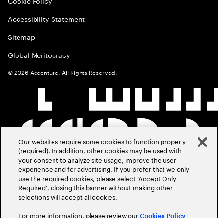
Cookie Policy
Accessibility Statement
Sitemap
Global Meritocracy
©
2026
Accenture. All Rights Reserved.
Our websites require some cookies to function properly
(required). In addition, other cookies may be used with
your consent to analyze site usage, improve the user
experience and for advertising. If you prefer that we only
use the required cookies, please select ‘Accept Only
Required’, closing this banner without making other
selections will accept all cookies.
For more information, please review our
Cookies Policy