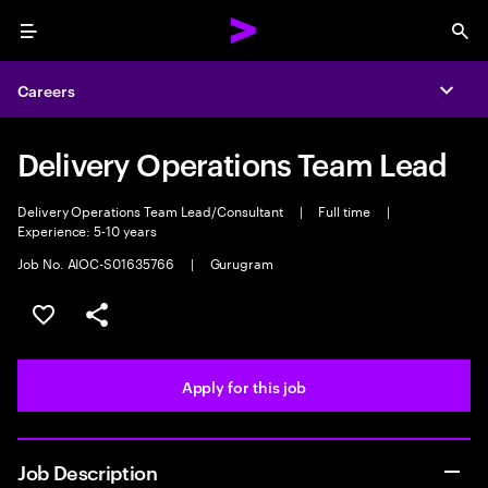
Menu
Sea
Careers
Expa
Delivery Operations Team Lead
Delivery Operations Team Lead/Consultant
|
Full time
|
Experience: 5-10 years
Job No. AIOC-S01635766
|
Gurugram
Save this job
Share this job
Apply for this job
Job Description