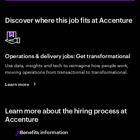
Discover where this job fits at Accenture
Operations & delivery jobs: Get transformational
Use data, insights and tech to reimagine how people work,
moving operations from transactional to transformational.
Learn more
Learn more about the hiring process at
Accenture
Benefits information