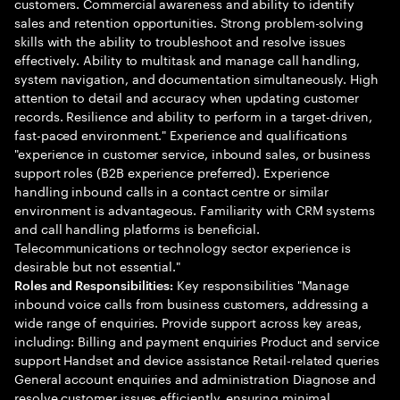
customers. Commercial awareness and ability to identify
sales and retention opportunities. Strong problem-solving
skills with the ability to troubleshoot and resolve issues
effectively. Ability to multitask and manage call handling,
system navigation, and documentation simultaneously. High
attention to detail and accuracy when updating customer
records. Resilience and ability to perform in a target-driven,
fast-paced environment." Experience and qualifications
"experience in customer service, inbound sales, or business
support roles (B2B experience preferred). Experience
handling inbound calls in a contact centre or similar
environment is advantageous. Familiarity with CRM systems
and call handling platforms is beneficial.
Telecommunications or technology sector experience is
desirable but not essential."
Key responsibilities "Manage
Roles and Responsibilities:
inbound voice calls from business customers, addressing a
wide range of enquiries. Provide support across key areas,
including: Billing and payment enquiries Product and service
support Handset and device assistance Retail-related queries
General account enquiries and administration Diagnose and
resolve customer issues efficiently, ensuring minimal