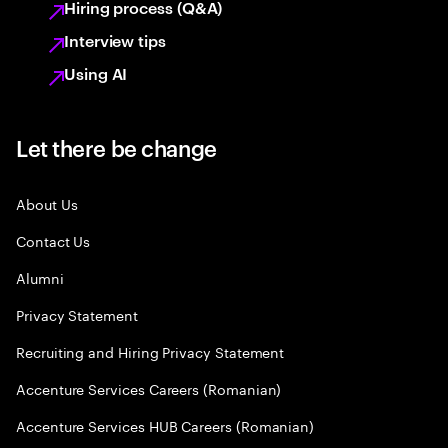
Hiring process (Q&A)
Interview tips
Using AI
Let there be change
About Us
Contact Us
Alumni
Privacy Statement
Recruiting and Hiring Privacy Statement
Accenture Services Careers (Romanian)
Accenture Services HUB Careers (Romanian)