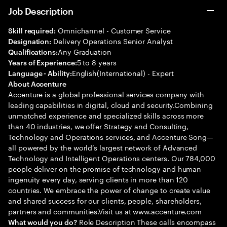
Job Description
Omnichannel - Customer Service
Skill required:
Delivery Operations Senior Analyst
Designation:
Any Graduation
Qualifications:
5 to 8 years
Years of Experience:
English(International) - Expert
Language - Ability:
About Accenture
Accenture is a global professional services company with
leading capabilities in digital, cloud and security.Combining
unmatched experience and specialized skills across more
than 40 industries, we offer Strategy and Consulting,
Technology and Operations services, and Accenture Song—
all powered by the world’s largest network of Advanced
Technology and Intelligent Operations centers. Our 784,000
people deliver on the promise of technology and human
ingenuity every day, serving clients in more than 120
countries. We embrace the power of change to create value
and shared success for our clients, people, shareholders,
partners and communities.Visit us at www.accenture.com
Role Description These calls encompass
What would you do?