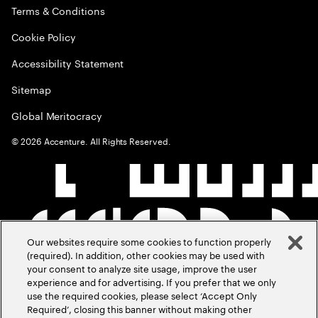
Terms & Conditions
Cookie Policy
Accessibility Statement
Sitemap
Global Meritocracy
©
2026
Accenture. All Rights Reserved.
Our websites require some cookies to function properly
(required). In addition, other cookies may be used with
your consent to analyze site usage, improve the user
experience and for advertising. If you prefer that we only
use the required cookies, please select ‘Accept Only
Required’, closing this banner without making other