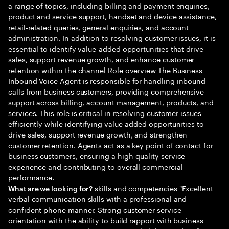
a range of topics, including billing and payment enquiries,
product and service support, handset and device assistance,
retail-related queries, general enquiries, and account
administration. In addition to resolving customer issues, it is
essential to identify value-added opportunities that drive
sales, support revenue growth, and enhance customer
retention within the channel Role overview The Business
Inbound Voice Agent is responsible for handling inbound
calls from business customers, providing comprehensive
support across billing, account management, products, and
services. This role is critical in resolving customer issues
efficiently while identifying value-added opportunities to
drive sales, support revenue growth, and strengthen
customer retention. Agents act as a key point of contact for
business customers, ensuring a high-quality service
experience and contributing to overall commercial
performance.
skills and competencies "Excellent
What are we looking for?
verbal communication skills with a professional and
confident phone manner. Strong customer service
orientation with the ability to build rapport with business