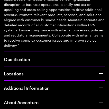
disruption to business operations. Identify and act on
upselling and cross-selling opportunities to drive additional
revenue. Promote relevant products, services, and solutions
aligned with customer business needs. Maintain accurate and
detailed records of all customer interactions within CRM
systems. Ensure compliance with internal processes, policies,
and regulatory requirements. Collaborate with internal teams
to resolve complex customer issues and improve service
delivery."
Qualification
Locations
Additional Information
About Accenture