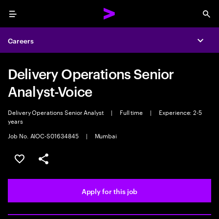
Menu
Sea
Careers
Expa
Delivery Operations Senior
Analyst-Voice
Delivery Operations Senior Analyst
|
Full time
|
Experience: 2-5
years
Job No. AIOC-S01634845
|
Mumbai
Save this job
Share this job
Apply for this job