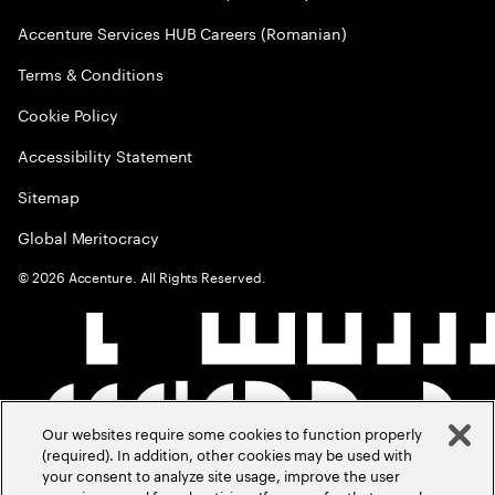
Accenture Services HUB Careers (Romanian)
Terms & Conditions
Cookie Policy
Accessibility Statement
Sitemap
Global Meritocracy
©
2026
Accenture. All Rights Reserved.
Our websites require some cookies to function properly
(required). In addition, other cookies may be used with
your consent to analyze site usage, improve the user