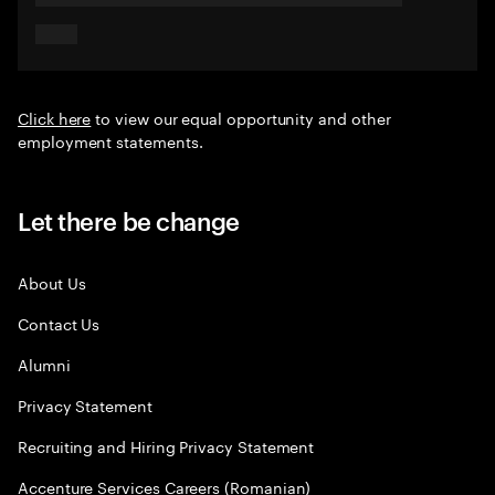
Click here
to view our equal opportunity and other
employment statements.
Let there be change
About Us
Contact Us
Alumni
Privacy Statement
Recruiting and Hiring Privacy Statement
Accenture Services Careers (Romanian)