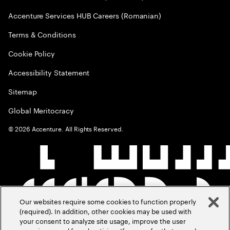
Accenture Services HUB Careers (Romanian)
Terms & Conditions
Cookie Policy
Accessibility Statement
Sitemap
Global Meritocracy
©
2026
Accenture. All Rights Reserved.
Our websites require some cookies to function properly
(required). In addition, other cookies may be used with
your consent to analyze site usage, improve the user