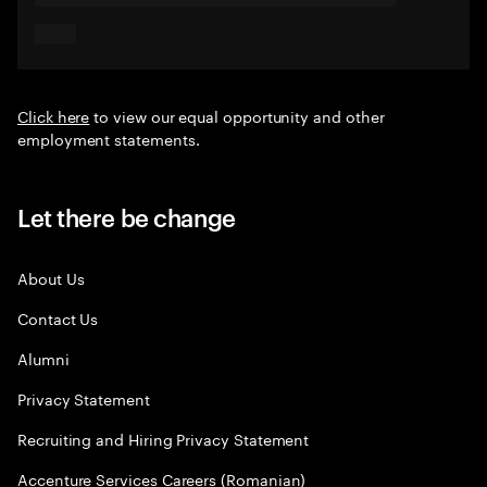
Click here
to view our equal opportunity and other
employment statements.
Let there be change
About Us
Contact Us
Alumni
Privacy Statement
Recruiting and Hiring Privacy Statement
Accenture Services Careers (Romanian)