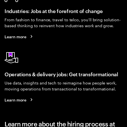
Industries: Jobs at the forefront of change
From fashion to finance, travel to telco, you’ll bring solution-
based thinking to reinvent how industries work and grow.
Learn more
Operations & delivery jobs: Get transformational
Use data, insights and tech to reimagine how people work,
moving operations from transactional to transformational.
Learn more
Learn more about the hiring process at