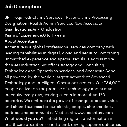
Job Description
Claims Services - Payer Claims Processing
Skill required:
Health Admin Services New Associate
Designation:
Any Graduation
Qualifications:
0 to 1 years
Years of Experience:
About Accenture
Accenture is a global professional services company with
leading capabilities in digital, cloud and security.Combining
unmatched experience and specialized skills across more
than 40 industries, we offer Strategy and Consulting,
Technology and Operations services, and Accenture Song—
all powered by the world’s largest network of Advanced
Technology and Intelligent Operations centers. Our 784,000
people deliver on the promise of technology and human
ingenuity every day, serving clients in more than 120
countries. We embrace the power of change to create value
and shared success for our clients, people, shareholders,
partners and communities.Visit us at www.accenture.com
Embedding digital transformation in
What would you do?
healthcare operations end-to-end, driving superior outcomes