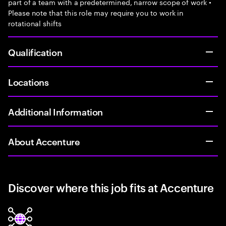
part of a team with a predetermined, narrow scope of work •
Please note that this role may require you to work in
rotational shifts
Qualification
Locations
Additional Information
About Accenture
Discover where this job fits at Accenture