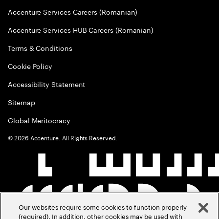
Accenture Services Careers (Romanian)
Accenture Services HUB Careers (Romanian)
Terms & Conditions
Cookie Policy
Accessibility Statement
Sitemap
Global Meritocracy
©
2026
Accenture. All Rights Reserved.
Our websites require some cookies to function properly
(required). In addition, other cookies may be used with