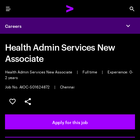
Menu
Sea
Careers
Expa
Health Admin Services New
Associate
Health Admin Services New Associate
|
Full time
|
Experience: 0-
2 years
Job No. AIOC-S01624872
|
Chennai
Save this job
Share this job
Apply for this job