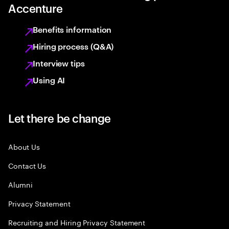
Accenture
Benefits information
Hiring process (Q&A)
Interview tips
Using AI
Let there be change
About Us
Contact Us
Alumni
Privacy Statement
Recruiting and Hiring Privacy Statement