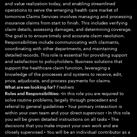
and value realization today, and enabling streamlined
operations to serve the emerging health care market of
tomorrow Claims Services involves managing and processing
insurance claims from start to finish. This includes verifying
claim details, assessing damages, and determining coverage.
The goal is to ensure timely and accurate claim resolution.
Responsibilities include communicating with claimants,
coordinating with other departments, and maintaining
detailed records. This role is essential for providing support
and satisfaction to policyholders. Business solutions that
support the healthcare claim function, leveraging a
knowledge of the processes and systems to receive, edit,
price, adjudicate, and process payments for claims.
Freshers
What are we looking for?
•In this role you are required to
Roles and Responsibilities:
solve routine problems, largely through precedent and
referral to general guidelines • Your primary interaction is
within your own team and your direct supervisor • In this role
you will be given detailed instructions on all tasks • The
decisions that you make impact your own work and are
closely supervised • You will be an individual contributor as a