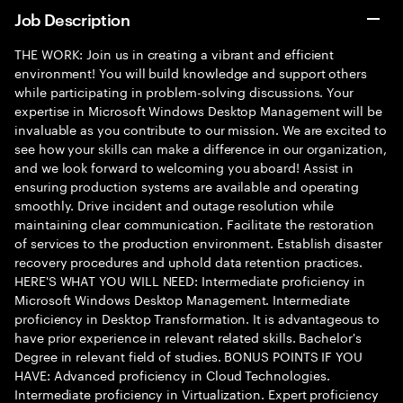
Job Description
THE WORK: Join us in creating a vibrant and efficient
environment! You will build knowledge and support others
while participating in problem-solving discussions. Your
expertise in Microsoft Windows Desktop Management will be
invaluable as you contribute to our mission. We are excited to
see how your skills can make a difference in our organization,
and we look forward to welcoming you aboard! Assist in
ensuring production systems are available and operating
smoothly. Drive incident and outage resolution while
maintaining clear communication. Facilitate the restoration
of services to the production environment. Establish disaster
recovery procedures and uphold data retention practices.
HERE'S WHAT YOU WILL NEED: Intermediate proficiency in
Microsoft Windows Desktop Management. Intermediate
proficiency in Desktop Transformation. It is advantageous to
have prior experience in relevant related skills. Bachelor's
Degree in relevant field of studies. BONUS POINTS IF YOU
HAVE: Advanced proficiency in Cloud Technologies.
Intermediate proficiency in Virtualization. Expert proficiency