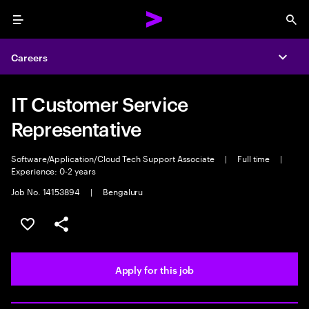
Menu
Sea
Careers
Expa
IT Customer Service
Representative
Software/Application/Cloud Tech Support Associate
|
Full time
|
Experience: 0-2 years
Job No. 14153894
|
Bengaluru
Save this job
Share this job
Apply for this job