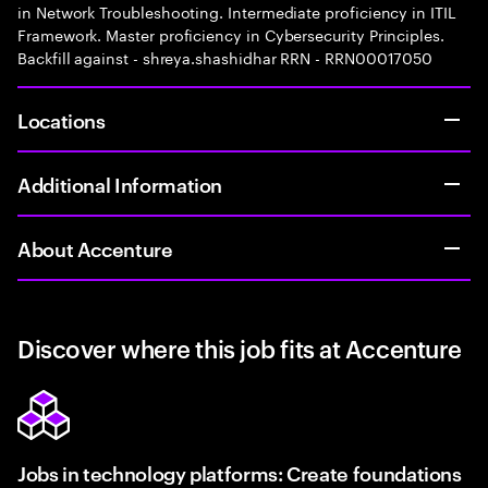
in Network Troubleshooting. Intermediate proficiency in ITIL
Framework. Master proficiency in Cybersecurity Principles.
Backfill against - shreya.shashidhar RRN - RRN00017050
Locations
Additional Information
About Accenture
Discover where this job fits at Accenture
Jobs in technology platforms: Create foundations