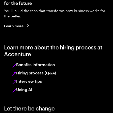
for the future
You’ll build the tech that transforms how business works for
the better.
Learn more
Learn more about the hiring process at
Accenture
Benefits information
Hiring process (Q&A)
Interview tips
Using AI
Let there be change