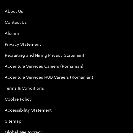
About Us
Contact Us
Alumni
Privacy Statement
Recruiting and Hiring Privacy Statement
Accenture Services Careers (Romanian)
Accenture Services HUB Careers (Romanian)
Terms & Conditions
Cookie Policy
Accessibility Statement
Sitemap
Global Meritocracy