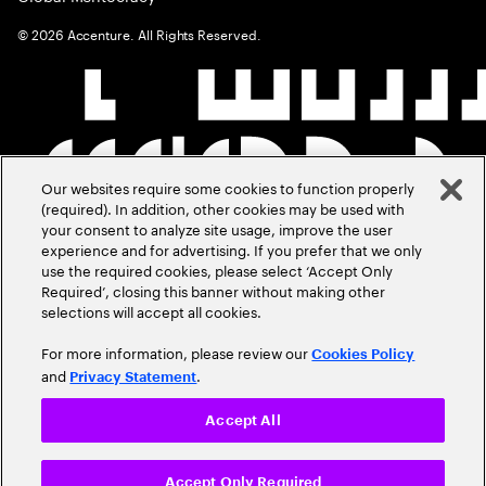
©
2026
Accenture. All Rights Reserved.
Our websites require some cookies to function properly
(required). In addition, other cookies may be used with
your consent to analyze site usage, improve the user
experience and for advertising. If you prefer that we only
use the required cookies, please select ‘Accept Only
Required’, closing this banner without making other
selections will accept all cookies.
For more information, please review our
Cookies Policy
and
.
Privacy Statement
Accept All
Accept Only Required