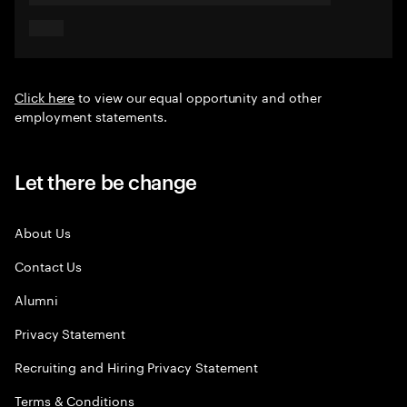
Click here
to view our equal opportunity and other
employment statements.
Let there be change
About Us
Contact Us
Alumni
Privacy Statement
Recruiting and Hiring Privacy Statement
Terms & Conditions