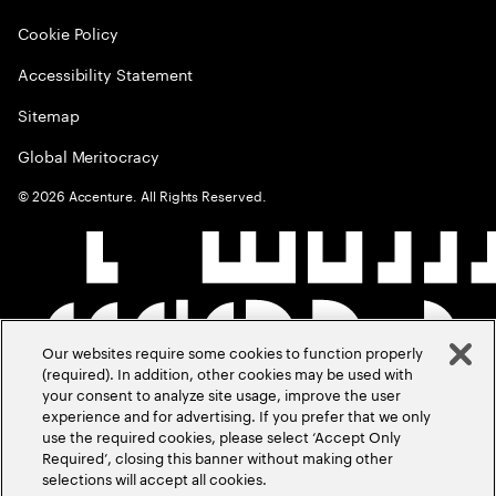
Cookie Policy
Accessibility Statement
Sitemap
Global Meritocracy
©
2026
Accenture. All Rights Reserved.
Our websites require some cookies to function properly
(required). In addition, other cookies may be used with
your consent to analyze site usage, improve the user
experience and for advertising. If you prefer that we only
use the required cookies, please select ‘Accept Only
Required’, closing this banner without making other
selections will accept all cookies.