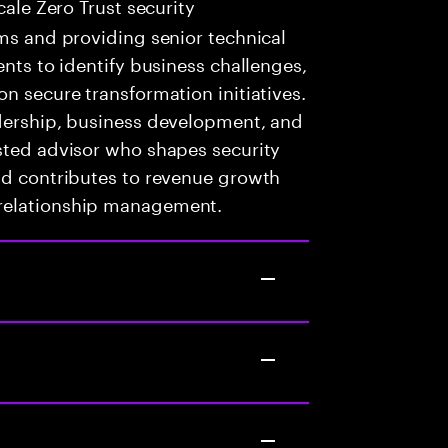
cale Zero Trust security
ams and providing senior technical
ents to identify business challenges,
n secure transformation initiatives.
adership, business development, and
sted advisor who shapes security
nd contributes to revenue growth
 relationship management.