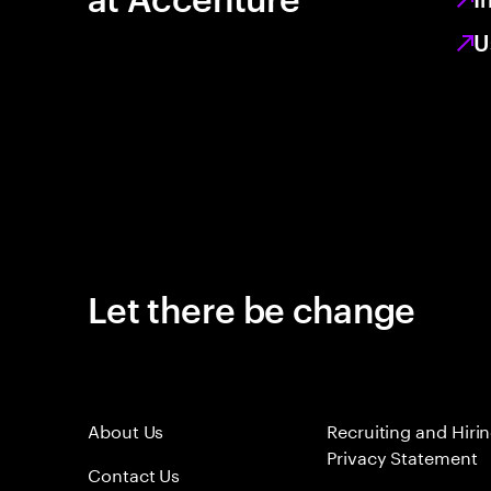
U
Let there be change
About Us
Recruiting and Hiri
Privacy Statement
Contact Us