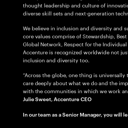
thought leadership and culture of innovati
diverse skill sets and next-generation tec
We believe in inclusion and diversity and 
core values comprise of Stewardship, Best 
Global Network, Respect for the Individual a
Accenture is recognized worldwide not jus
inclusion and diversity too.
“Across the globe, one thing is universally
care deeply about what we do and the imp
with the communities in which we work and li
Julie Sweet, Accenture CEO
In our team as a Senior Manager, you will le