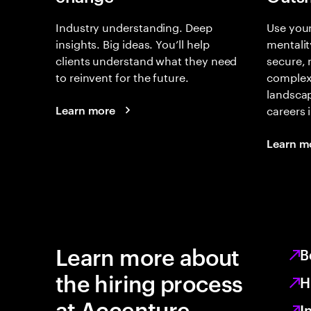
Industry understanding. Deep
Use your
insights. Big ideas. You’ll help
mentalit
clients understand what they need
secure, 
to reinvent for the future.
complex
landsca
careers 
Learn more
Learn m
Learn more about
B
the hiring process
H
at Accenture
I