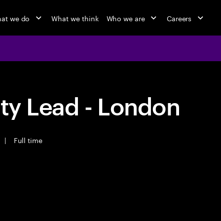
at we do
What we think
Who we are
Careers
ity Lead - London
|
Full time