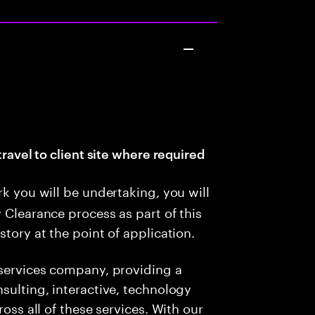
travel to client site where required
rk you will be undertaking, you will
 Clearance process as part of this
story at the point of application.
 services company, providing a
sulting, interactive, technology
ross all of these services. With our