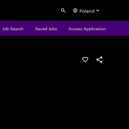
Poland
Search
Job Search
Saved Jobs
Access Application
Save this job
Share this job