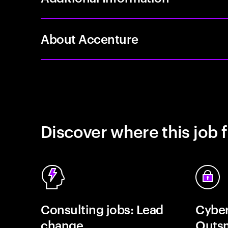
About Accenture
Discover where this job f
Consulting jobs: Lead
Cyber
change
Outsm