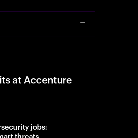
its at Accenture
security jobs:
art threats