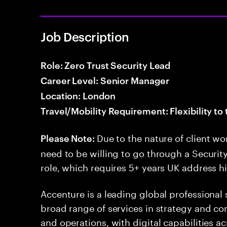
Job Description
Role: Zero Trust Security Lead
Career Level: Senior Manager
Location: London
Travel/Mobility Requirement: Flexibility to 
Due to the nature of client wo
Please Note:
need to be willing to go through a Security
role, which requires 5+ years UK address hi
Accenture is a leading global professional
broad range of services in strategy and con
and operations, with digital capabilities ac