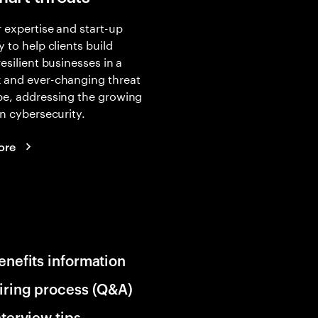
 expertise and start-up
y to help clients build
resilient businesses in a
 and ever-changing threat
pe, addressing the growing
in cybersecurity.
ore
enefits information
iring process (Q&A)
nterview tips