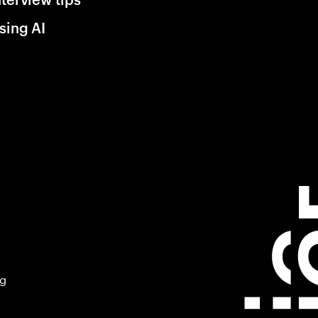
sing AI
ng