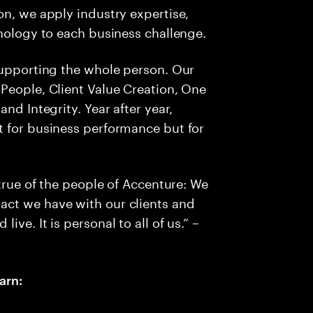
on, we apply industry expertise,
hnology to each business challenge.
supporting the whole person. Our
People, Client Value Creation, One
nd Integrity. Year after year,
t for business performance but for
 true of the people of Accenture: We
act we have with our clients and
ve. It is personal to all of us.” –
arn: