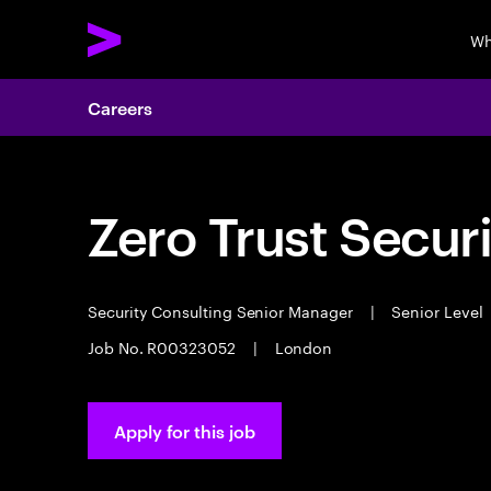
Wh
Careers
Zero Trust Secur
Security Consulting Senior Manager
|
Senior Level
Job No. R00323052
|
London
Apply for this job