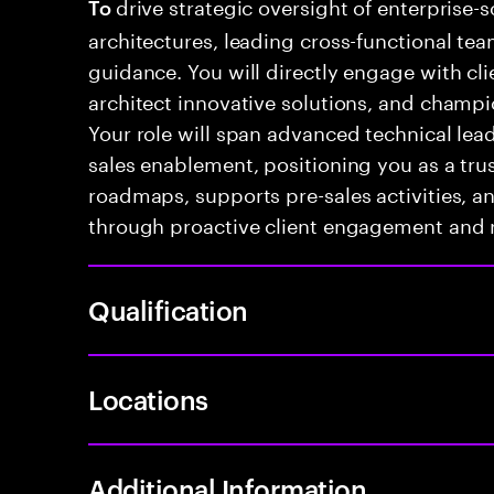
drive strategic oversight of enterprise-s
To
architectures, leading cross-functional te
guidance. You will directly engage with cli
architect innovative solutions, and champio
Your role will span advanced technical le
sales enablement, positioning you as a tru
roadmaps, supports pre-sales activities, a
through proactive client engagement and
Qualification
Locations
Additional Information