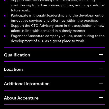
contributing to bid responses, pitches, and proposals for
future work.
Participate in thought leadership and the development of
innovative services and offerings within the practice.
Support the CTO Advisory team in the acquisition of new
talent in line with demand in a timely manner
Engender Accenture company values, contributing to the
development of STS as a great place to work
Qualification
Locations
Additional Information
About Accenture