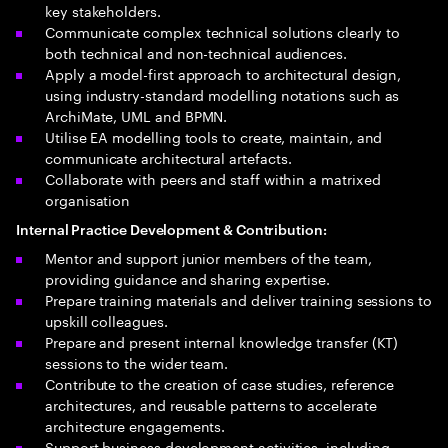
key stakeholders.
Communicate complex technical solutions clearly to
both technical and non-technical audiences.
Apply a model-first approach to architectural design,
using industry-standard modelling notations such as
ArchiMate, UML and BPMN.
Utilise EA modelling tools to create, maintain, and
communicate architectural artefacts.
Collaborate with peers and staff within a matrixed
organisation
Internal Practice Development & Contribution:
Mentor and support junior members of the team,
providing guidance and sharing expertise.
Prepare training materials and deliver training sessions to
upskill colleagues.
Prepare and present internal knowledge transfer (KT)
sessions to the wider team.
Contribute to the creation of case studies, reference
architectures, and reusable patterns to accelerate
architecture engagements.
Support business development activities, including