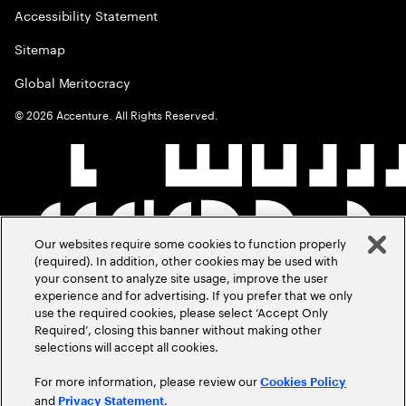
Accessibility Statement
Sitemap
Global Meritocracy
©
2026
Accenture. All Rights Reserved.
Our websites require some cookies to function properly
(required). In addition, other cookies may be used with
your consent to analyze site usage, improve the user
experience and for advertising. If you prefer that we only
use the required cookies, please select ‘Accept Only
Required’, closing this banner without making other
selections will accept all cookies.
For more information, please review our
Cookies Policy
and
.
Privacy Statement