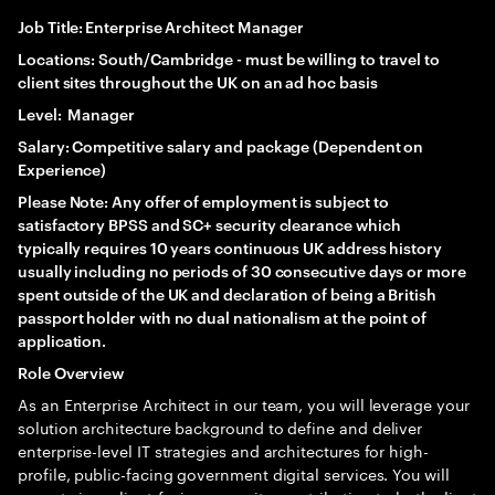
Job Title: Enterprise Architect Manager
Locations: South/Cambridge - must be willing to travel to
client sites throughout the UK on an ad hoc basis
Level: Manager
Salary: Competitive salary and package (Dependent on
Experience)
Please Note: Any offer of employment is subject to
satisfactory BPSS and SC+ security clearance which
typically requires 10 years continuous UK address history
usually including no periods of 30 consecutive days or more
spent outside of the UK and declaration of being a British
passport holder with no dual nationalism at the point of
application.
Role Overview
As an Enterprise Architect in our team, you will leverage your
solution architecture background to define and deliver
enterprise-level IT strategies and architectures for high-
profile, public-facing government digital services. You will