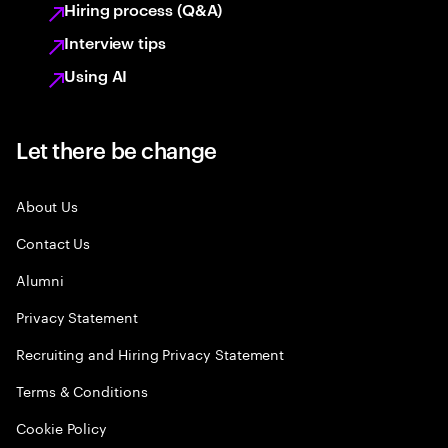
Hiring process (Q&A)
Interview tips
Using AI
Let there be change
About Us
Contact Us
Alumni
Privacy Statement
Recruiting and Hiring Privacy Statement
Terms & Conditions
Cookie Policy