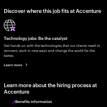
Discover where this job fits at Accenture
Technology jobs: Be the catalyst
Get hands-on with the technologies that our clients need to
reinvent, work in new ways and change the world for the
better.
Learn more
Learn more about the hiring process at
Accenture
Benefits information