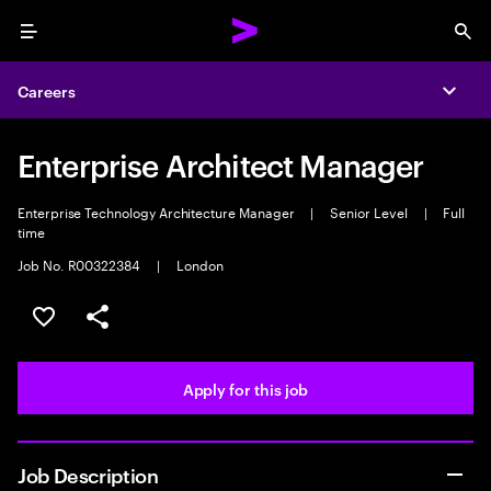
Menu
Sea
Careers
Expa
Enterprise Architect Manager
Enterprise Technology Architecture Manager
|
Senior Level
|
Full
time
Job No. R00322384
|
London
Save this job
Share this job
Apply for this job
Job Description