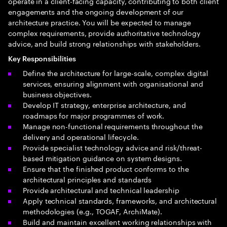
operate in a client-facing capacity, contributing to both client
engagements and the ongoing development of our
architecture practice. You will be expected to manage
complex requirements, provide authoritative technology
advice, and build strong relationships with stakeholders.
Key Responsibilities
Define the architecture for large-scale, complex digital
services, ensuring alignment with organisational and
business objectives.
Develop IT strategy, enterprise architecture, and
roadmaps for major programmes of work.
Manage non-functional requirements throughout the
delivery and operational lifecycle.
Provide specialist technology advice and risk/threat-
based mitigation guidance on system designs.
Ensure that the finished product conforms to the
architectural principles and standards
Provide architectural and technical leadership
Apply technical standards, frameworks, and architectural
methodologies (e.g., TOGAF, ArchiMate).
Build and maintain excellent working relationships with