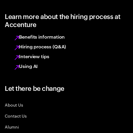
Learn more about the hiring process at
Accenture
Benefits information
Hiring process (Q&A)
Interview tips
Using AI
Let there be change
About Us
Contact Us
Alumni