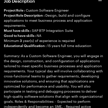
Job Description
Custom Software Engineer
Project Role :
Design, build and configure
Project Role Description :
applications to meet business process and application
requirements.
SAP BTP Integration Suite
Must have skills :
NA
Good to have skills :
Minimum
year(s) of experience is required
3
15 years full time education
Educational Qualification :
Summary: As a Custom Software Engineer, you will engage in
the design, construction, and configuration of applications
tailored to meet specific business processes and application
requirements. Your typical day will involve collaborating with
cross-functional teams to gather requirements, developing
innovative solutions, and ensuring that applications are
optimized for performance and usability. You will also
participate in testing and debugging processes to deliver
high-quality software solutions that align with organizational
goals. Roles & Responsibilities: - Expected to perform
independently and become an SME. - Required active