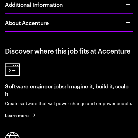
Additional Information
About Accenture
Discover where this job fits at Accenture
Software engineer jobs: Imagine it, build it, scale
it
Create software that will power change and empower people.
Learn more