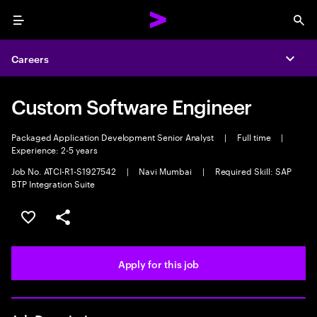
Menu
Sea
Careers
Expa
Custom Software Engineer
Packaged Application Development Senior Analyst
|
Full time
|
Experience: 2-5 years
Job No. ATCI-R1-S1927542
|
Navi Mumbai
|
Required Skill: SAP
BTP Integration Suite
Save this job
Share this job
Apply for this job