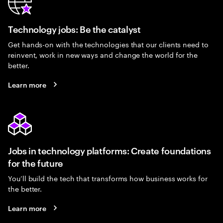
Technology jobs: Be the catalyst
Get hands-on with the technologies that our clients need to
reinvent, work in new ways and change the world for the
better.
Learn more
Jobs in technology platforms: Create foundations
for the future
You’ll build the tech that transforms how business works for
the better.
Learn more