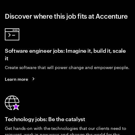
Discover where this job fits at Accenture
Software engineer jobs: Imagine it, build it, scale
it
Create software that will power change and empower people.
Learn more
Technology jobs: Be the catalyst
Get hands-on with the technologies that our clients need to
reinvent, work in new ways and change the world for the