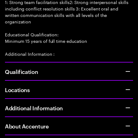
1: Strong team facilitation skills2: Strong interpersonal skills
including conflict resolution skills 3: Excellent oral and
written communication skills with all levels of the
organization
Educational Qualification:
Minimum 15 years of full time education
Additional Information :
Qualification
Locations
Additional Information
About Accenture