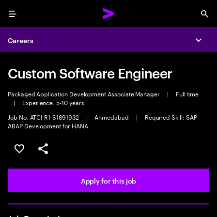
Menu
Sea
Careers
Expa
Custom Software Engineer
Packaged Application Development Associate Manager
|
Full time
|
Experience: 5-10 years
Job No. ATCI-R1-S1891932
|
Ahmedabad
|
Required Skill: SAP
ABAP Development for HANA
Save this job
Share this job
Apply for this job