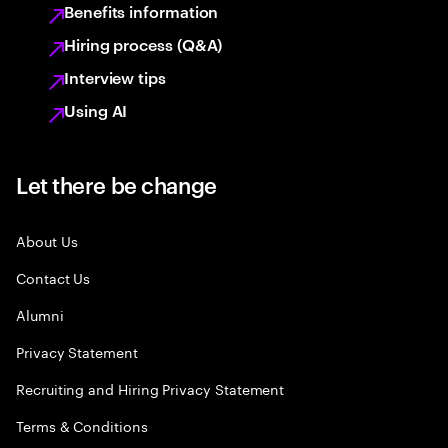
Benefits information
Hiring process (Q&A)
Interview tips
Using AI
Let there be change
About Us
Contact Us
Alumni
Privacy Statement
Recruiting and Hiring Privacy Statement
Terms & Conditions