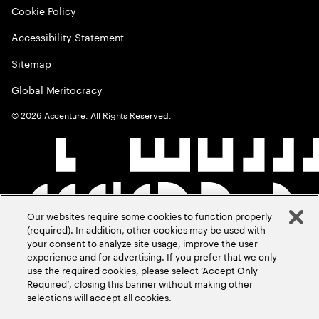
Cookie Policy
Accessibility Statement
Sitemap
Global Meritocracy
©
2026
Accenture. All Rights Reserved.
Our websites require some cookies to function properly
(required). In addition, other cookies may be used with
your consent to analyze site usage, improve the user
experience and for advertising. If you prefer that we only
use the required cookies, please select ‘Accept Only
Required’, closing this banner without making other
selections will accept all cookies.