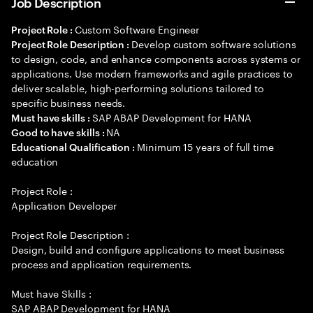
Job Description
Custom Software Engineer
Project Role :
Develop custom software solutions
Project Role Description :
to design, code, and enhance components across systems or
applications. Use modern frameworks and agile practices to
deliver scalable, high-performing solutions tailored to
specific business needs.
SAP ABAP Development for HANA
Must have skills :
NA
Good to have skills :
Minimum 15 years of full time
Educational Qualification :
education
Project Role :
Application Developer
Project Role Description :
Design, build and configure applications to meet business
process and application requirements.
Must have Skills :
SAP ABAP Development for HANA