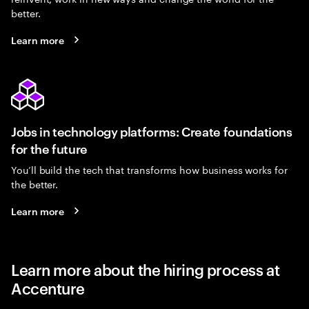
better.
Learn more
Jobs in technology platforms: Create foundations
for the future
You’ll build the tech that transforms how business works for
the better.
Learn more
Learn more about the hiring process at
Accenture