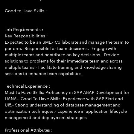
Good to Have Skills :
Job Requirements :
Key Responsibilities :
Expected to be an SME.- Collaborate and manage the team to
perform.- Responsible for team decisions.- Engage with
multiple teams and contribute on key decisions.- Provide
solutions to problems for their immediate team and across
multiple teams.- Facilitate training and knowledge sharing
sessions to enhance team capabilities.
Technical Experience :
Must To Have Skills: Proficiency in SAP ABAP Development for
HANA.- Good To Have Skills: Experience with SAP Fiori and
UI5.- Strong understanding of database management and
optimization techniques.- Experience in application lifecycle
management and deployment strategies.
Professional Attributes :