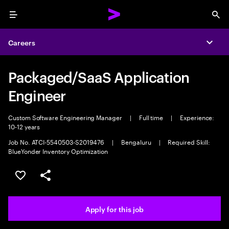
Menu
Sea
Careers
Expa
Packaged/SaaS Application
Engineer
Custom Software Engineering Manager
|
Full time
|
Experience:
10-12 years
Job No. ATCI-5540503-S2019476
|
Bengaluru
|
Required Skill:
BlueYonder Inventory Optimization
Save this job
Share this job
Apply for this job