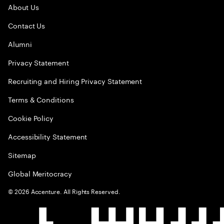
About Us
Contact Us
Alumni
Privacy Statement
Recruiting and Hiring Privacy Statement
Terms & Conditions
Cookie Policy
Accessibility Statement
Sitemap
Global Meritocracy
©
2026
Accenture. All Rights Reserved.