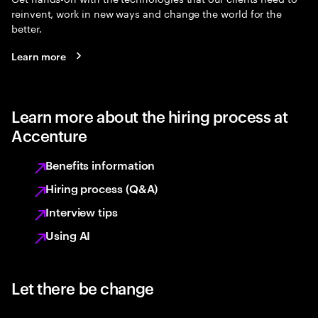
reinvent, work in new ways and change the world for the
better.
Learn more
Learn more about the hiring process at
Accenture
Benefits information
Hiring process (Q&A)
Interview tips
Using AI
Let there be change