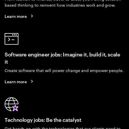
based thinking to reinvent how industries work and grow.
Learn more
Software engineer jobs: Imagine it, build it, scale
it
Create software that will power change and empower people.
Learn more
Technology jobs: Be the catalyst
Get hands-on with the technologies that our clients need to