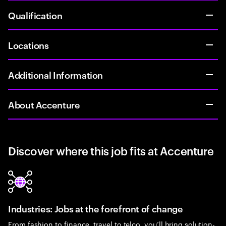
Qualification
Locations
Additional Information
About Accenture
Discover where this job fits at Accenture
Industries: Jobs at the forefront of change
From fashion to finance, travel to telco, you’ll bring solution-