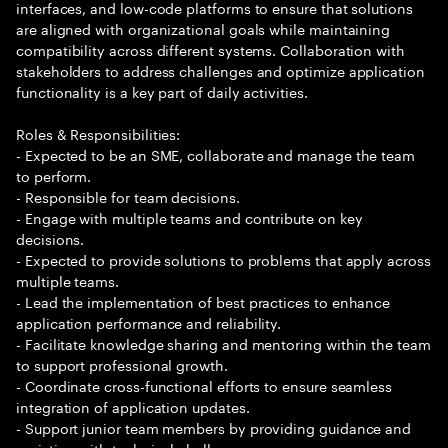
interfaces, and low-code platforms to ensure that solutions
are aligned with organizational goals while maintaining
compatibility across different systems. Collaboration with
stakeholders to address challenges and optimize application
functionality is a key part of daily activities.
Roles & Responsibilities:
- Expected to be an SME, collaborate and manage the team
to perform.
- Responsible for team decisions.
- Engage with multiple teams and contribute on key
decisions.
- Expected to provide solutions to problems that apply across
multiple teams.
- Lead the implementation of best practices to enhance
application performance and reliability.
- Facilitate knowledge sharing and mentoring within the team
to support professional growth.
- Coordinate cross-functional efforts to ensure seamless
integration of application updates.
- Support junior team members by providing guidance and