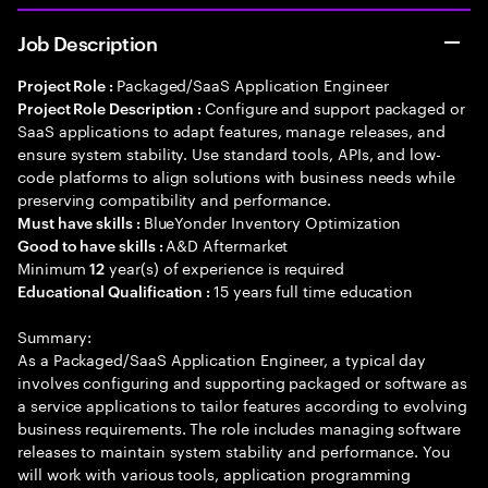
Job Description
Packaged/SaaS Application Engineer
Project Role :
Configure and support packaged or
Project Role Description :
SaaS applications to adapt features, manage releases, and
ensure system stability. Use standard tools, APIs, and low-
code platforms to align solutions with business needs while
preserving compatibility and performance.
BlueYonder Inventory Optimization
Must have skills :
A&D Aftermarket
Good to have skills :
Minimum
year(s) of experience is required
12
15 years full time education
Educational Qualification :
Summary:
As a Packaged/SaaS Application Engineer, a typical day
involves configuring and supporting packaged or software as
a service applications to tailor features according to evolving
business requirements. The role includes managing software
releases to maintain system stability and performance. You
will work with various tools, application programming