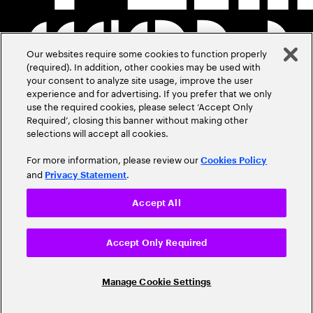
Our websites require some cookies to function properly
(required). In addition, other cookies may be used with
your consent to analyze site usage, improve the user
experience and for advertising. If you prefer that we only
use the required cookies, please select ‘Accept Only
Required’, closing this banner without making other
selections will accept all cookies.
For more information, please review our
Cookies Policy
and
.
Privacy Statement
Accept All
Accept Only Required
Manage Cookie Settings