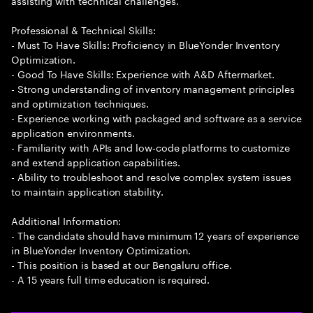
assisting with technical challenges.
Professional & Technical Skills:
- Must To Have Skills: Proficiency in BlueYonder Inventory
Optimization.
- Good To Have Skills: Experience with A&D Aftermarket.
- Strong understanding of inventory management principles
and optimization techniques.
- Experience working with packaged and software as a service
application environments.
- Familiarity with APIs and low-code platforms to customize
and extend application capabilities.
- Ability to troubleshoot and resolve complex system issues
to maintain application stability.
Additional Information:
- The candidate should have minimum 12 years of experience
in BlueYonder Inventory Optimization.
- This position is based at our Bengaluru office.
- A 15 years full time education is required.