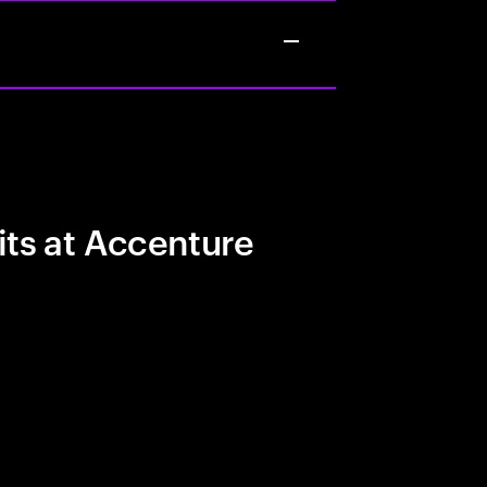
its at Accenture