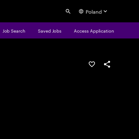
Poland
Search
Job Search
Saved Jobs
Access Application
Save this job
Share this job