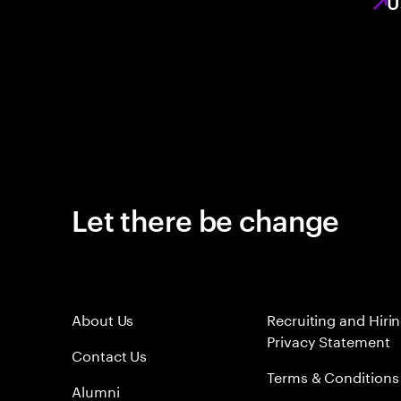
U
Let there be change
About Us
Recruiting and Hiri
Privacy Statement
Contact Us
Terms & Conditions
Alumni