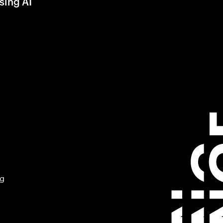
sing AI
ng