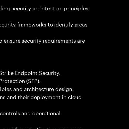
ing security architecture principles
curity frameworks to identify areas
to ensure security requirements are
Strike Endpoint Security.
Protection (SEP).
iples and architecture design.
ons and their deployment in cloud
 controls and operational
e and threat mitigation strategies.