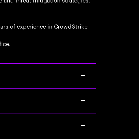
ars of experience in CrowdStrike
fice.