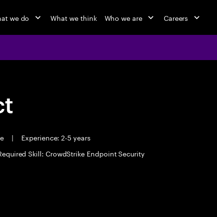
at we do
What we think
Who we are
Careers
ct
me
|
Experience: 2-5 years
Required Skill: CrowdStrike Endpoint Security