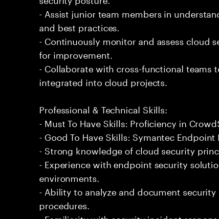
- Assist junior team members in understand
and best practices.
- Continuously monitor and assess cloud se
for improvement.
- Collaborate with cross-functional teams 
integrated into cloud projects.
Professional & Technical Skills:
- Must To Have Skills: Proficiency in Crowd
- Good To Have Skills: Symantec Endpoint 
- Strong knowledge of cloud security princ
- Experience with endpoint security soluti
environments.
- Ability to analyze and document security
procedures.
- Familiarity with security incident respons