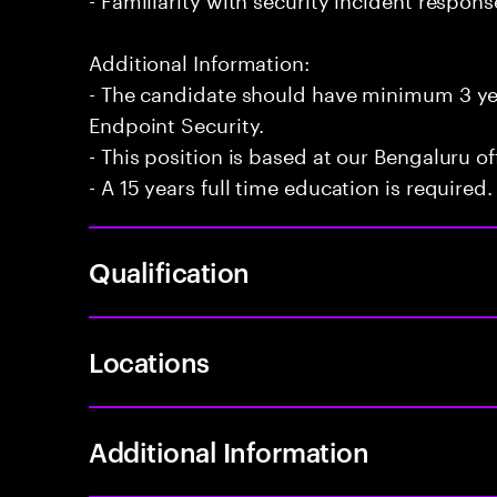
Additional Information:
- The candidate should have minimum 3 ye
Endpoint Security.
- This position is based at our Bengaluru of
- A 15 years full time education is required.
Qualification
Locations
Additional Information