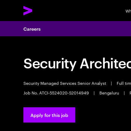
Wh
Careers
Security Archite
Security Managed Services Senior Analyst
|
Full ti
Job No. ATCI-5524020-S2014949
|
Bengaluru
|
Apply for this job