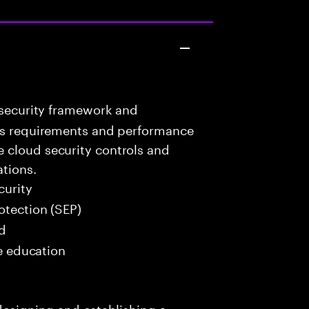
 security framework and
ess requirements and performance
 cloud security controls and
ations.
curity
tection (SEP)
ed
me education
 designing and establishing a