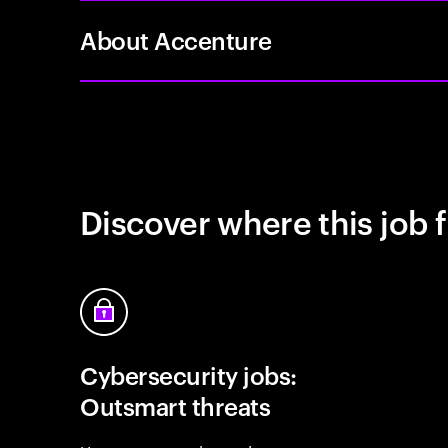
About Accenture
Discover where this job f
Cybersecurity jobs:
Outsmart threats