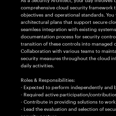
comprehensive cloud security framework th
objectives and operational standards. You 
architectural plans that support secure c
seamless integration with existing systems
documentation process for security control
transition of these controls into managed 
Collaboration with various teams to mainta
security measures throughout the cloud inf
daily activities.
Roles & Responsibilities:
- Expected to perform independently and
- Required active participation/contributio
- Contribute in providing solutions to wor
- Lead the evaluation and selection of sec
security posture.