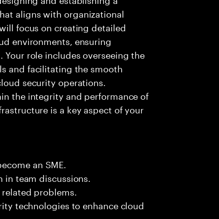
at aligns with organizational
will focus on creating detailed
loud environments, ensuring
. Your role includes overseeing the
s and facilitating the smooth
cloud security operations.
in the integrity and performance of
rastructure is a key aspect of your
 become an SME.
n in team discussions.
k related problems.
urity technologies to enhance cloud