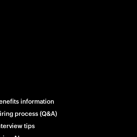
enefits information
iring process (Q&A)
nterview tips