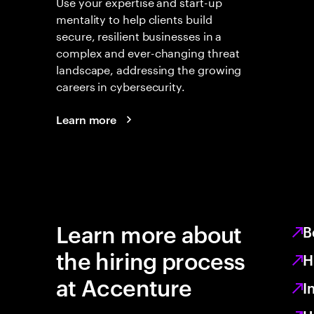
Use your expertise and start-up
mentality to help clients build
secure, resilient businesses in a
complex and ever-changing threat
landscape, addressing the growing
careers in cybersecurity.
Learn more
Learn more about
B
the hiring process
H
at Accenture
I