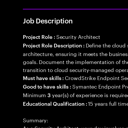
Job Description
Security Architect
Project Role :
Define the cloud
Project Role Description :
architecture, ensuring it meets the busin
goals. Document the implementation of the
transition to cloud security-managed oper
CrowdStrike Endpoint Se
Must have skills :
Symantec Endpoint Pro
Good to have skills :
Minimum
year(s) of experience is requir
3
15 years full ti
Educational Qualification :
Summary:
As a Security Architect, your day involves