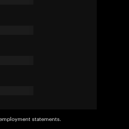
r employment statements.