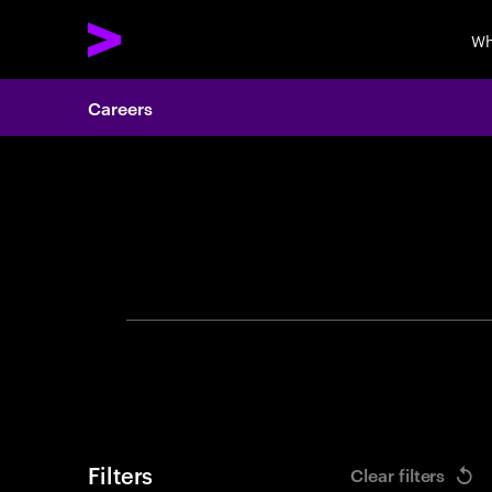
Wh
Careers
Search 
Filters
Clear filters