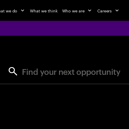
at we do
What we think
Who we are
Careers
jobs at Ac
Find your next opportunity