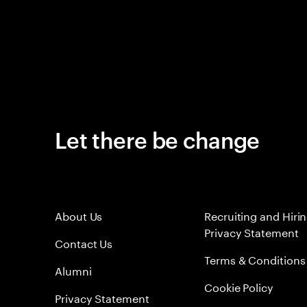
Let there be change
About Us
Recruiting and Hiri
Privacy Statement
Contact Us
Terms & Conditions
Alumni
Cookie Policy
Privacy Statement