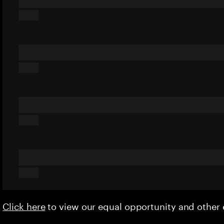
Click here
to view our equal opportunity and othe