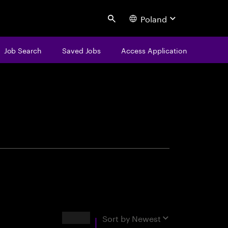
Poland
Search
Job Search
Saved Jobs
Access Application
centure
Results
Sort by
Newest