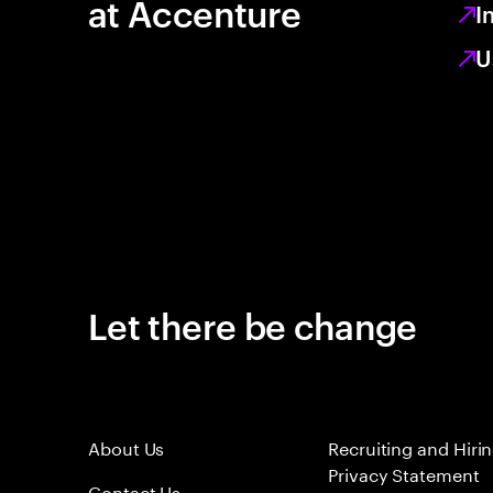
at Accenture
I
U
Let there be change
About Us
Recruiting and Hiri
Privacy Statement
Contact Us