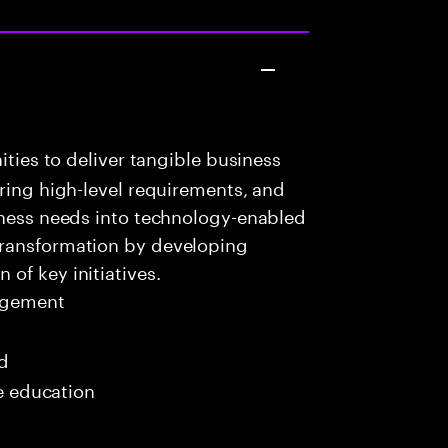
ities to deliver tangible business
uring high-level requirements, and
iness needs into technology-enabled
transformation by developing
of key initiatives.
agement
ed
me education