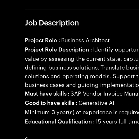
Job Description
Business Architect
Project Role :
Identify opportun
Project Role Description :
value by assessing the current state, capt
defining business solutions. Translate bus
solutions and operating models. Support 
business cases and guiding implementation 
SAP Vendor Invoice Man
Must have skills :
Generative AI
Good to have skills :
Minimum
year(s) of experience is requir
3
15 years full ti
Educational Qualification :
Summary: