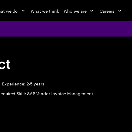
at we do
What we think
Who we are
Careers
ct
Experience: 2-5 years
Required Skill: SAP Vendor Invoice Management