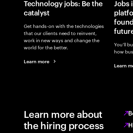
Technology jobs: Be the
Jobs 
catalyst
platf
found
Get hands-on with the technologies
futur
that our clients need to reinvent,
work in new ways and change the
You’ll b
world for the better.
how busi
Learn more
Learn m
Learn more about
B
the hiring process
H