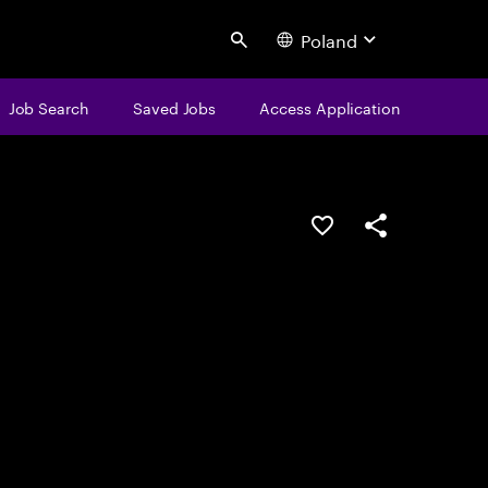
Poland
Search
Job Search
Saved Jobs
Access Application
Save this job
Share this job