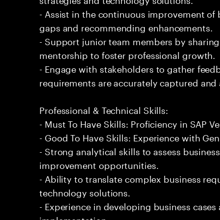
- Assist in the continuous improvement of 
gaps and recommending enhancements.
- Support junior team members by sharin
mentorship to foster professional growth.
- Engage with stakeholders to gather feed
requirements are accurately captured and
Professional & Technical Skills:
- Must To Have Skills: Proficiency in SAP
- Good To Have Skills: Experience with Gene
- Strong analytical skills to assess busines
improvement opportunities.
- Ability to translate complex business req
technology solutions.
- Experience in developing business cases
implementation.