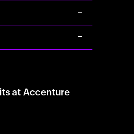
its at Accenture