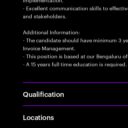
- Excellent communication skills to effecti
and stakeholders.
Additional Information:
- The candidate should have minimum 3 ye
Invoice Management.
- This position is based at our Bengaluru of
- A 15 years full time education is required.
Qualification
Locations