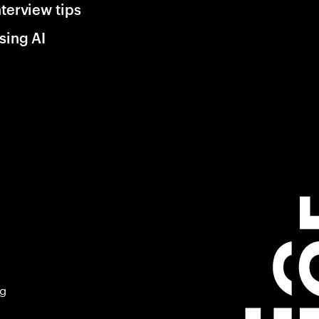
nterview tips
sing AI
ng