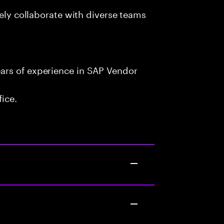
vely collaborate with diverse teams
ars of experience in SAP Vendor
fice.