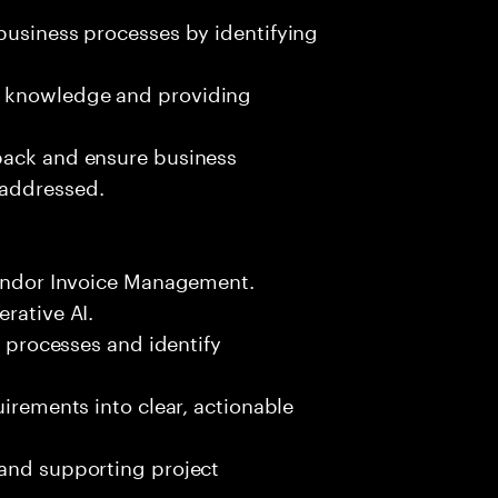
business processes by identifying
g knowledge and providing
back and ensure business
 addressed.
 Vendor Invoice Management.
rative AI.
s processes and identify
uirements into clear, actionable
 and supporting project