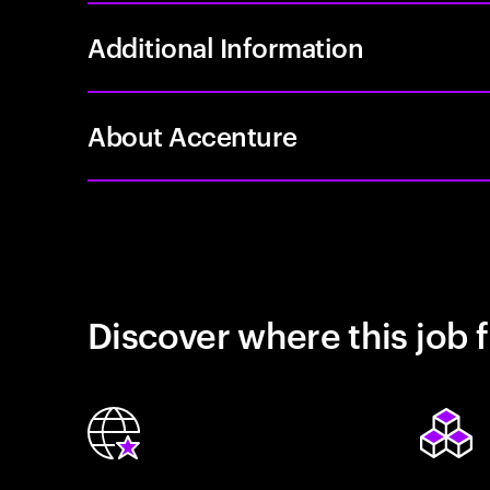
Additional Information
About Accenture
Discover where this job f