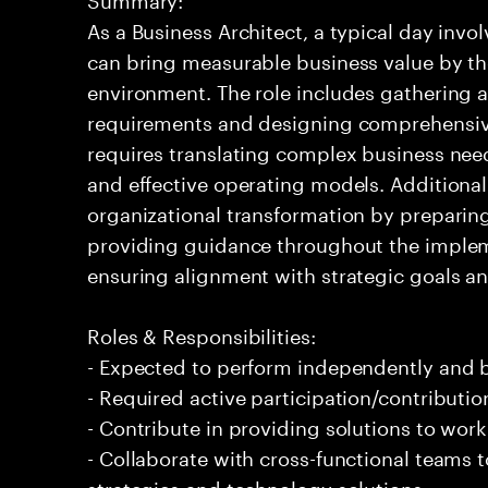
As a Business Architect, a typical day invol
can bring measurable business value by th
environment. The role includes gathering 
requirements and designing comprehensive 
requires translating complex business nee
and effective operating models. Additional
organizational transformation by preparin
providing guidance throughout the implement
ensuring alignment with strategic goals an
Roles & Responsibilities:
- Expected to perform independently and
- Required active participation/contributio
- Contribute in providing solutions to wor
- Collaborate with cross-functional teams 
strategies and technology solutions.