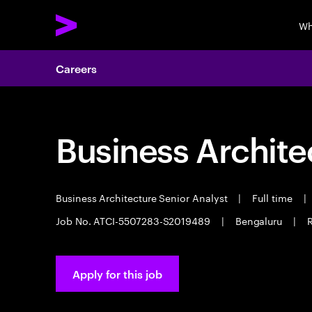
Wh
Careers
Business Archite
Business Architecture Senior Analyst
|
Full time
|
Job No. ATCI-5507283-S2019489
|
Bengaluru
|
Apply for this job