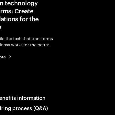
in technology
orms: Create
ations for the
e
uild the tech that transforms
ness works for the better.
ore
enefits information
iring process (Q&A)