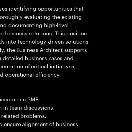
ves identifying opportunities that
oroughly evaluating the existing
and documenting high-level
business solutions. This position
ds into technology-driven solutions
ly, the Business Architect supports
g detailed business cases and
ation of critical initiatives,
d operational efficiency.
 become an SME.
n in team discussions.
k related problems.
to ensure alignment of business