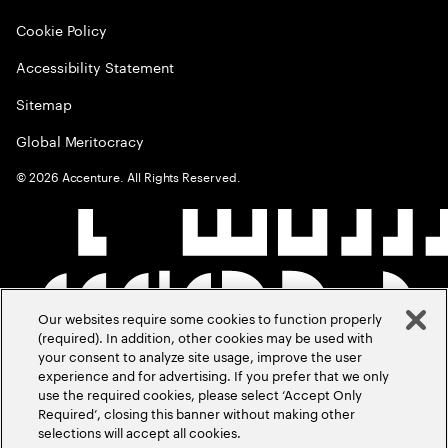
Cookie Policy
Accessibility Statement
Sitemap
Global Meritocracy
©
2026
Accenture. All Rights Reserved.
Our websites require some cookies to function properly
(required). In addition, other cookies may be used with
your consent to analyze site usage, improve the user
experience and for advertising. If you prefer that we only
use the required cookies, please select ‘Accept Only
Required’, closing this banner without making other
selections will accept all cookies.