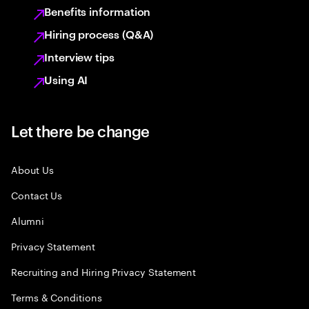
Benefits information
Hiring process (Q&A)
Interview tips
Using AI
Let there be change
About Us
Contact Us
Alumni
Privacy Statement
Recruiting and Hiring Privacy Statement
Terms & Conditions