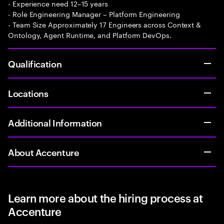
- Experience need 12–15 years
- Role Engineering Manager – Platform Engineering
- Team Size Approximately 17 Engineers across Context &
Ontology, Agent Runtime, and Platform DevOps.
Qualification
Locations
Additional Information
About Accenture
Learn more about the hiring process at
Accenture