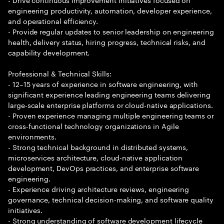
engineering productivity, automation, developer experience,
and operational efficiency.
- Provide regular updates to senior leadership on engineering
health, delivery status, hiring progress, technical risks, and
capability development.
Professional & Technical Skills:
- 12–15 years of experience in software engineering, with
significant experience leading engineering teams delivering
large-scale enterprise platforms or cloud-native applications.
- Proven experience managing multiple engineering teams or
cross-functional technology organizations in Agile
environments.
- Strong technical background in distributed systems,
microservices architecture, cloud-native application
development, DevOps practices, and enterprise software
engineering.
- Experience driving architecture reviews, engineering
governance, technical decision-making, and software quality
initiatives.
- Strong understanding of software development lifecycle