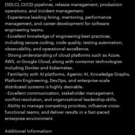
(SDLC), CI/CD pipelines, release management, production
operations, and incident management.
- Experience leading hiring, mentoring, performance
management, and career development for software
engineering teams.
- Excellent knowledge of engineering best practices,
including secure coding, code quality, testing automation,
observability, and operational excellence.
- Strong understanding of cloud platforms such as Azure,
AWS, or Google Cloud, along with container technologies
including Docker and Kubernetes.
- Familiarity with AI platforms, Agentic AI, Knowledge Graphs,
Platform Engineering, DevOps, and enterprise-scale
distributed systems is highly desirable.
- Excellent communication, stakeholder management,
conflict resolution, and organizational leadership skills.
- Ability to manage competing priorities, influence cross-
functional teams, and deliver results in a fast-paced
enterprise environment.
Additional Information: