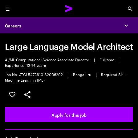
Menu
Sea
Careers
Expa
Large Language Model Architect
AI/ML Computational Science Associate Director
|
Full time
|
Experience: 12-14 years
Job No. ATCI-5472610-S2006292
|
Bengaluru
|
Required Skill:
Machine Learning (ML)
Save this job
Share this job
Apply for this job