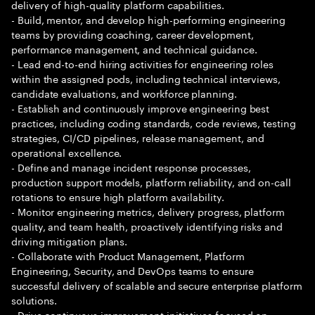
delivery of high-quality platform capabilities.
- Build, mentor, and develop high-performing engineering
teams by providing coaching, career development,
performance management, and technical guidance.
- Lead end-to-end hiring activities for engineering roles
within the assigned pods, including technical interviews,
candidate evaluations, and workforce planning.
- Establish and continuously improve engineering best
practices, including coding standards, code reviews, testing
strategies, CI/CD pipelines, release management, and
operational excellence.
- Define and manage incident response processes,
production support models, platform reliability, and on-call
rotations to ensure high platform availability.
- Monitor engineering metrics, delivery progress, platform
quality, and team health, proactively identifying risks and
driving mitigation plans.
- Collaborate with Product Management, Platform
Engineering, Security, and DevOps teams to ensure
successful delivery of scalable and secure enterprise platform
solutions.
- Drive continuous improvement initiatives focused on