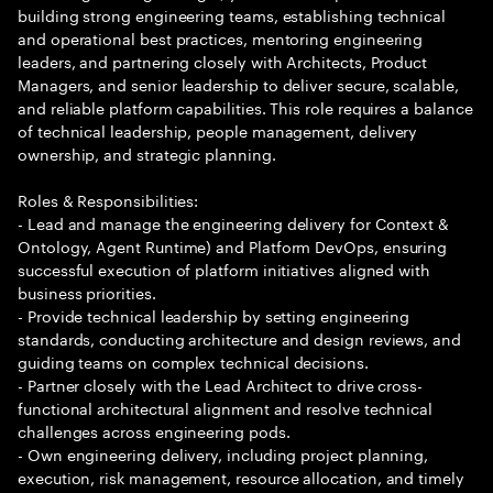
building strong engineering teams, establishing technical
and operational best practices, mentoring engineering
leaders, and partnering closely with Architects, Product
Managers, and senior leadership to deliver secure, scalable,
and reliable platform capabilities. This role requires a balance
of technical leadership, people management, delivery
ownership, and strategic planning.
Roles & Responsibilities:
- Lead and manage the engineering delivery for Context &
Ontology, Agent Runtime) and Platform DevOps, ensuring
successful execution of platform initiatives aligned with
business priorities.
- Provide technical leadership by setting engineering
standards, conducting architecture and design reviews, and
guiding teams on complex technical decisions.
- Partner closely with the Lead Architect to drive cross-
functional architectural alignment and resolve technical
challenges across engineering pods.
- Own engineering delivery, including project planning,
execution, risk management, resource allocation, and timely