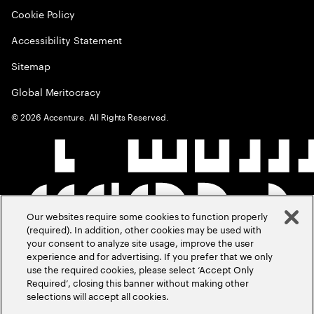
Cookie Policy
Accessibility Statement
Sitemap
Global Meritocracy
©
2026
Accenture. All Rights Reserved.
Our websites require some cookies to function properly
(required). In addition, other cookies may be used with
your consent to analyze site usage, improve the user
experience and for advertising. If you prefer that we only
use the required cookies, please select ‘Accept Only
Required’, closing this banner without making other
selections will accept all cookies.