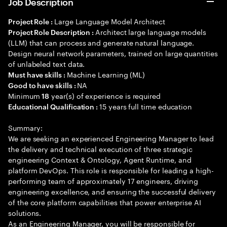
Job Description
Large Language Model Architect
Project Role :
Architect large language models
Project Role Description :
(LLM) that can process and generate natural language.
Design neural network parameters, trained on large quantities
of unlabeled text data.
Machine Learning (ML)
Must have skills :
NA
Good to have skills :
Minimum
year(s) of experience is required
18
15 years full time education
Educational Qualification :
Summary:
We are seeking an experienced Engineering Manager to lead
the delivery and technical execution of three strategic
engineering Context & Ontology, Agent Runtime, and
platform DevOps. This role is responsible for leading a high-
performing team of approximately 17 engineers, driving
engineering excellence, and ensuring the successful delivery
of the core platform capabilities that power enterprise AI
solutions.
As an Engineering Manager, you will be responsible for