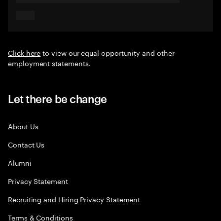
Click here
to view our equal opportunity and other
employment statements.
Let there be change
About Us
Contact Us
Alumni
Privacy Statement
Recruiting and Hiring Privacy Statement
Terms & Conditions