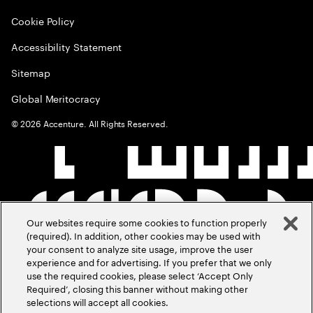
Cookie Policy
Accessibility Statement
Sitemap
Global Meritocracy
©
2026
Accenture. All Rights Reserved.
Our websites require some cookies to function properly
(required). In addition, other cookies may be used with
your consent to analyze site usage, improve the user
experience and for advertising. If you prefer that we only
use the required cookies, please select ‘Accept Only
Required’, closing this banner without making other
selections will accept all cookies.