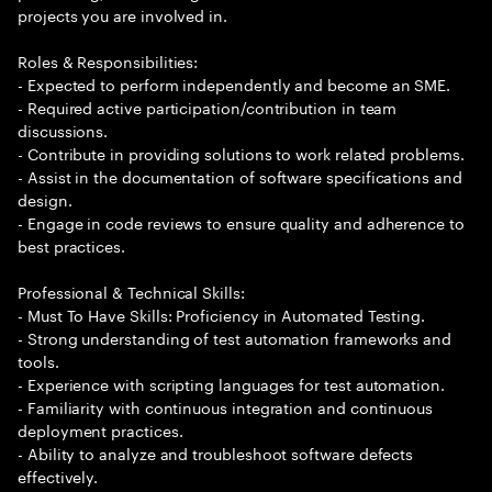
projects you are involved in.
Roles & Responsibilities:
- Expected to perform independently and become an SME.
- Required active participation/contribution in team
discussions.
- Contribute in providing solutions to work related problems.
- Assist in the documentation of software specifications and
design.
- Engage in code reviews to ensure quality and adherence to
best practices.
Professional & Technical Skills:
- Must To Have Skills: Proficiency in Automated Testing.
- Strong understanding of test automation frameworks and
tools.
- Experience with scripting languages for test automation.
- Familiarity with continuous integration and continuous
deployment practices.
- Ability to analyze and troubleshoot software defects
effectively.