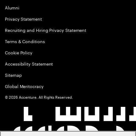
Alumni
Privacy Statement
Recruiting and Hiring Privacy Statement
Terms & Conditions
Cookie Policy
Accessibility Statement
Sitemap
Global Meritocracy
©
2026
Accenture. All Rights Reserved.