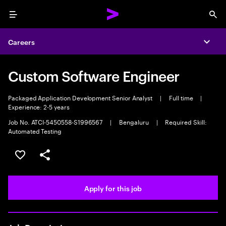
Menu
Sea
Careers
Expa
Custom Software Engineer
Packaged Application Development Senior Analyst
|
Full time
|
Experience: 2-5 years
Job No. ATCI-5450558-S1996567
|
Bengaluru
|
Required Skill:
Automated Testing
Save this job
Share this job
Apply for this job