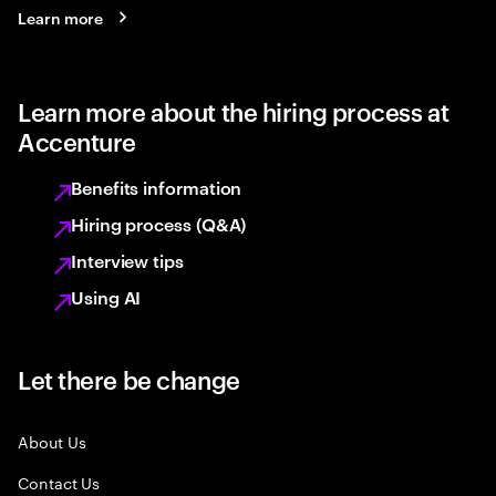
Learn more
Learn more about the hiring process at
Accenture
Benefits information
Hiring process (Q&A)
Interview tips
Using AI
Let there be change
About Us
Contact Us