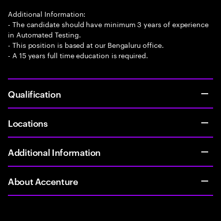
Additional Information:
- The candidate should have minimum 3 years of experience
in Automated Testing.
- This position is based at our Bengaluru office.
- A 15 years full time education is required.
Qualification
Locations
Additional Information
About Accenture