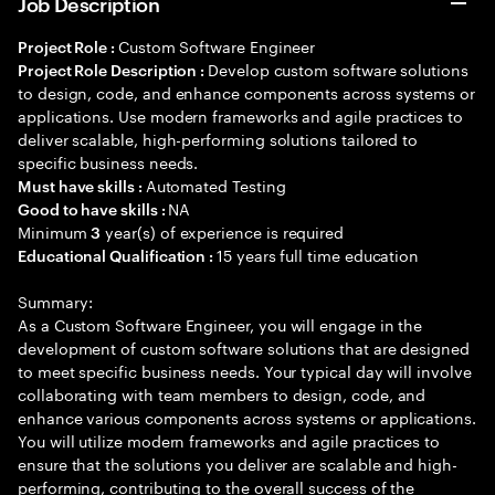
Job Description
Custom Software Engineer
Project Role :
Develop custom software solutions
Project Role Description :
to design, code, and enhance components across systems or
applications. Use modern frameworks and agile practices to
deliver scalable, high-performing solutions tailored to
specific business needs.
Automated Testing
Must have skills :
NA
Good to have skills :
Minimum
year(s) of experience is required
3
15 years full time education
Educational Qualification :
Summary:
As a Custom Software Engineer, you will engage in the
development of custom software solutions that are designed
to meet specific business needs. Your typical day will involve
collaborating with team members to design, code, and
enhance various components across systems or applications.
You will utilize modern frameworks and agile practices to
ensure that the solutions you deliver are scalable and high-
performing, contributing to the overall success of the