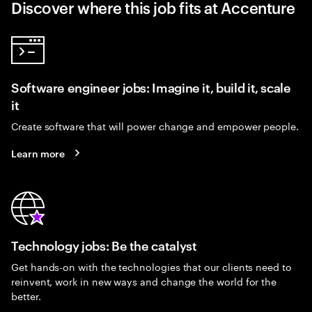
Discover where this job fits at Accenture
Software engineer jobs: Imagine it, build it, scale
it
Create software that will power change and empower people.
Learn more
Technology jobs: Be the catalyst
Get hands-on with the technologies that our clients need to
reinvent, work in new ways and change the world for the
better.