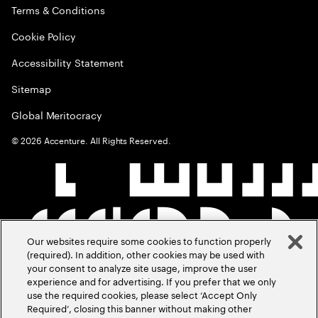
Terms & Conditions
Cookie Policy
Accessibility Statement
Sitemap
Global Meritocracy
©
2026
Accenture. All Rights Reserved.
Our websites require some cookies to function properly
(required). In addition, other cookies may be used with
your consent to analyze site usage, improve the user
experience and for advertising. If you prefer that we only
use the required cookies, please select ‘Accept Only
Required’, closing this banner without making other