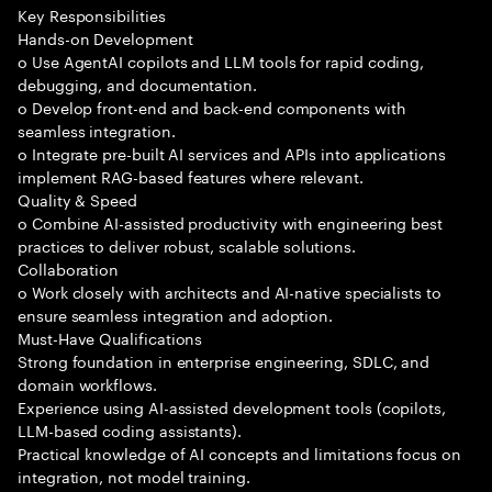
Key Responsibilities
Hands-on Development
o Use AgentAI copilots and LLM tools for rapid coding,
debugging, and documentation.
o Develop front-end and back-end components with
seamless integration.
o Integrate pre-built AI services and APIs into applications
implement RAG-based features where relevant.
Quality & Speed
o Combine AI-assisted productivity with engineering best
practices to deliver robust, scalable solutions.
Collaboration
o Work closely with architects and AI-native specialists to
ensure seamless integration and adoption.
Must-Have Qualifications
Strong foundation in enterprise engineering, SDLC, and
domain workflows.
Experience using AI-assisted development tools (copilots,
LLM-based coding assistants).
Practical knowledge of AI concepts and limitations focus on
integration, not model training.