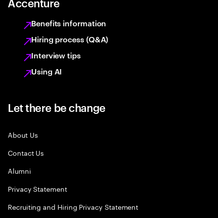
Accenture
Benefits information
Hiring process (Q&A)
Interview tips
Using AI
Let there be change
About Us
Contact Us
Alumni
Privacy Statement
Recruiting and Hiring Privacy Statement