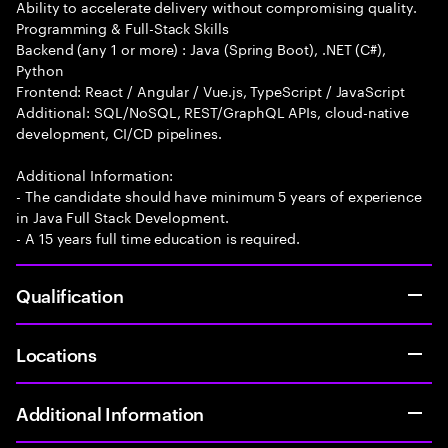
Ability to accelerate delivery without compromising quality.
Programming & Full-Stack Skills
Backend (any 1 or more) : Java (Spring Boot), .NET (C#),
Python
Frontend: React / Angular / Vue.js, TypeScript / JavaScript
Additional: SQL/NoSQL, REST/GraphQL APIs, cloud-native
development, CI/CD pipelines.
Additional Information:
- The candidate should have minimum 5 years of experience
in Java Full Stack Development.
- A 15 years full time education is required.
Qualification
Locations
Additional Information