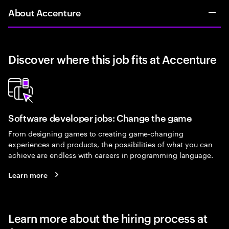
About Accenture
Discover where this job fits at Accenture
Software developer jobs: Change the game
From designing games to creating game-changing
experiences and products, the possibilities of what you can
achieve are endless with careers in programming language.
Learn more
Learn more about the hiring process at