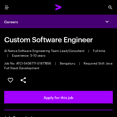
Menu
Sea
Careers
Expa
Custom Software Engineer
AI Native Software Engineering Team Lead/Consultant
|
Full time
|
Experience: 5-10 years
Job No. ATCI-5436771-S1977856
|
Bengaluru
|
Required Skill: Java
Full Stack Development
Save this job
Share this job
Apply for this job