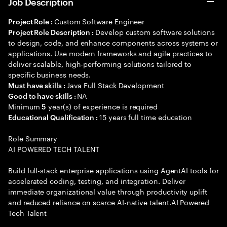
Job Description
Custom Software Engineer
Project Role :
Develop custom software solutions
Project Role Description :
to design, code, and enhance components across systems or
applications. Use modern frameworks and agile practices to
deliver scalable, high-performing solutions tailored to
specific business needs.
Java Full Stack Development
Must have skills :
NA
Good to have skills :
Minimum
year(s) of experience is required
5
15 years full time education
Educational Qualification :
Role Summary
AI POWERED TECH TALENT
Build full-stack enterprise applications using AgentAI tools for
accelerated coding, testing, and integration. Deliver
immediate organizational value through productivity uplift
and reduced reliance on scarce AI-native talent.AI Powered
Tech Talent