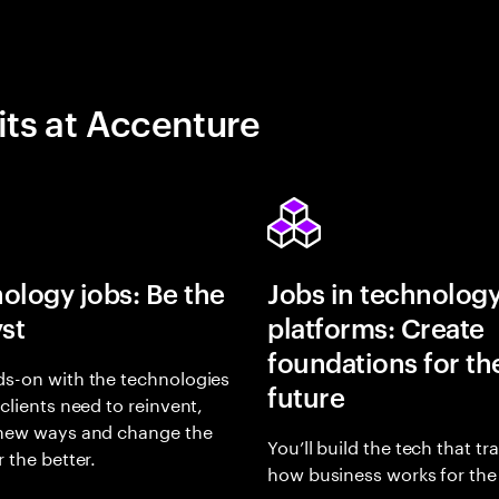
its at Accenture
ology jobs: Be the
Jobs in technolog
yst
platforms: Create
foundations for th
s-on with the technologies
future
 clients need to reinvent,
 new ways and change the
You’ll build the tech that t
r the better.
how business works for the 