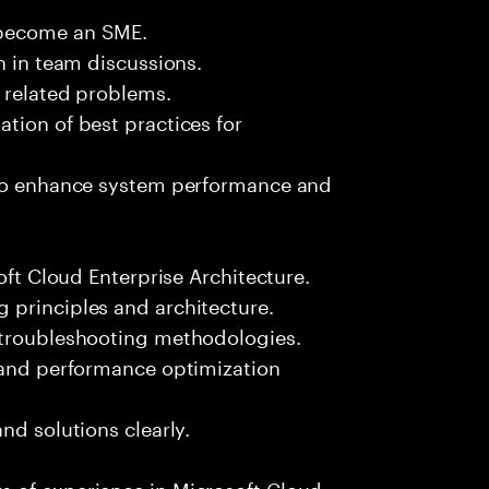
 become an SME.
n in team discussions.
k related problems.
tion of best practices for
 to enhance system performance and
oft Cloud Enterprise Architecture.
 principles and architecture.
 troubleshooting methodologies.
s and performance optimization
nd solutions clearly.
 of experience in Microsoft Cloud