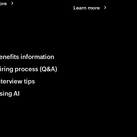
ore
Learn more
enefits information
iring process (Q&A)
nterview tips
sing AI