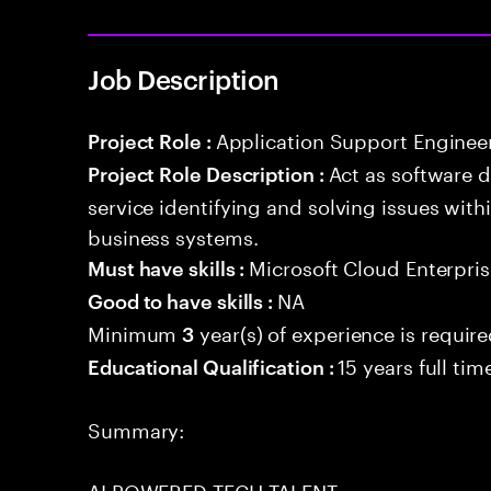
Job Description
Application Support Enginee
Project Role :
Act as software 
Project Role Description :
service identifying and solving issues with
business systems.
Microsoft Cloud Enterpris
Must have skills :
NA
Good to have skills :
Minimum
year(s) of experience is requir
3
15 years full ti
Educational Qualification :
Summary:
AI POWERED TECH TALENT