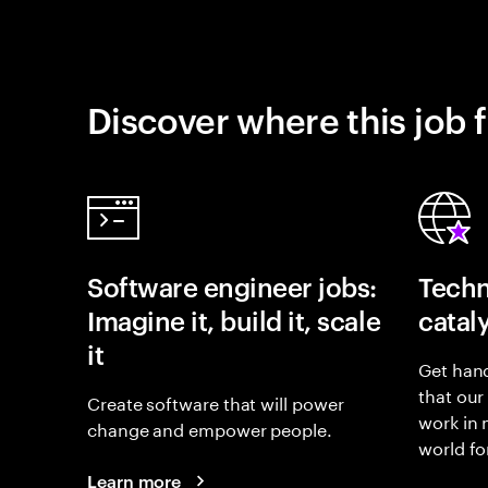
Discover where this job f
Software engineer jobs:
Techn
Imagine it, build it, scale
catal
it
Get hand
that our
Create software that will power
work in
change and empower people.
world fo
Learn more