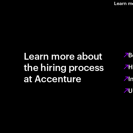
Learn m
Learn more about
B
the hiring process
H
at Accenture
I
U