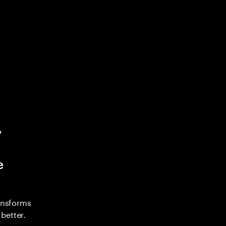
y
e
ransforms
better.