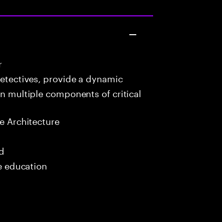
r
detectives, provide a dynamic
in multiple components of critical
e Architecture
ed
me education