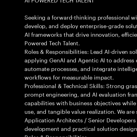
Seeking a forward-thinking professional wit
develop, and deploy enterprise-grade solu
AI frameworks that drive innovation, effici
Powered Tech Talent.
Roles & Responsibilities: Lead AI-driven so
applying GenAI and Agentic AI to address
automate processes, and integrate intellige
workflows for measurable impact.
Professional & Technical Skills: Strong gra
prompt engineering, and AI evaluation fram
capabilities with business objectives while
use, and tangible value realization. We ar
Application Architects / Senior Developers
development and practical solution design
Roles & Responsibilities: