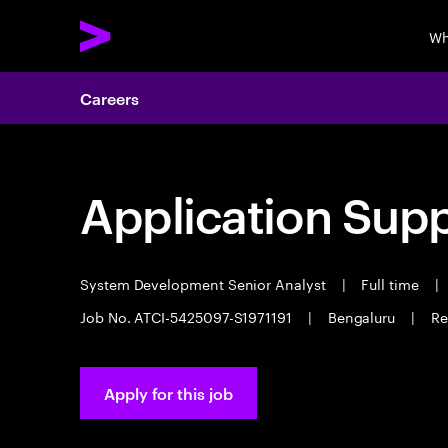
Wh
Careers
Application Sup
System Development Senior Analyst
|
Full time
|
Job No. ATCI-5425097-S1971191
|
Bengaluru
|
Re
Apply for this job