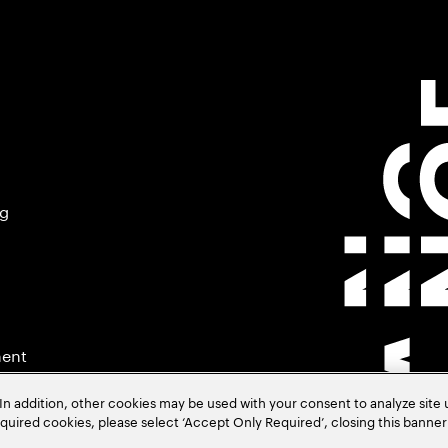
ng
ment
In addition, other cookies may be used with your consent to analyze site
required cookies, please select ‘Accept Only Required’, closing this banne