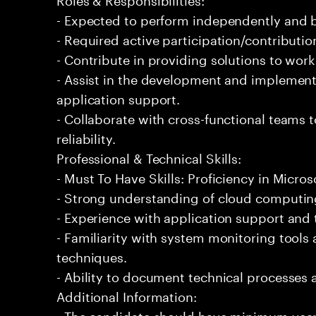
- Expected to perform independently and
- Required active participation/contributio
- Contribute in providing solutions to wor
- Assist in the development and implementa
application support.
- Collaborate with cross-functional teams
reliability.
Professional & Technical Skills:
- Must To Have Skills: Proficiency in Micros
- Strong understanding of cloud computing
- Experience with application support and
- Familiarity with system monitoring tool
techniques.
- Ability to document technical processes a
Additional Information:
- The candidate should have minimum years