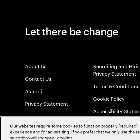
Let there be change
About Us
Recruiting and Hiri
Privacy Statement
Contact Us
Terms & Conditions
Alumni
Cookie Policy
Privacy Statement
Accessibility State
Sitemap
Our websites require some cookies to function properly (required). 
experience and for advertising. If you prefer that we only use the 
Global Meritocracy
selections will accept all cookies.