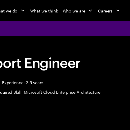
at we do
What we think
Who we are
Careers
port Engineer
Experience: 2-5 years
quired Skill: Microsoft Cloud Enterprise Architecture