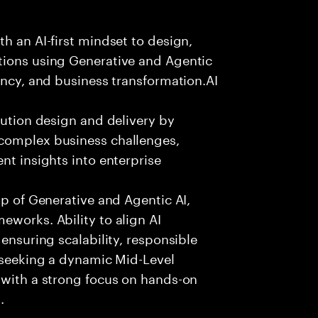
h an AI-first mindset to design,
tions using Generative and Agentic
ency, and business transformation.AI
lution design and delivery by
 complex business challenges,
nt insights into enterprise
sp of Generative and Agentic AI,
eworks. Ability to align AI
 ensuring scalability, responsible
e seeking a dynamic Mid-Level
 with a strong focus on hands-on
.