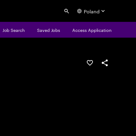
Poland
Search
Job Search
Saved Jobs
Access Application
Save this job
Share this job