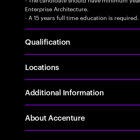
Enterprise Architecture.
- A 15 years full time education is required.
Qualification
Locations
Additional Information
About Accenture