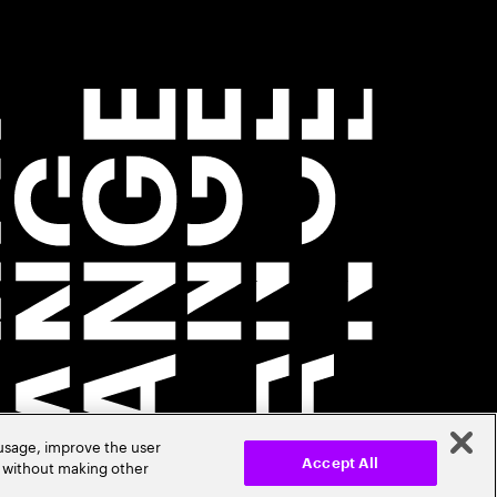
 usage, improve the user
r without making other
Accept All