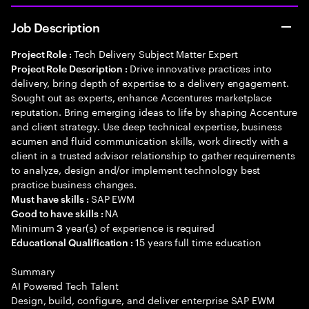
Job Description
Tech Delivery Subject Matter Expert
Project Role :
Drive innovative practices into
Project Role Description :
delivery, bring depth of expertise to a delivery engagement.
Sought out as experts, enhance Accentures marketplace
reputation. Bring emerging ideas to life by shaping Accenture
and client strategy. Use deep technical expertise, business
acumen and fluid communication skills, work directly with a
client in a trusted advisor relationship to gather requirements
to analyze, design and/or implement technology best
practice business changes.
SAP EWM
Must have skills :
NA
Good to have skills :
Minimum
year(s) of experience is required
3
15 years full time education
Educational Qualification :
Summary
AI Powered Tech Talent
Design, build, configure, and deliver enterprise SAP EWM