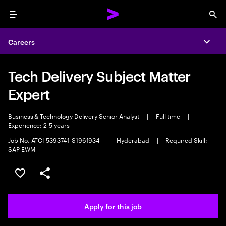
Menu
Sea
Careers
Expa
Tech Delivery Subject Matter
Expert
Business & Technology Delivery Senior Analyst
|
Full time
|
Experience: 2-5 years
Job No. ATCI-5393741-S1961934
|
Hyderabad
|
Required Skill:
SAP EWM
Save this job
Share this job
Apply for this job