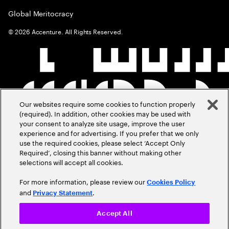
Global Meritocracy
©
2026
Accenture. All Rights Reserved.
Our websites require some cookies to function properly
(required). In addition, other cookies may be used with
your consent to analyze site usage, improve the user
experience and for advertising. If you prefer that we only
use the required cookies, please select ‘Accept Only
Required’, closing this banner without making other
selections will accept all cookies.
For more information, please review our
Cookies Policy
and
.
Privacy Statement
Accept All