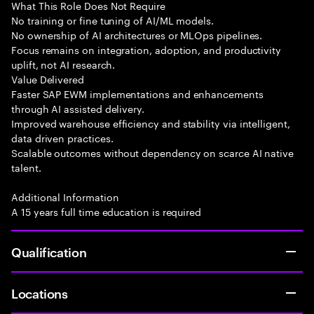
What This Role Does Not Require
No training or fine tuning of AI/ML models.
No ownership of AI architectures or MLOps pipelines.
Focus remains on integration, adoption, and productivity
uplift, not AI research.
Value Delivered
Faster SAP EWM implementations and enhancements
through AI assisted delivery.
Improved warehouse efficiency and stability via intelligent,
data driven practices.
Scalable outcomes without dependency on scarce AI native
talent.
Additional Information
A 15 years full time education is required
Qualification
Locations