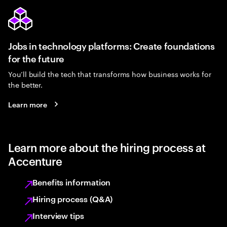
Jobs in technology platforms: Create foundations
for the future
You’ll build the tech that transforms how business works for
the better.
Learn more
Learn more about the hiring process at
Accenture
Benefits information
Hiring process (Q&A)
Interview tips