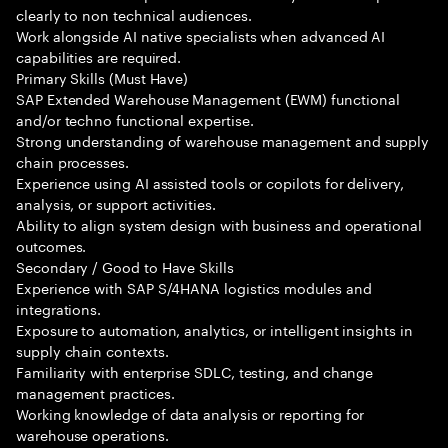
clearly to non technical audiences.
Work alongside AI native specialists when advanced AI
capabilities are required.
Primary Skills (Must Have)
SAP Extended Warehouse Management (EWM) functional
and/or techno functional expertise.
Strong understanding of warehouse management and supply
chain processes.
Experience using AI assisted tools or copilots for delivery,
analysis, or support activities.
Ability to align system design with business and operational
outcomes.
Secondary / Good to Have Skills
Experience with SAP S/4HANA logistics modules and
integrations.
Exposure to automation, analytics, or intelligent insights in
supply chain contexts.
Familiarity with enterprise SDLC, testing, and change
management practices.
Working knowledge of data analysis or reporting for
warehouse operations.