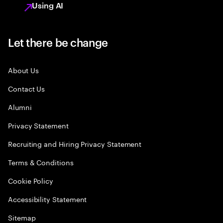
Using AI
Let there be change
About Us
Contact Us
Alumni
Privacy Statement
Recruiting and Hiring Privacy Statement
Terms & Conditions
Cookie Policy
Accessibility Statement
Sitemap