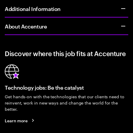
Additional Information
About Accenture
Discover where this job fits at Accenture
Technology jobs: Be the catalyst
Get hands-on with the technologies that our clients need to
reinvent, work in new ways and change the world for the
better.
Learn more