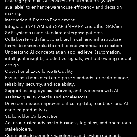
Leverage pre built AI services and automation (where
available) to enhance warehouse efficiency and decision
making.
Integration & Process Enablement
Integrate SAP EWM with SAP S/4HANA and other SAP/non
SAP systems using standard enterprise patterns.
Collaborate with functional, technical, and infrastructure
teams to ensure reliable end to end warehouse execution.
Understand AI concepts at an applied level (automation,
intelligent insights, predictive signals) without owning model
design.
Operational Excellence & Quality
Ensure solutions meet enterprise standards for performance,
reliability, security, and scalability.
Support testing cycles, cutovers, and hypercare with AI
assisted quality checks and accelerators.
Drive continuous improvement using data, feedback, and AI
enabled productivity.
Stakeholder Collaboration
Act as a trusted advisor to business, logistics, and operations
stakeholders.
Communicate complex warehouse and system concepts