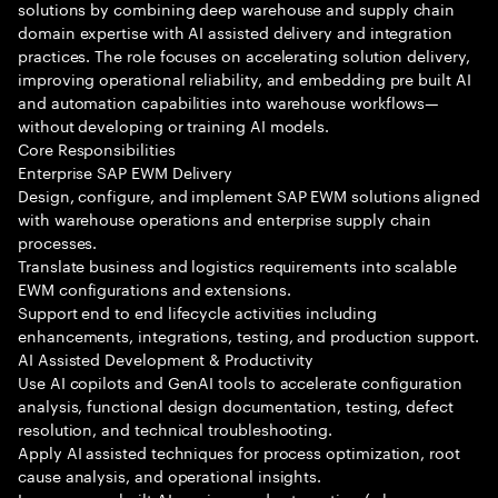
solutions by combining deep warehouse and supply chain
domain expertise with AI assisted delivery and integration
practices. The role focuses on accelerating solution delivery,
improving operational reliability, and embedding pre built AI
and automation capabilities into warehouse workflows—
without developing or training AI models.
Core Responsibilities
Enterprise SAP EWM Delivery
Design, configure, and implement SAP EWM solutions aligned
with warehouse operations and enterprise supply chain
processes.
Translate business and logistics requirements into scalable
EWM configurations and extensions.
Support end to end lifecycle activities including
enhancements, integrations, testing, and production support.
AI Assisted Development & Productivity
Use AI copilots and GenAI tools to accelerate configuration
analysis, functional design documentation, testing, defect
resolution, and technical troubleshooting.
Apply AI assisted techniques for process optimization, root
cause analysis, and operational insights.