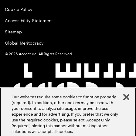
Cookie Policy
Accessibility Statement
Sitemap
Global Meritocracy
©
2026
Accenture. All Rights Reserved.
Our websites require some cookies to function properly
(required). In addition, other cookies may be used with
your consent to analyze site usage, improve the user
experience and for advertising. If you prefer that we only
use the required cookies, please select ‘Accept Only
Required’, closing this banner without making other
selections will accept all cookies.