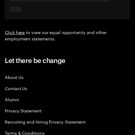
Click here
to view our equal opportunity and other
employment statements.
Let there be change
About Us
Contact Us
Alumni
Privacy Statement
Recruiting and Hiring Privacy Statement
Terms & Conditions