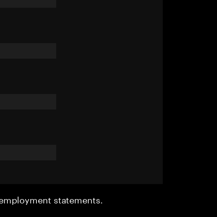
r employment statements.