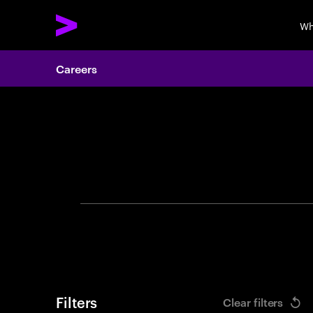
Wh
Careers
Search 
Filters
Clear filters