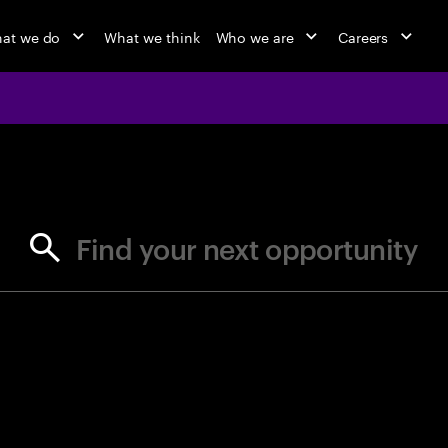
at we do
What we think
Who we are
Careers
jobs at Ac
Find your next opportunity