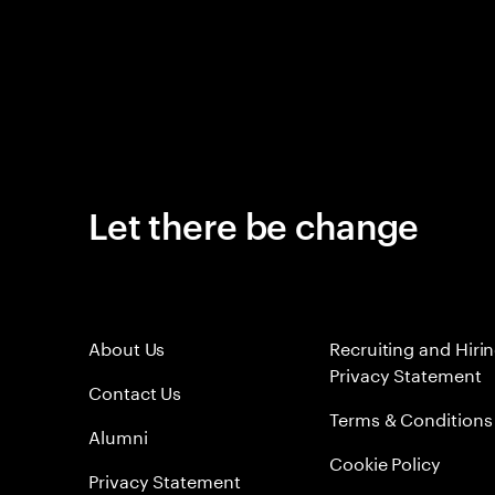
Let there be change
About Us
Recruiting and Hiri
Privacy Statement
Contact Us
Terms & Conditions
Alumni
Cookie Policy
Privacy Statement