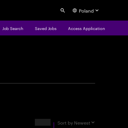
Poland
Search
Job Search
Saved Jobs
Access Application
centure
Results
Sort by
Newest