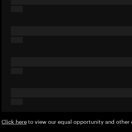
Click here
to view our equal opportunity and othe