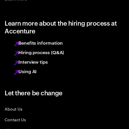
Learn more about the hiring process at
Accenture
Benefits information
Hiring process (Q&A)
Interview tips
Using AI
Let there be change
About Us
Contact Us