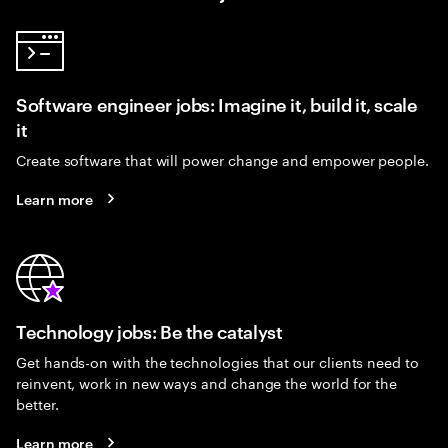
Software engineer jobs: Imagine it, build it, scale
it
Create software that will power change and empower people.
Learn more
Technology jobs: Be the catalyst
Get hands-on with the technologies that our clients need to
reinvent, work in new ways and change the world for the
better.
Learn more