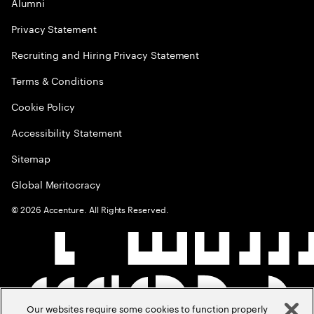
Alumni
Privacy Statement
Recruiting and Hiring Privacy Statement
Terms & Conditions
Cookie Policy
Accessibility Statement
Sitemap
Global Meritocracy
©
2026
Accenture. All Rights Reserved.
Our websites require some cookies to function properly