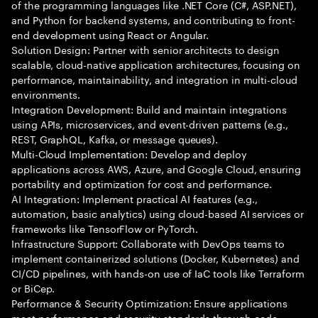
of the programming languages like .NET Core (C#, ASP.NET),
and Python for backend systems, and contributing to front-
end development using React or Angular.
Solution Design: Partner with senior architects to design
scalable, cloud-native application architectures, focusing on
performance, maintainability, and integration in multi-cloud
environments.
Integration Development: Build and maintain integrations
using APIs, microservices, and event-driven patterns (e.g.,
REST, GraphQL, Kafka, or message queues).
Multi-Cloud Implementation: Develop and deploy
applications across AWS, Azure, and Google Cloud, ensuring
portability and optimization for cost and performance.
AI Integration: Implement practical AI features (e.g.,
automation, basic analytics) using cloud-based AI services or
frameworks like TensorFlow or PyTorch.
Infrastructure Support: Collaborate with DevOps teams to
implement containerized solutions (Docker, Kubernetes) and
CI/CD pipelines, with hands-on use of IaC tools like Terraform
or BiCep.
Performance & Security Optimization: Ensure applications
meet performance and security standards through code