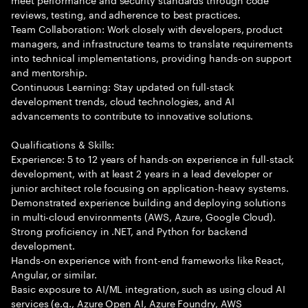
reviews, testing, and adherence to best practices.
Team Collaboration: Work closely with developers, product
managers, and infrastructure teams to translate requirements
into technical implementations, providing hands-on support
and mentorship.
Continuous Learning: Stay updated on full-stack
development trends, cloud technologies, and AI
advancements to contribute to innovative solutions.
Qualifications & Skills:
Experience: 5 to 12 years of hands-on experience in full-stack
development, with at least 2 years in a lead developer or
junior architect role focusing on application-heavy systems.
Demonstrated experience building and deploying solutions
in multi-cloud environments (AWS, Azure, Google Cloud).
Strong proficiency in .NET, and Python for backend
development.
Hands-on experience with front-end frameworks like React,
Angular, or similar.
Basic exposure to AI/ML integration, such as using cloud AI
services (e.g., Azure Open AI, Azure Foundry, AWS