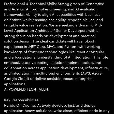
Professional & Technical Skills: Strong grasp of Generative
and Agentic AI, prompt engineering, and AI evaluation
frameworks. Ability to align AI capabilities with business
objectives while ensuring scalability, responsible use, and
tangible value realization. We are seeking a dynamic Mid-
Level Application Architects / Senior Developers with a
strong focus on hands-on development and practical
solution design. The ideal candidate will have robust
experience in .NET Core, MVC, and Python, with working
knowledge of front-end technologies like React or Angular,
and a foundational understanding of AI integration. This role
emphasizes active coding, solution implementation, and
collaboration across application development, infrastructure,
and integration in multi-cloud environments (AWS, Azure,
Google Cloud) to deliver scalable, secure enterprise
applications.
AI POWERED TECH TALENT
Key Responsibilities:
Hands-On Coding: Actively develop, test, and deploy
application-heavy solutions, write clean, efficient code in any