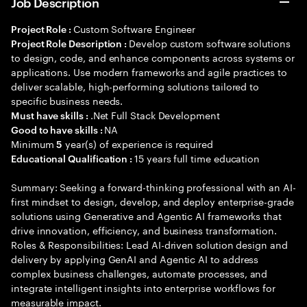
Job Description
Custom Software Engineer
Project Role :
Develop custom software solutions
Project Role Description :
to design, code, and enhance components across systems or
applications. Use modern frameworks and agile practices to
deliver scalable, high-performing solutions tailored to
specific business needs.
.Net Full Stack Development
Must have skills :
NA
Good to have skills :
Minimum
year(s) of experience is required
5
15 years full time education
Educational Qualification :
Summary: Seeking a forward-thinking professional with an AI-
first mindset to design, develop, and deploy enterprise-grade
solutions using Generative and Agentic AI frameworks that
drive innovation, efficiency, and business transformation.
Roles & Responsibilities: Lead AI-driven solution design and
delivery by applying GenAI and Agentic AI to address
complex business challenges, automate processes, and
integrate intelligent insights into enterprise workflows for
measurable impact.