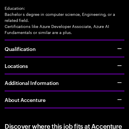
Education:
Bachelor s degree in computer science, Engineering, or a
related field.
Certifications like Azure Developer Associate, Azure AI
Fundamentals or similar are a plus.
Qualification
Locations
Additional Information
About Accenture
Discover where this job fits at Accenture