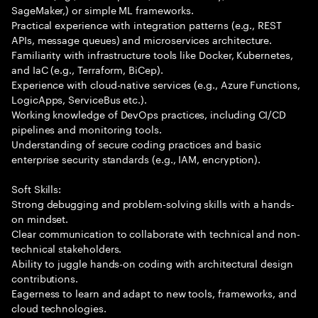
SageMaker,) or simple ML frameworks.
Practical experience with integration patterns (e.g., REST
APIs, message queues) and microservices architecture.
Familiarity with infrastructure tools like Docker, Kubernetes,
and IaC (e.g., Terraform, BiCep).
Experience with cloud-native services (e.g., Azure Functions,
LogicApps, ServiceBus etc.).
Working knowledge of DevOps practices, including CI/CD
pipelines and monitoring tools.
Understanding of secure coding practices and basic
enterprise security standards (e.g., IAM, encryption).
Soft Skills:
Strong debugging and problem-solving skills with a hands-
on mindset.
Clear communication to collaborate with technical and non-
technical stakeholders.
Ability to juggle hands-on coding with architectural design
contributions.
Eagerness to learn and adapt to new tools, frameworks, and
cloud technologies.