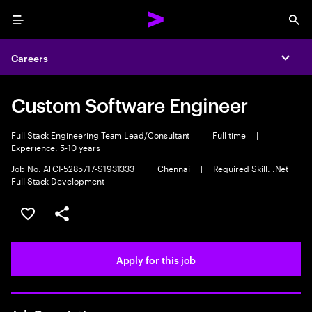
Menu
Sea
Careers
Expa
Custom Software Engineer
Full Stack Engineering Team Lead/Consultant
|
Full time
|
Experience: 5-10 years
Job No. ATCI-5285717-S1931333
|
Chennai
|
Required Skill: .Net
Full Stack Development
Save this job
Share this job
Apply for this job