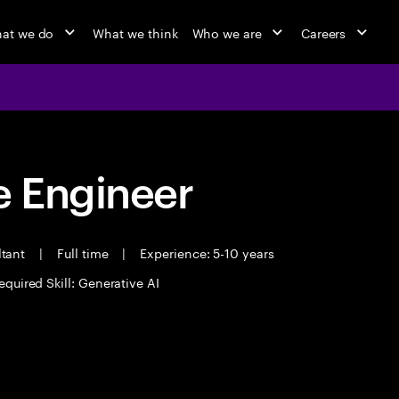
at we do
What we think
Who we are
Careers
 Engineer
ltant
|
Full time
|
Experience: 5-10 years
equired Skill: Generative AI