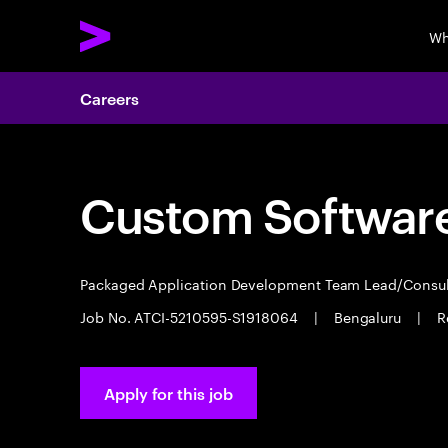
Wh
Careers
Custom Software
Packaged Application Development Team Lead/Consu
Job No. ATCI-5210595-S1918064
|
Bengaluru
|
R
Apply for this job