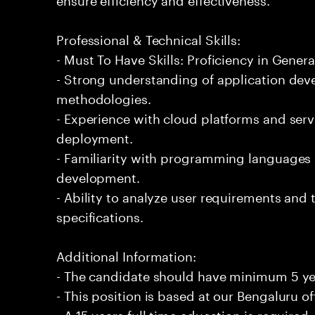
Professional & Technical Skills:
- Must To Have Skills: Proficiency in Genera
- Strong understanding of application de
methodologies.
- Experience with cloud platforms and serv
deployment.
- Familiarity with programming languages 
development.
- Ability to analyze user requirements and 
specifications.
Additional Information:
- The candidate should have minimum 5 yea
- This position is based at our Bengaluru of
- A 15 years full time education is required.