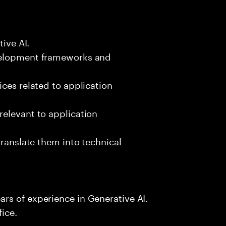
tive AI.
velopment frameworks and
ices related to application
relevant to application
translate them into technical
rs of experience in Generative AI.
fice.