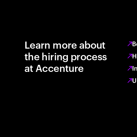
Learn more about
B
the hiring process
H
at Accenture
I
U