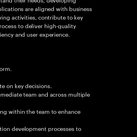
plications are aligned with business
ing activities, contribute to key
cess to deliver high-quality
ciency and user experience.
form.
te on key decisions.
immediate team and across multiple
ing within the team to enhance
ation development processes to