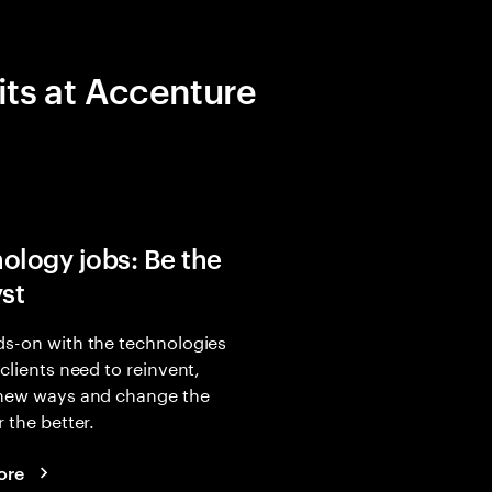
its at Accenture
ology jobs: Be the
yst
s-on with the technologies
 clients need to reinvent,
 new ways and change the
r the better.
ore