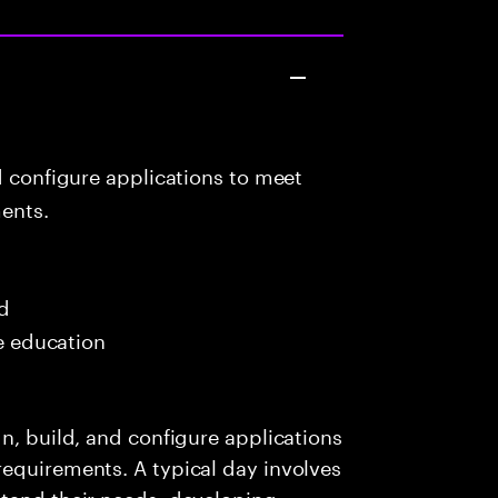
d configure applications to meet
ents.
ed
me education
n, build, and configure applications
requirements. A typical day involves
stand their needs, developing