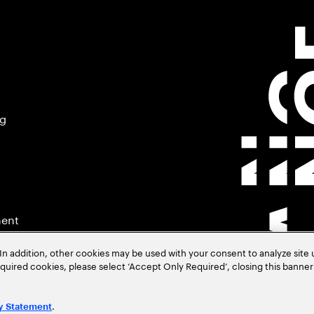
ng
ment
In addition, other cookies may be used with your consent to analyze site
required cookies, please select ‘Accept Only Required’, closing this banne
.
y Statement