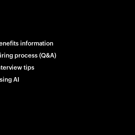
enefits information
iring process (Q&A)
nterview tips
sing AI