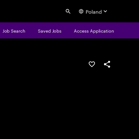
Poland
Search
Job Search
Saved Jobs
Access Application
Save this job
Share this job