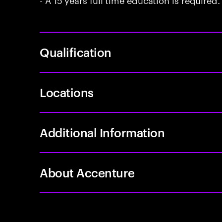
Qualification
Locations
Additional Information
About Accenture