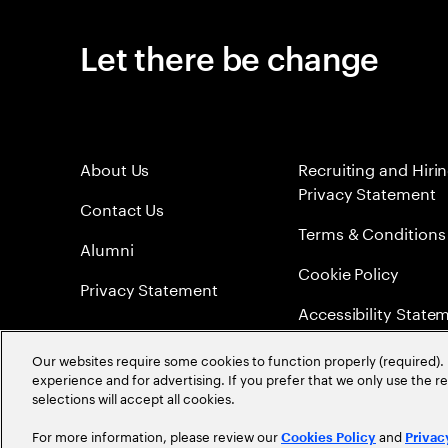
Let there be change
About Us
Recruiting and Hiri
Privacy Statement
Contact Us
Terms & Conditions
Alumni
Cookie Policy
Privacy Statement
Accessibility State
Sitemap
Our websites require some cookies to function properly (required). 
experience and for advertising. If you prefer that we only use the 
Global Meritocracy
selections will accept all cookies.
For more information, please review our
and
Cookies Policy
Privac
©
2026
Accenture. All Rights Reserved.