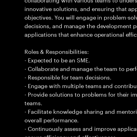
innovative solutions, and ensuring that ap
objectives. You will engage in problem-solv
decisions, and manage the development pro
applications that enhance operational effi
Roles & Responsibilities:
- Expected to be an SME.
- Collaborate and manage the team to per
- Responsible for team decisions.
- Engage with multiple teams and contribu
- Provide solutions to problems for their 
teams.
- Facilitate knowledge sharing and mentor
overall performance.
- Continuously assess and improve applic
ensure efficiency and effectiveness.