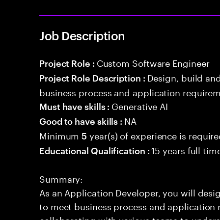
Job Description
Custom Software Engineer
Project Role :
Design, build an
Project Role Description :
business process and application requirem
Generative AI
Must have skills :
NA
Good to have skills :
Minimum
year(s) of experience is requir
5
15 years full ti
Educational Qualification :
Summary:
As an Application Developer, you will desig
to meet business process and application 
collaborating with various teams to under