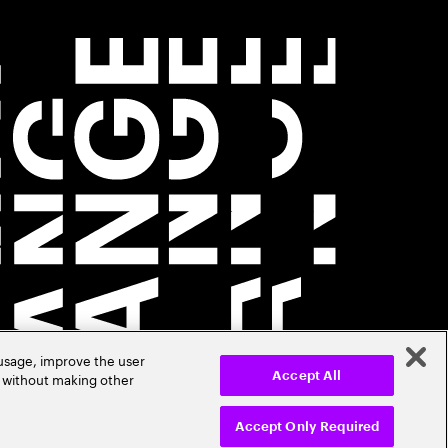
 usage, improve the user
r without making other
Accept All
Accept Only Required