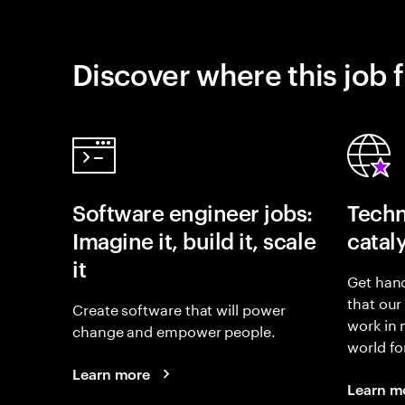
Discover where this job f
Software engineer jobs:
Techn
Imagine it, build it, scale
catal
it
Get hand
that our
Create software that will power
work in
change and empower people.
world fo
Learn more
Learn m