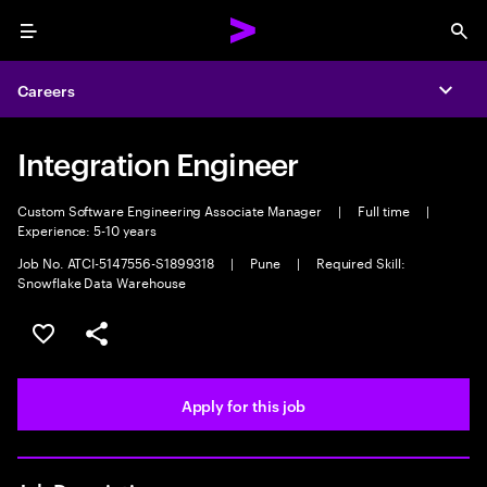
Menu
Sea
Careers
Expa
Integration Engineer
Custom Software Engineering Associate Manager
|
Full time
|
Experience: 5-10 years
Job No. ATCI-5147556-S1899318
|
Pune
|
Required Skill:
Snowflake Data Warehouse
Save this job
Share this job
Apply for this job