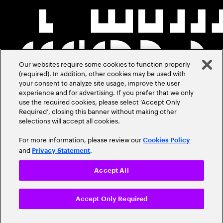
Our websites require some cookies to function properly
(required). In addition, other cookies may be used with
your consent to analyze site usage, improve the user
experience and for advertising. If you prefer that we only
use the required cookies, please select ‘Accept Only
Required’, closing this banner without making other
selections will accept all cookies.
For more information, please review our
Cookies Policy
and
.
Privacy Statement
Accept All
Accept Only Required