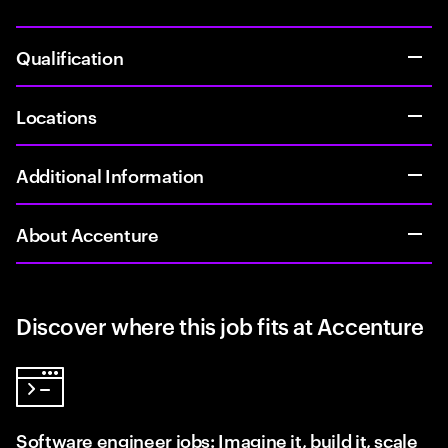
Qualification
Locations
Additional Information
About Accenture
Discover where this job fits at Accenture
Software engineer jobs: Imagine it, build it, scale