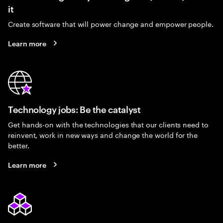
it
Create software that will power change and empower people.
Learn more
Technology jobs: Be the catalyst
Get hands-on with the technologies that our clients need to
reinvent, work in new ways and change the world for the
better.
Learn more