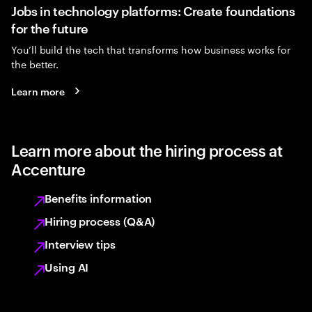
Jobs in technology platforms: Create foundations
for the future
You’ll build the tech that transforms how business works for
the better.
Learn more
Learn more about the hiring process at
Accenture
Benefits information
Hiring process (Q&A)
Interview tips
Using AI