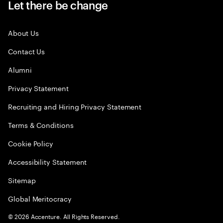
Let there be change
About Us
Contact Us
Alumni
Privacy Statement
Recruiting and Hiring Privacy Statement
Terms & Conditions
Cookie Policy
Accessibility Statement
Sitemap
Global Meritocracy
©
2026
Accenture. All Rights Reserved.