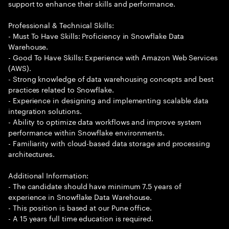
support to enhance their skills and performance.
Professional & Technical Skills:
- Must To Have Skills: Proficiency in Snowflake Data
Warehouse.
- Good To Have Skills: Experience with Amazon Web Services
(AWS).
- Strong knowledge of data warehousing concepts and best
practices related to Snowflake.
- Experience in designing and implementing scalable data
integration solutions.
- Ability to optimize data workflows and improve system
performance within Snowflake environments.
- Familiarity with cloud-based data storage and processing
architectures.
Additional Information:
- The candidate should have minimum 7.5 years of
experience in Snowflake Data Warehouse.
- This position is based at our Pune office.
- A 15 years full time education is required.