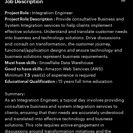
Job Description
Integration Engineer
Project Role :
Provide consultative Business and
Project Role Description :
System Integration services to help clients implement
effective solutions. Understand and translate customer needs
into business and technology solutions. Drive discussions
and consult on transformation, the customer journey,
functional/application designs and ensure technology and
business solutions represent business requirements.
Snowflake Data Warehouse
Must have skills :
Amazon Web Services (AWS)
Good to have skills :
Minimum
year(s) of experience is required
7.5
15 years full time education
Educational Qualification :
Summary:
As an Integration Engineer, a typical day involves providing
consultative business and system integration services to
clients, ensuring that their needs are accurately understood
and translated into effective technology and business
solutions. This role requires active engagement in
discussions around transformation initiatives and the