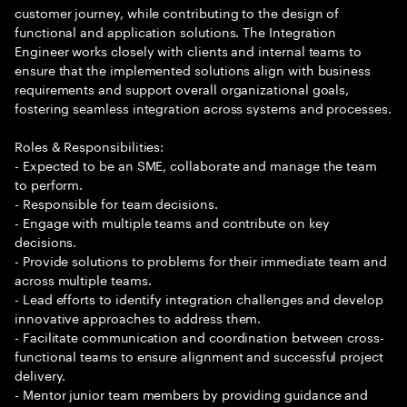
customer journey, while contributing to the design of
functional and application solutions. The Integration
Engineer works closely with clients and internal teams to
ensure that the implemented solutions align with business
requirements and support overall organizational goals,
fostering seamless integration across systems and processes.
Roles & Responsibilities:
- Expected to be an SME, collaborate and manage the team
to perform.
- Responsible for team decisions.
- Engage with multiple teams and contribute on key
decisions.
- Provide solutions to problems for their immediate team and
across multiple teams.
- Lead efforts to identify integration challenges and develop
innovative approaches to address them.
- Facilitate communication and coordination between cross-
functional teams to ensure alignment and successful project
delivery.
- Mentor junior team members by providing guidance and