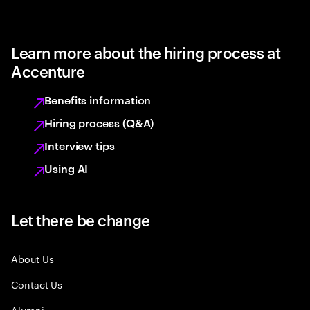
Learn more about the hiring process at
Accenture
Benefits information
Hiring process (Q&A)
Interview tips
Using AI
Let there be change
About Us
Contact Us
Alumni