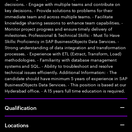
decisions. - Engage with multiple teams and contribute on
key decisions. - Provide solutions to problems for their
immediate team and across multiple teams. - Facilitate
knowledge sharing sessions to enhance team capabilities. -
Monitor project progress and ensure timely delivery of
milestones. Professional & Technical Skills: - Must To Have
Skills: Proficiency in SAP BusinessObjects Data Services. -
Strong understanding of data integration and transformation
processes. - Experience with ETL (Extract, Transform, Load)
methodologies. - Familiarity with database management
systems and SQL. - Ability to troubleshoot and resolve
technical issues efficiently. Additional Information: - The
candidate should have minimum 5 years of experience in SAP
BusinessObjects Data Services. - This position is based at our
Hyderabad office. - A 15 years full time education is required.
Qualification
Locations