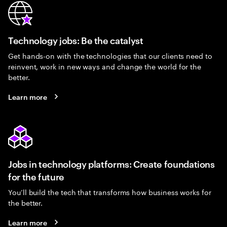
Technology jobs: Be the catalyst
Get hands-on with the technologies that our clients need to
reinvent, work in new ways and change the world for the
better.
Learn more
Jobs in technology platforms: Create foundations
for the future
You’ll build the tech that transforms how business works for
the better.
Learn more