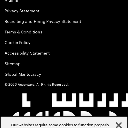
Privacy Statement
Recruiting and Hiring Privacy Statement
Terms & Conditions
Cookie Policy
Accessibility Statement
Sitemap
Global Meritocracy
©
2026
Accenture. All Rights Reserved.
Our websites require some cookies to function properly