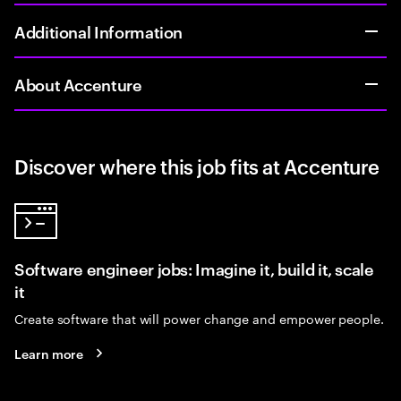
Additional Information
About Accenture
Discover where this job fits at Accenture
Software engineer jobs: Imagine it, build it, scale
it
Create software that will power change and empower people.
Learn more