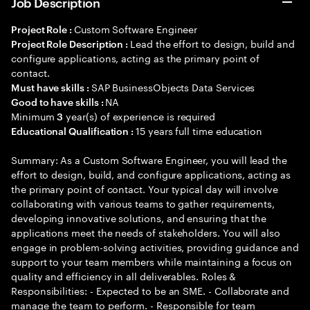
Job Description
Custom Software Engineer
Project Role :
Lead the effort to design, build and
Project Role Description :
configure applications, acting as the primary point of
contact.
SAP BusinessObjects Data Services
Must have skills :
NA
Good to have skills :
Minimum
year(s) of experience is required
3
15 years full time education
Educational Qualification :
Summary: As a Custom Software Engineer, you will lead the
effort to design, build, and configure applications, acting as
the primary point of contact. Your typical day will involve
collaborating with various teams to gather requirements,
developing innovative solutions, and ensuring that the
applications meet the needs of stakeholders. You will also
engage in problem-solving activities, providing guidance and
support to your team members while maintaining a focus on
quality and efficiency in all deliverables. Roles &
Responsibilities: - Expected to be an SME. - Collaborate and
manage the team to perform. - Responsible for team