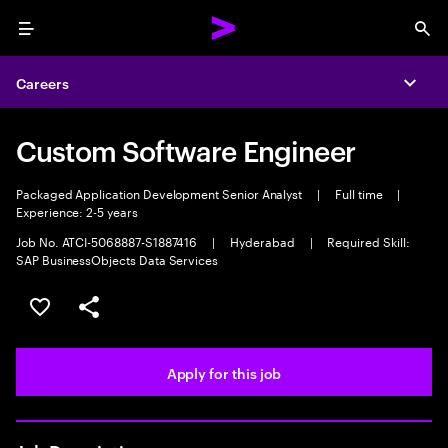
Menu
Sea
Careers
Expa
Custom Software Engineer
Packaged Application Development Senior Analyst
|
Full time
|
Experience: 2-5 years
Job No. ATCI-5068887-S1887416
|
Hyderabad
|
Required Skill:
SAP BusinessObjects Data Services
Save this job
Share this job
Apply for this job