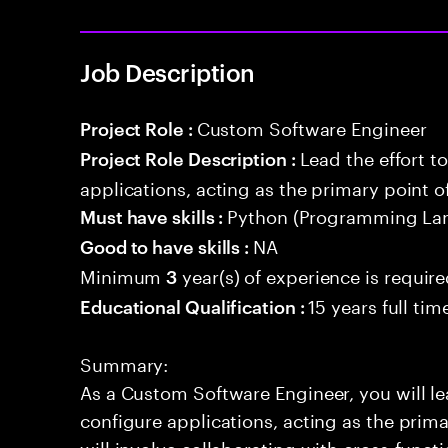
Job Description
Custom Software Engineer
Project Role :
Lead the effort t
Project Role Description :
applications, acting as the primary point o
Python (Programming La
Must have skills :
NA
Good to have skills :
Minimum
year(s) of experience is requir
3
15 years full ti
Educational Qualification :
Summary:
As a Custom Software Engineer, you will lea
configure applications, acting as the prima
will involve collaborating with cross-funct