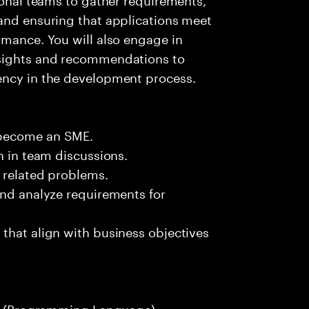
 and ensuring that applications meet
rmance. You will also engage in
nsights and recommendations to
ency in the development process.
 become an SME.
n in team discussions.
k related problems.
and analyze requirements for
that align with business objectives
hon (Programming Language).