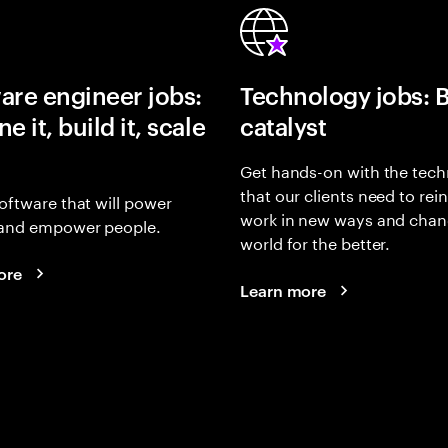
are engineer jobs:
Technology jobs: 
e it, build it, scale
catalyst
Get hands-on with the tech
that our clients need to rei
oftware that will power
work in new ways and chan
and empower people.
world for the better.
ore
Learn more