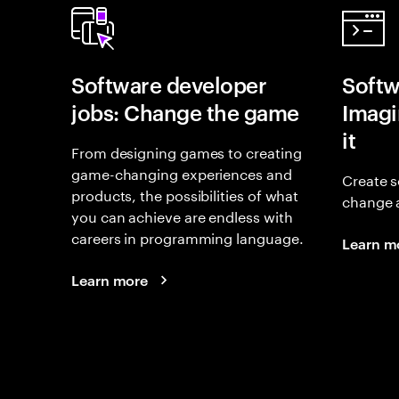
Software developer
Softw
jobs: Change the game
Imagin
it
From designing games to creating
game-changing experiences and
Create s
products, the possibilities of what
change 
you can achieve are endless with
careers in programming language.
Learn m
Learn more