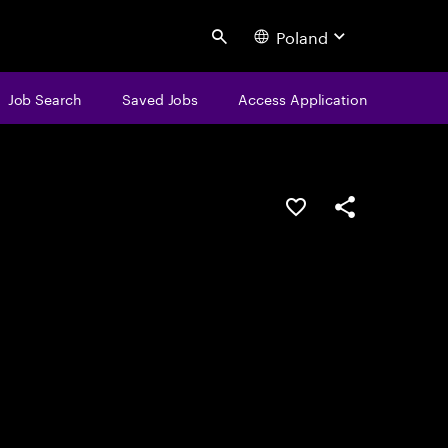
Poland
Search
Job Search
Saved Jobs
Access Application
Save this job
Share this job