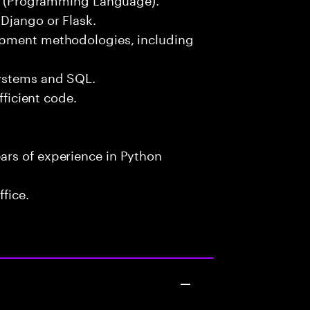
Django or Flask.
opment methodologies, including
systems and SQL.
fficient code.
ars of experience in Python
fice.