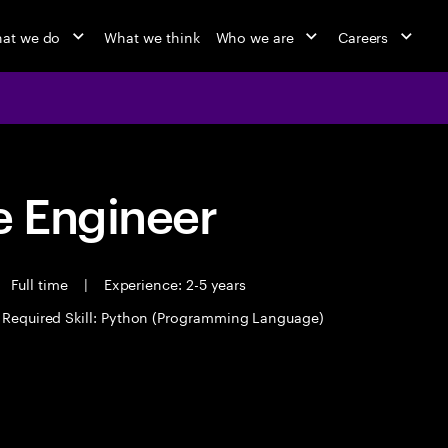
at we do
What we think
Who we are
Careers
 Engineer
Full time
|
Experience: 2-5 years
Required Skill: Python (Programming Language)