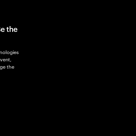
Be the
nologies
nvent,
ge the