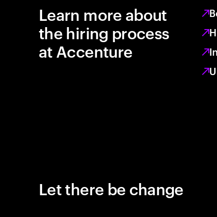
Learn more about
B
the hiring process
H
at Accenture
I
U
Let there be change