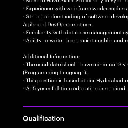
- Experience with web frameworks such as 
- Strong understanding of software devel
Agile and DevOps practices.
- Familiarity with database management 
- Ability to write clean, maintainable, and e
Additional Information:
- The candidate should have minimum 3 ye
(Programming Language).
- This position is based at our Hyderabad of
- A 15 years full time education is required.
Qualification