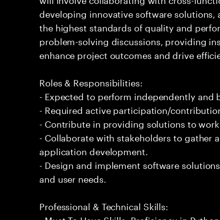
developing innovative software solutions,
the highest standards of quality and perfo
problem-solving discussions, providing i
enhance project outcomes and drive effici
Roles & Responsibilities:
- Expected to perform independently and
- Required active participation/contributio
- Contribute in providing solutions to wor
- Collaborate with stakeholders to gather 
application development.
- Design and implement software solutions 
and user needs.
Professional & Technical Skills:
- Must To Have Skills: Proficiency in Pyt