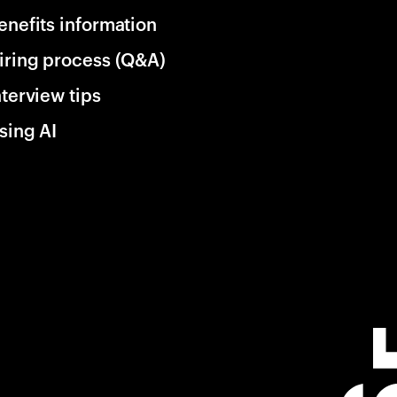
enefits information
iring process (Q&A)
nterview tips
sing AI