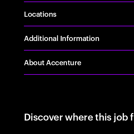
Locations
Additional Information
About Accenture
Discover where this job f