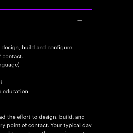
o design, build and configure
f contact.
nguage)
ed
me education
d the effort to design, build, and
ry point of contact. Your typical day
ional teams to gather requirements,