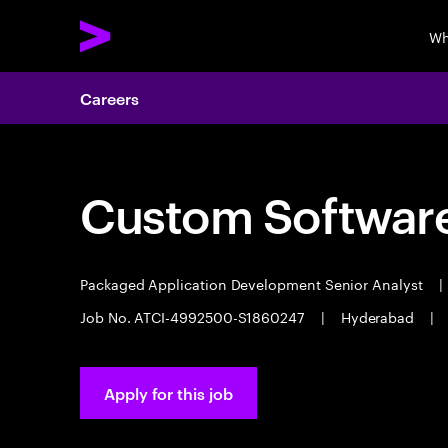
Wh
Careers
Custom Software
Packaged Application Development Senior Analyst
|
Job No. ATCI-4992500-S1860247
|
Hyderabad
|
Apply for this job