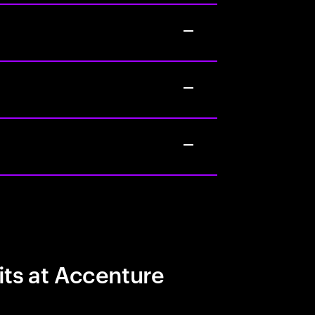
its at Accenture