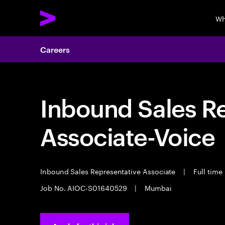
Wh
Careers
Inbound Sales R
Associate-Voice
Inbound Sales Representative Associate
|
Full time
Job No. AIOC-S01640529
|
Mumbai