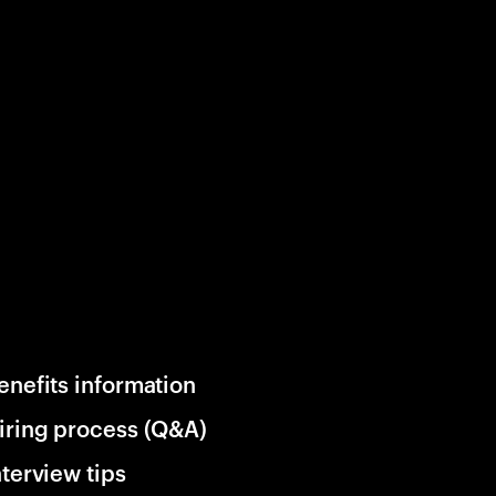
enefits information
iring process (Q&A)
nterview tips