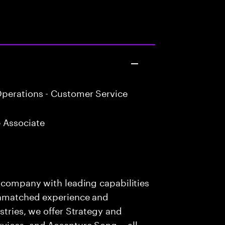
perations - Customer Service
 Associate
s company with leading capabilities
 unmatched experience and
stries, we offer Strategy and
rvices, and Accenture Song— all