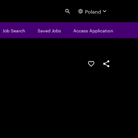
Poland
Search
Job Search
Saved Jobs
Access Application
Save this job
Share this job