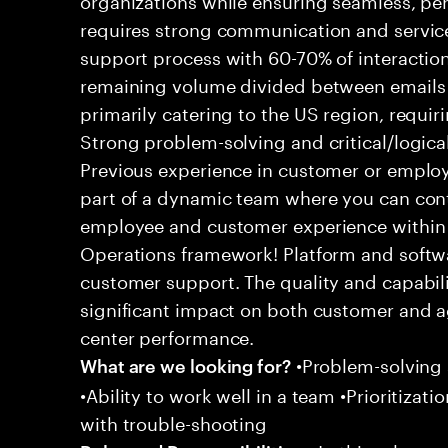
requires strong communication and service
support process with 60-70% of interaction
remaining volume divided between emails a
primarily catering to the US region, requirin
Strong problem-solving and critical/logical 
Previous experience in customer or employe
part of a dynamic team where you can cont
employee and customer experience within
Operations framework! Platform and softwa
customer support. The quality and capabili
significant impact on both customer and a
center performance.
•Problem-solving sk
What are we looking for?
•Ability to work well in a team •Prioritiza
with trouble-shooting