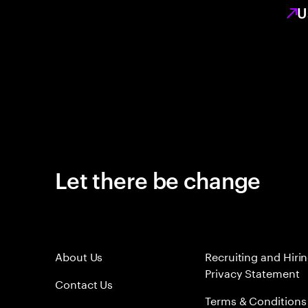
U
Let there be change
About Us
Recruiting and Hiri
Privacy Statement
Contact Us
Terms & Conditions