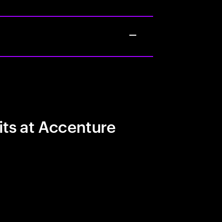
its at Accenture