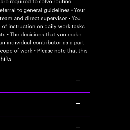
 are required to solve routine
ferral to general guidelines • Your
team and direct supervisor • You
 of instruction on daily work tasks
ts • The decisions that you make
n individual contributor as a part
cope of work • Please note that this
hifts