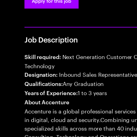
Apply for this job
Job Description
Next Generation Customer O
Skill required:
Technology
Inbound Sales Representative
Designation:
Any Graduation
Qualifications:
1 to 3 years
Years of Experience:
About Accenture
Accenture is a global professional service
in digital, cloud and security.Combining
specialized skills across more than 40 indu
Consulting, Technology and Operations se