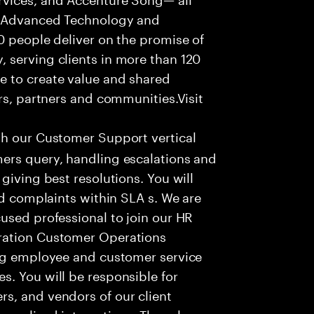
f Advanced Technology and
0 people deliver on the promise of
 serving clients in more than 120
e to create value and shared
rs, partners and communities.Visit
th our Customer Support vertical
ers query, handling escalations and
giving best resolutions. You will
nd complaints within SLA s. We are
used professional to join our HR
ration Customer Operations
ing employee and customer service
. You will be responsible for
s, and vendors of our client
sonalized interactions. The role