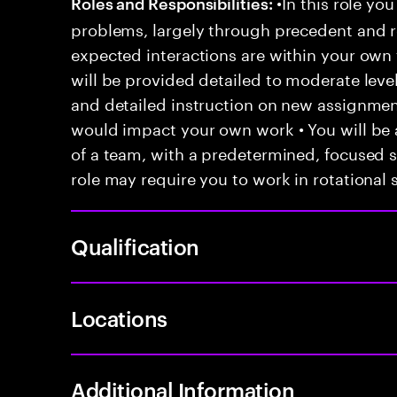
•In this role you
Roles and Responsibilities:
problems, largely through precedent and re
expected interactions are within your own 
will be provided detailed to moderate level
and detailed instruction on new assignmen
would impact your own work • You will be a
of a team, with a predetermined, focused s
role may require you to work in rotational s
Qualification
Locations
Additional Information