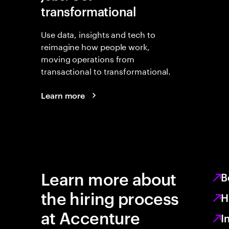
transformational
Use data, insights and tech to
reimagine how people work,
moving operations from
transactional to transformational.
Learn more
Learn more about
B
the hiring process
H
at Accenture
I