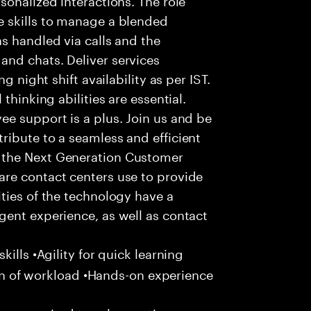
 skills to manage a blended
s handled via calls and the
nd chats. Deliver services
g night shift availability as per IST.
thinking abilities are essential.
e support is a plus. Join us and be
ribute to a seamless and efficient
 the Next Generation Customer
re contact centers use to provide
ties of the technology have a
gent experience, as well as contact
ills •Agility for quick learning
tion of workload •Hands-on experience