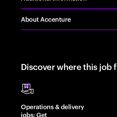
About Accenture
Discover where this job f
Operations & delivery
jobs: Get