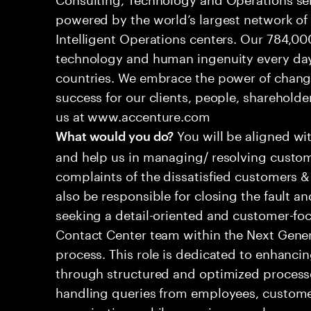
powered by the world’s largest network o
Intelligent Operations centers. Our 784,00
technology and human ingenuity every day,
countries. We embrace the power of chang
success for our clients, people, shareholde
us at www.accenture.com
You will be aligned wi
What would you do?
and help us in managing/ resolving custom
complaints of the dissatisfied customers & 
also be responsible for closing the fault a
seeking a detail-oriented and customer-foc
Contact Center team within the Next Gene
process. This role is dedicated to enhanc
through structured and optimized processes
handling queries from employees, customer
organizations while ensuring seamless, per