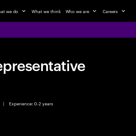
at we do
What we think
Who we are
Careers
epresentative
|
Experience: 0-2 years