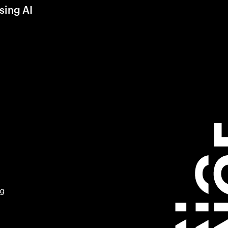
sing AI
ng