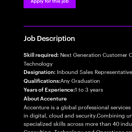
Apply for this job
Job Description
Next Generation Customer O
Skill required:
Technology
Inbound Sales Representative
Designation:
Any Graduation
Qualifications:
1 to 3 years
Years of Experience:
About Accenture
Accenture is a global professional service
in digital, cloud and security.Combining
specialized skills across more than 40 indu
Consulting, Technology and Operations se