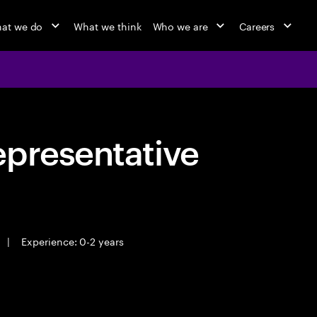
at we do
What we think
Who we are
Careers
epresentative
|
Experience: 0-2 years