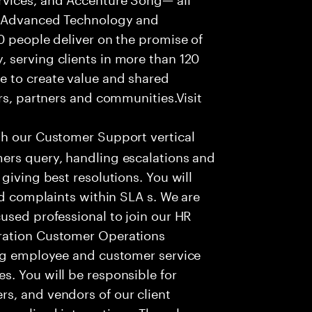
f Advanced Technology and
0 people deliver on the promise of
 serving clients in more than 120
e to create value and shared
rs, partners and communities.Visit
th our Customer Support vertical
ers query, handling escalations and
giving best resolutions. You will
nd complaints within SLA s. We are
used professional to join our HR
ration Customer Operations
ing employee and customer service
. You will be responsible for
s, and vendors of our client
sonalized interactions. The role