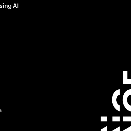
sing AI
ng