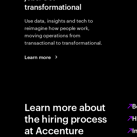
transformational
Use data, insights and tech to
reimagine how people work,
moving operations from
transactional to transformational.
Learn more
Learn more about
B
the hiring process
H
at Accenture
I