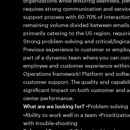
requires strong communication and service
support process with 60-70% of interaction
remaining volume divided between emails a
primarily catering to the US region, requirin
Strong problem-solving and critical/logical 
Previous experience in customer or employe
part of a dynamic team where you can cont
employee and customer experience within
Operations framework! Platform and softwa
customer support. The quality and capabili
significant impact on both customer and a
center performance.
•Problem-solving sk
What are we looking for?
•Ability to work well in a team •Prioritiza
with trouble-shooting