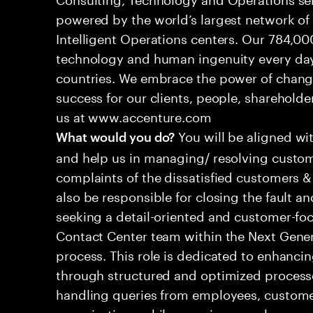
powered by the world’s largest network o
Intelligent Operations centers. Our 784,00
technology and human ingenuity every day,
countries. We embrace the power of chang
success for our clients, people, shareholde
us at www.accenture.com
You will be aligned wi
What would you do?
and help us in managing/ resolving custom
complaints of the dissatisfied customers & 
also be responsible for closing the fault a
seeking a detail-oriented and customer-foc
Contact Center team within the Next Gene
process. This role is dedicated to enhanc
through structured and optimized processes
handling queries from employees, customer
organizations while ensuring seamless, per