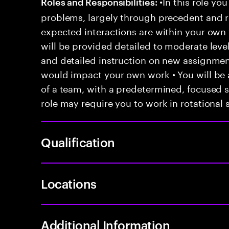
•In this role you
Roles and Responsibilities:
problems, largely through precedent and re
expected interactions are within your own 
will be provided detailed to moderate level
and detailed instruction on new assignmen
would impact your own work • You will be a
of a team, with a predetermined, focused s
role may require you to work in rotational s
Qualification
Locations
Additional Information