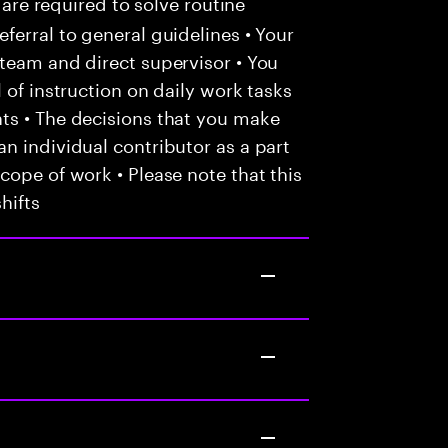
 are required to solve routine
ferral to general guidelines • Your
team and direct supervisor • You
 of instruction on daily work tasks
ts • The decisions that you make
n individual contributor as a part
cope of work • Please note that this
hifts