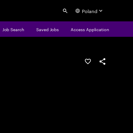
Poland
Search
Job Search
Saved Jobs
Access Application
Save this job
Share this job