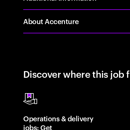
About Accenture
Discover where this job f
Operations & delivery
jobs: Get