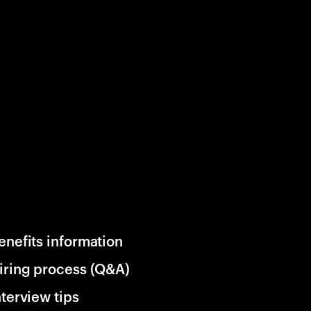
enefits information
iring process (Q&A)
nterview tips