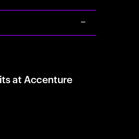
its at Accenture