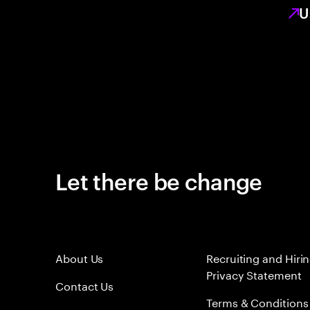
U
Let there be change
About Us
Recruiting and Hiri
Privacy Statement
Contact Us
Terms & Conditions