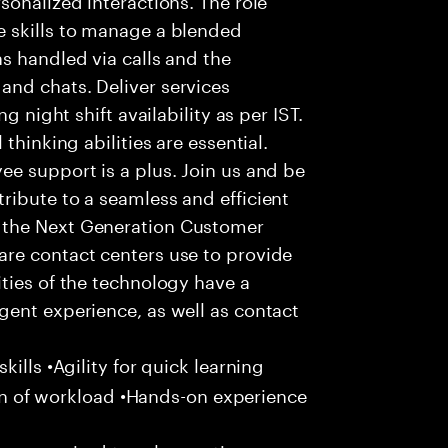
 skills to manage a blended
s handled via calls and the
nd chats. Deliver services
g night shift availability as per IST.
thinking abilities are essential.
e support is a plus. Join us and be
ribute to a seamless and efficient
 the Next Generation Customer
re contact centers use to provide
ties of the technology have a
gent experience, as well as contact
ills •Agility for quick learning
tion of workload •Hands-on experience