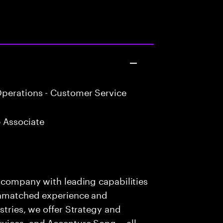
perations - Customer Service
 Associate
s company with leading capabilities
 unmatched experience and
stries, we offer Strategy and
rvices, and Accenture Song— all