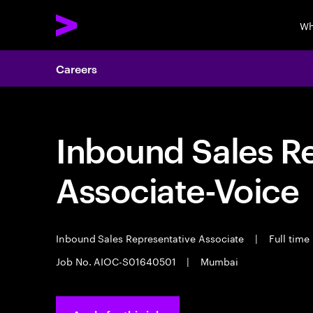
Wh
Careers
Inbound Sales R
Associate-Voice
Inbound Sales Representative Associate
|
Full time
Job No. AIOC-S01640501
|
Mumbai