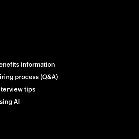
enefits information
iring process (Q&A)
nterview tips
sing AI