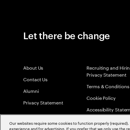
Let there be change
About Us
Recruiting and Hiri
Privacy Statement
Contact Us
Terms & Conditions
Alumni
Cookie Policy
Privacy Statement
Accessibility State
Sitemap
Our websites require some cookies to function properly (required). 
experience and for advertising. If you prefer that we only use the 