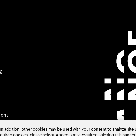
ng
ment
In addition, other cookies may be used with your consent to analyze site
required cookies, please select ‘Accept Only Required’, closing this banne