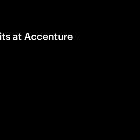
its at Accenture