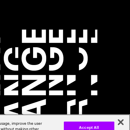
 usage, improve the user
r without making other
Accept All