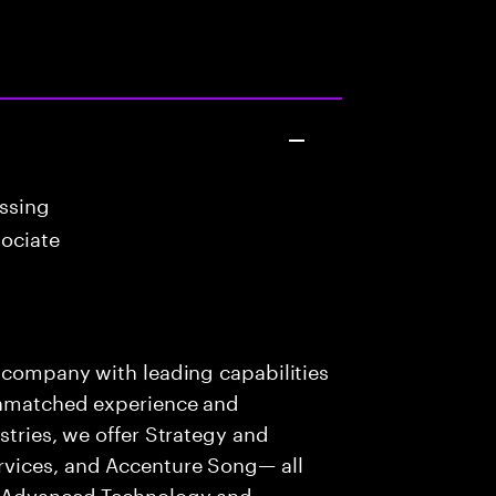
essing
ociate
s company with leading capabilities
 unmatched experience and
stries, we offer Strategy and
rvices, and Accenture Song— all
f Advanced Technology and