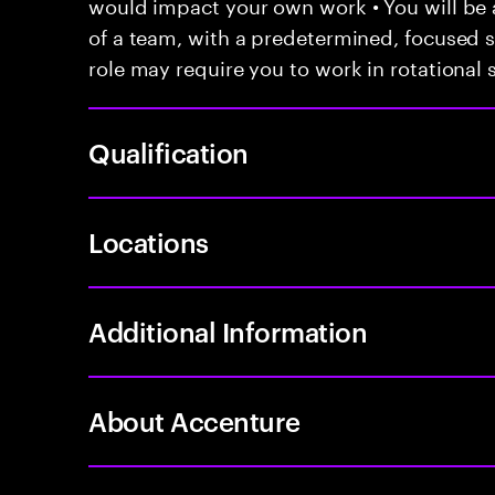
would impact your own work • You will be a
of a team, with a predetermined, focused s
role may require you to work in rotational s
Qualification
Locations
Additional Information
About Accenture