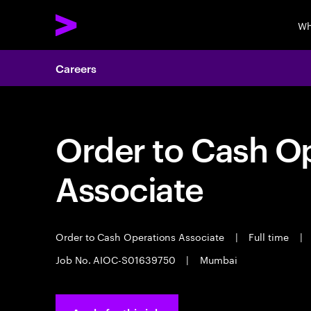
Wh
Careers
Order to Cash O
Associate
Order to Cash Operations Associate
|
Full time
|
Job No. AIOC-S01639750
|
Mumbai