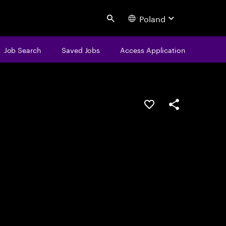
Poland
Search
Job Search
Saved Jobs
Access Application
Save this job
Share this job