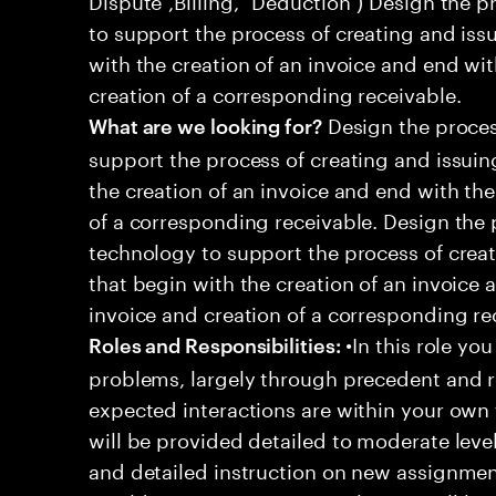
to support the process of creating and iss
with the creation of an invoice and end wit
creation of a corresponding receivable.
Design the proces
What are we looking for?
support the process of creating and issuin
the creation of an invoice and end with the
of a corresponding receivable. Design the
technology to support the process of crea
that begin with the creation of an invoice 
invoice and creation of a corresponding re
•In this role you
Roles and Responsibilities:
problems, largely through precedent and re
expected interactions are within your own 
will be provided detailed to moderate level
and detailed instruction on new assignmen