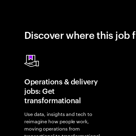
Discover where this job f
Operations & delivery
jobs: Get
transformational
Use data, insights and tech to
reimagine how people work,
moving operations from
transactional to transformational.