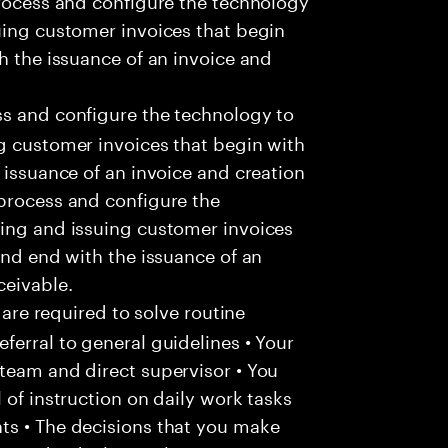
uing customer invoices that begin
h the issuance of an invoice and
s and configure the technology to
g customer invoices that begin with
 issuance of an invoice and creation
 process and configure the
ting and issuing customer invoices
and end with the issuance of an
ceivable.
 are required to solve routine
ferral to general guidelines • Your
team and direct supervisor • You
 of instruction on daily work tasks
ts • The decisions that you make