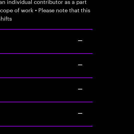
n individual contributor as a part
cope of work • Please note that this
hifts