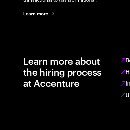
Learn more
Learn more about
B
the hiring process
H
at Accenture
I
U