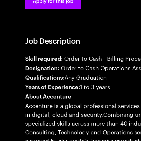
Apply for this job
Job Description
Order to Cash - Billing Proc
Skill required:
Order to Cash Operations Ass
Designation:
Any Graduation
Qualifications:
1 to 3 years
Years of Experience:
About Accenture
Accenture is a global professional service
in digital, cloud and security.Combining
specialized skills across more than 40 indu
Consulting, Technology and Operations se
powered by the world’s largest network o