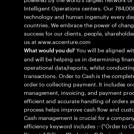
Intelligent Operations centers. Our 784,00
technology and human ingenuity every day,
countries. We embrace the power of chang
success for our clients, people, shareholde
us at www.accenture.com
You will be aligned wi
What would you do?
and will be helping us in determining fina
operational data/reports, whilst conductin
transactions. Order to Cash is the comple
order to collecting payment. It includes 
management, invoicing, and payment proce
efficient and accurate handling of orders a
process helps improve cash flow and custom
Cash management is crucial for a companys
efficiency keyword includes :- ("Order to 
Dispute",Billing, "Deduction") Design the 