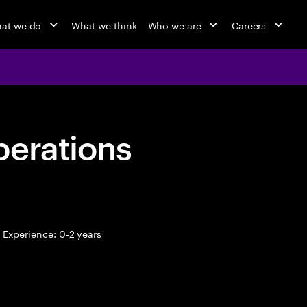
at we do
What we think
Who we are
Careers
perations
Experience: 0-2 years