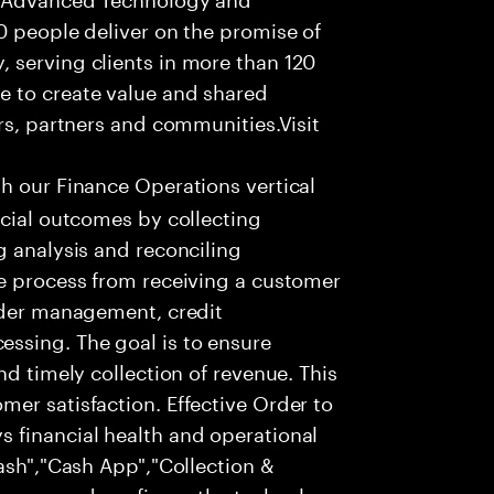
0 people deliver on the promise of
 serving clients in more than 120
e to create value and shared
rs, partners and communities.Visit
th our Finance Operations vertical
ncial outcomes by collecting
g analysis and reconciling
te process from receiving a customer
order management, credit
ssing. The goal is to ensure
nd timely collection of revenue. This
er satisfaction. Effective Order to
 financial health and operational
Cash","Cash App","Collection &
process and configure the technology