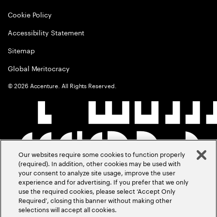
Cookie Policy
Accessibility Statement
Sitemap
Global Meritocracy
©
2026
Accenture. All Rights Reserved.
Our websites require some cookies to function properly
(required). In addition, other cookies may be used with
your consent to analyze site usage, improve the user
experience and for advertising. If you prefer that we only
use the required cookies, please select ‘Accept Only
Required’, closing this banner without making other
selections will accept all cookies.