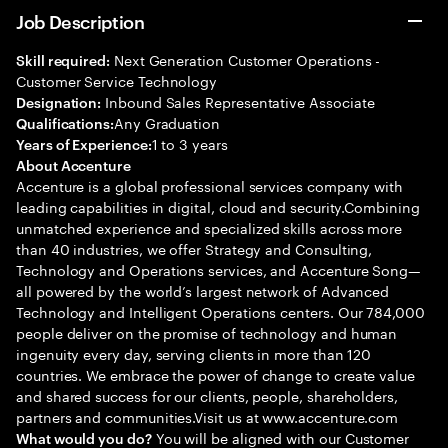
Job Description
Next Generation Customer Operations -
Skill required:
Customer Service Technology
Inbound Sales Representative Associate
Designation:
Any Graduation
Qualifications:
1 to 3 years
Years of Experience:
About Accenture
Accenture is a global professional services company with
leading capabilities in digital, cloud and security.Combining
unmatched experience and specialized skills across more
than 40 industries, we offer Strategy and Consulting,
Technology and Operations services, and Accenture Song—
all powered by the world’s largest network of Advanced
Technology and Intelligent Operations centers. Our 784,000
people deliver on the promise of technology and human
ingenuity every day, serving clients in more than 120
countries. We embrace the power of change to create value
and shared success for our clients, people, shareholders,
partners and communities.Visit us at www.accenture.com
You will be aligned with our Customer
What would you do?