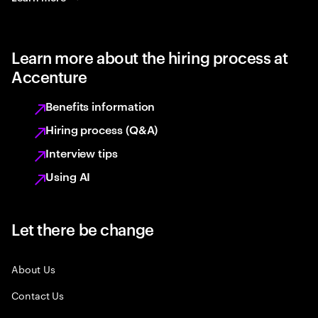
Learn more about the hiring process at
Accenture
Benefits information
Hiring process (Q&A)
Interview tips
Using AI
Let there be change
About Us
Contact Us