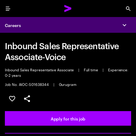
Menu
Sea
Careers
Expa
Inbound Sales Representative
Associate-Voice
Inbound Sales Representative Associate
|
Full time
|
Experience:
0-2 years
Job No. AIOC-S01638344
|
Gurugram
Save this job
Share this job
Apply for this job