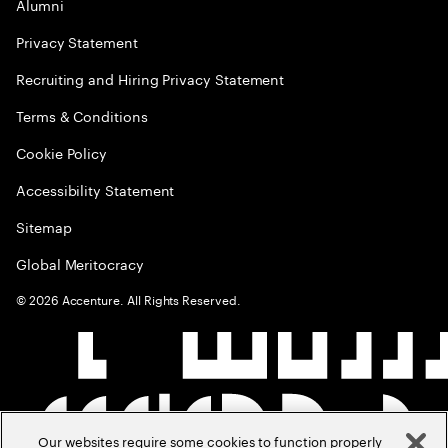
Alumni
Privacy Statement
Recruiting and Hiring Privacy Statement
Terms & Conditions
Cookie Policy
Accessibility Statement
Sitemap
Global Meritocracy
©
2026
Accenture. All Rights Reserved.
Our websites require some cookies to function properly