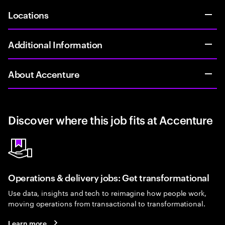
Locations
Additional Information
About Accenture
Discover where this job fits at Accenture
Operations & delivery jobs: Get transformational
Use data, insights and tech to reimagine how people work,
moving operations from transactional to transformational.
Learn more