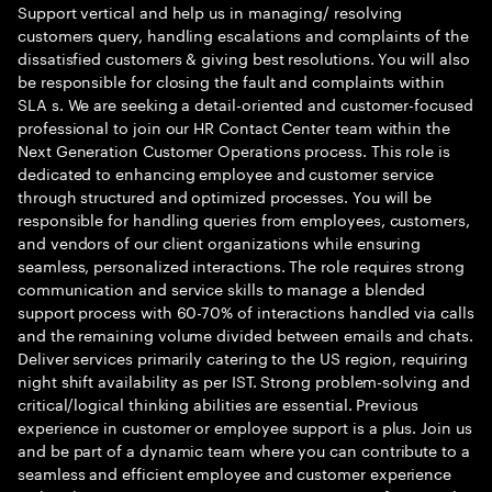
Support vertical and help us in managing/ resolving
customers query, handling escalations and complaints of the
dissatisfied customers & giving best resolutions. You will also
be responsible for closing the fault and complaints within
SLA s. We are seeking a detail-oriented and customer-focused
professional to join our HR Contact Center team within the
Next Generation Customer Operations process. This role is
dedicated to enhancing employee and customer service
through structured and optimized processes. You will be
responsible for handling queries from employees, customers,
and vendors of our client organizations while ensuring
seamless, personalized interactions. The role requires strong
communication and service skills to manage a blended
support process with 60-70% of interactions handled via calls
and the remaining volume divided between emails and chats.
Deliver services primarily catering to the US region, requiring
night shift availability as per IST. Strong problem-solving and
critical/logical thinking abilities are essential. Previous
experience in customer or employee support is a plus. Join us
and be part of a dynamic team where you can contribute to a
seamless and efficient employee and customer experience