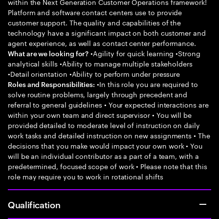
within the Next Generation Customer Operations framework!
Platform and software contact centers use to provide
customer support. The quality and capabilities of the
technology have a significant impact on both customer and
agent experience, as well as contact center performance.
•Agility for quick learning •Strong
What are we looking for?
analytical skills •Ability to manage multiple stakeholders
•Detail orientation •Ability to perform under pressure
•In this role you are required to
Roles and Responsibilities:
solve routine problems, largely through precedent and
referral to general guidelines • Your expected interactions are
within your own team and direct supervisor • You will be
provided detailed to moderate level of instruction on daily
work tasks and detailed instruction on new assignments • The
decisions that you make would impact your own work • You
will be an individual contributor as a part of a team, with a
predetermined, focused scope of work • Please note that this
role may require you to work in rotational shifts
Qualification