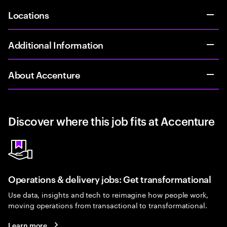
Locations
Additional Information
About Accenture
Discover where this job fits at Accenture
Operations & delivery jobs: Get transformational
Use data, insights and tech to reimagine how people work,
moving operations from transactional to transformational.
Learn more