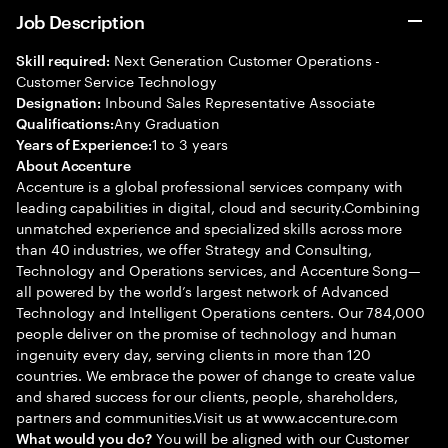
Job Description
Next Generation Customer Operations -
Skill required:
Customer Service Technology
Inbound Sales Representative Associate
Designation:
Any Graduation
Qualifications:
1 to 3 years
Years of Experience:
About Accenture
Accenture is a global professional services company with
leading capabilities in digital, cloud and security.Combining
unmatched experience and specialized skills across more
than 40 industries, we offer Strategy and Consulting,
Technology and Operations services, and Accenture Song—
all powered by the world’s largest network of Advanced
Technology and Intelligent Operations centers. Our 784,000
people deliver on the promise of technology and human
ingenuity every day, serving clients in more than 120
countries. We embrace the power of change to create value
and shared success for our clients, people, shareholders,
partners and communities.Visit us at www.accenture.com
You will be aligned with our Customer
What would you do?