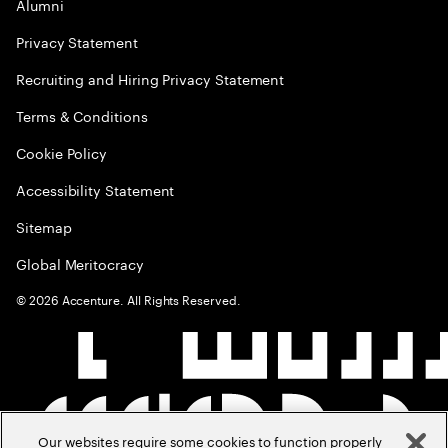
Alumni
Privacy Statement
Recruiting and Hiring Privacy Statement
Terms & Conditions
Cookie Policy
Accessibility Statement
Sitemap
Global Meritocracy
©
2026
Accenture. All Rights Reserved.
Our websites require some cookies to function properly