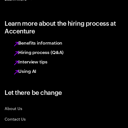
Learn more about the hiring process at
Accenture
Benefits information
Hiring process (Q&A)
Interview tips
Using AI
Let there be change
About Us
Contact Us