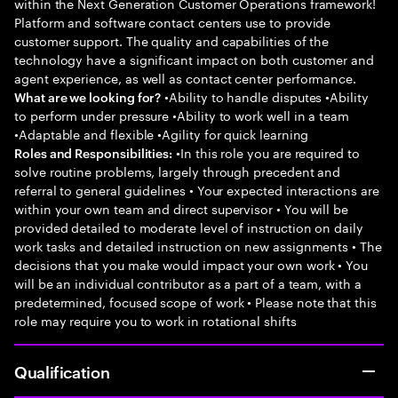
within the Next Generation Customer Operations framework!
Platform and software contact centers use to provide
customer support. The quality and capabilities of the
technology have a significant impact on both customer and
agent experience, as well as contact center performance.
•Ability to handle disputes •Ability
What are we looking for?
to perform under pressure •Ability to work well in a team
•Adaptable and flexible •Agility for quick learning
•In this role you are required to
Roles and Responsibilities:
solve routine problems, largely through precedent and
referral to general guidelines • Your expected interactions are
within your own team and direct supervisor • You will be
provided detailed to moderate level of instruction on daily
work tasks and detailed instruction on new assignments • The
decisions that you make would impact your own work • You
will be an individual contributor as a part of a team, with a
predetermined, focused scope of work • Please note that this
role may require you to work in rotational shifts
Qualification