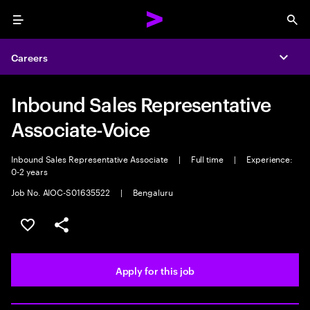
Menu
Sea
Careers
Expa
Inbound Sales Representative
Associate-Voice
Inbound Sales Representative Associate
|
Full time
|
Experience:
0-2 years
Job No. AIOC-S01635522
|
Bengaluru
Save this job
Share this job
Apply for this job