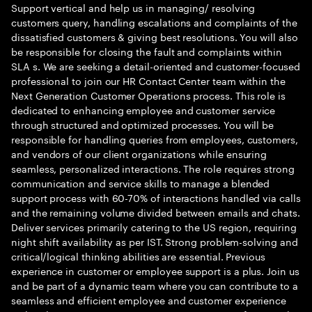
Support vertical and help us in managing/ resolving
customers query, handling escalations and complaints of the
dissatisfied customers & giving best resolutions. You will also
be responsible for closing the fault and complaints within
SLA s. We are seeking a detail-oriented and customer-focused
professional to join our HR Contact Center team within the
Next Generation Customer Operations process. This role is
dedicated to enhancing employee and customer service
through structured and optimized processes. You will be
responsible for handling queries from employees, customers,
and vendors of our client organizations while ensuring
seamless, personalized interactions. The role requires strong
communication and service skills to manage a blended
support process with 60-70% of interactions handled via calls
and the remaining volume divided between emails and chats.
Deliver services primarily catering to the US region, requiring
night shift availability as per IST. Strong problem-solving and
critical/logical thinking abilities are essential. Previous
experience in customer or employee support is a plus. Join us
and be part of a dynamic team where you can contribute to a
seamless and efficient employee and customer experience