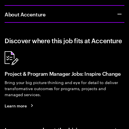
About Accenture
Discover where this job fits at Accenture
Project & Program Manager Jobs: Inspire Change
Bring your big picture thinking and eye for detail to deliver
transformative outcomes for programs, projects and
managed services.
Learn more