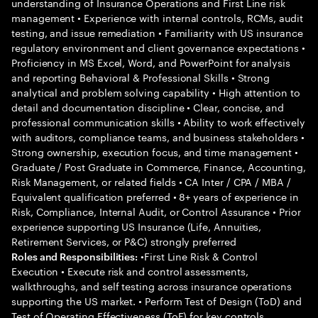
understanding of Insurance Operations and First Line risk
management • Experience with internal controls, RCMs, audit
testing, and issue remediation • Familiarity with US insurance
regulatory environment and client governance expectations •
Proficiency in MS Excel, Word, and PowerPoint for analysis
and reporting Behavioral & Professional Skills • Strong
analytical and problem solving capability • High attention to
detail and documentation discipline • Clear, concise, and
professional communication skills • Ability to work effectively
with auditors, compliance teams, and business stakeholders •
Strong ownership, execution focus, and time management •
Graduate / Post Graduate in Commerce, Finance, Accounting,
Risk Management, or related fields • CA Inter / CPA / MBA /
Equivalent qualification preferred • 8+ years of experience in
Risk, Compliance, Internal Audit, or Control Assurance • Prior
experience supporting US Insurance (Life, Annuities,
Retirement Services, or P&C) strongly preferred
•First Line Risk & Control
Roles and Responsibilities:
Execution • Execute risk and control assessments,
walkthroughs, and self testing across insurance operations
supporting the US market. • Perform Test of Design (ToD) and
Test of Operating Effectiveness (ToE) for key controls