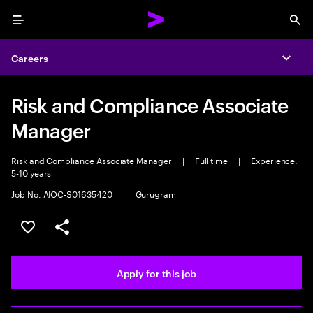
Menu
Sea
Careers
Expa
Risk and Compliance Associate
Manager
Risk and Compliance Associate Manager
|
Full time
|
Experience:
5-10 years
Job No. AIOC-S01635420
|
Gurugram
Save this job
Share this job
Apply for this job