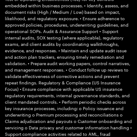
embedded within business processes. • Identify, assess, and
document risks (High / Medium / Low) based on impact,
likelihood, and regulatory exposure. • Ensure adherence to
approved policies, procedures, underwriting guidelines, and
operational SOPs. Audit & Assurance Support • Support
internal audits, SOX testing (where applicable), regulatory
exams, and client audits by coordinating walkthroughs,
evidence, and responses. • Maintain and update audit issue
and action plan trackers, ensuring timely remediation and
validation. • Prepare audit working papers, control narratives,
and management responses. • Conduct follow up reviews to
validate effectiveness of corrective actions and prevent
repeat findings. Regulatory & Compliance (US Insurance
Focus) • Ensure compliance with applicable US insurance
regulatory requirements, internal governance standards, and
client mandated controls. • Perform periodic checks across
key insurance processes, including: o Policy issuance and
underwriting o Premium processing and reconciliations o
Claims adjudication and payouts o Customer onboarding and
servicing o Data privacy and customer information handling •
Support compliance activities related to AML, fraud