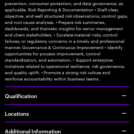
prevention, consumer protection, and data governance, as
applicable. Risk Reporting & Documentation • Draft clear,
objective, and well structured risk observations, control gaps,
and root cause analyses. • Prepare risk summaries,
dashboards, and thematic insights for senior management
and client stakeholders. • Escalate material risks, control
failures, or regulatory concerns in a timely and professional
manner. Governance & Continuous Improvement • Identify
opportunities for process improvement, control
standardization, and automation. • Support enterprise
initiatives related to operational resilience, risk governance,
and quality uplift. • Promote a strong risk culture and
reinforce accountability within business teams.
Qualification
Locations
Additional Information