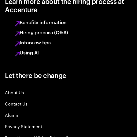
Learn more about the hiring process at
Accenture
Benefits information
Hiring process (Q&A)
Interview tips
Using AI
Let there be change
About Us
Contact Us
Alumni
Privacy Statement