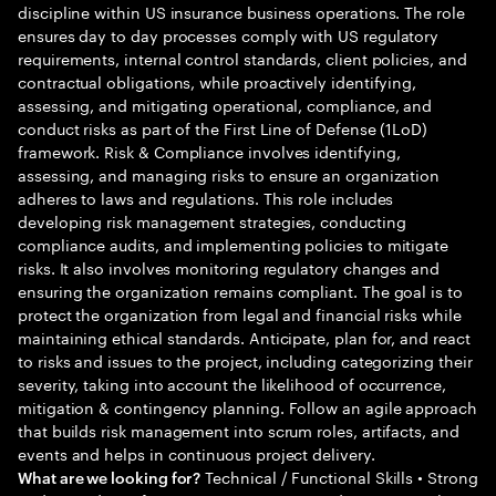
discipline within US insurance business operations. The role
ensures day to day processes comply with US regulatory
requirements, internal control standards, client policies, and
contractual obligations, while proactively identifying,
assessing, and mitigating operational, compliance, and
conduct risks as part of the First Line of Defense (1LoD)
framework. Risk & Compliance involves identifying,
assessing, and managing risks to ensure an organization
adheres to laws and regulations. This role includes
developing risk management strategies, conducting
compliance audits, and implementing policies to mitigate
risks. It also involves monitoring regulatory changes and
ensuring the organization remains compliant. The goal is to
protect the organization from legal and financial risks while
maintaining ethical standards. Anticipate, plan for, and react
to risks and issues to the project, including categorizing their
severity, taking into account the likelihood of occurrence,
mitigation & contingency planning. Follow an agile approach
that builds risk management into scrum roles, artifacts, and
events and helps in continuous project delivery.
Technical / Functional Skills • Strong
What are we looking for?