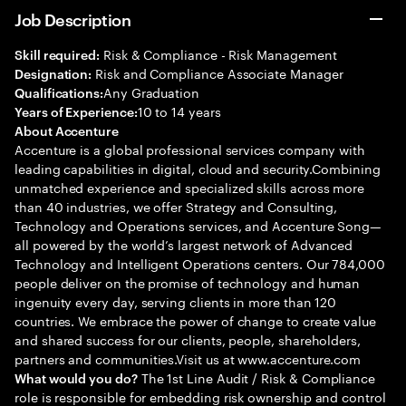
Job Description
Risk & Compliance - Risk Management
Skill required:
Risk and Compliance Associate Manager
Designation:
Any Graduation
Qualifications:
10 to 14 years
Years of Experience:
About Accenture
Accenture is a global professional services company with
leading capabilities in digital, cloud and security.Combining
unmatched experience and specialized skills across more
than 40 industries, we offer Strategy and Consulting,
Technology and Operations services, and Accenture Song—
all powered by the world’s largest network of Advanced
Technology and Intelligent Operations centers. Our 784,000
people deliver on the promise of technology and human
ingenuity every day, serving clients in more than 120
countries. We embrace the power of change to create value
and shared success for our clients, people, shareholders,
partners and communities.Visit us at www.accenture.com
The 1st Line Audit / Risk & Compliance
What would you do?
role is responsible for embedding risk ownership and control