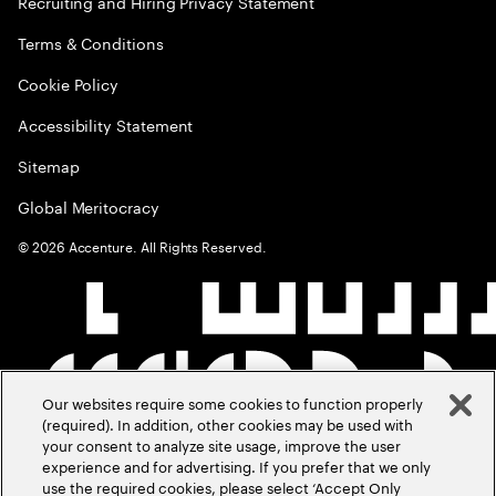
Recruiting and Hiring Privacy Statement
Terms & Conditions
Cookie Policy
Accessibility Statement
Sitemap
Global Meritocracy
©
2026
Accenture. All Rights Reserved.
Our websites require some cookies to function properly
(required). In addition, other cookies may be used with
your consent to analyze site usage, improve the user
experience and for advertising. If you prefer that we only
use the required cookies, please select ‘Accept Only