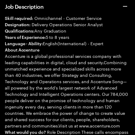
Job Description
Omnichannel - Customer Service
Skill required:
Delivery Operations Senior Analyst
Designation:
Any Graduation
Qualifications:
5 to 8 years
Years of Experience:
English(International) - Expert
Language - Ability:
About Accenture
Accenture is a global professional services company with
leading capabilities in digital, cloud and security.Combining
unmatched experience and specialized skills across more
than 40 industries, we offer Strategy and Consulting,
Technology and Operations services, and Accenture Song—
all powered by the world’s largest network of Advanced
Technology and Intelligent Operations centers. Our 784,000
people deliver on the promise of technology and human
ingenuity every day, serving clients in more than 120
countries. We embrace the power of change to create value
and shared success for our clients, people, shareholders,
partners and communities.Visit us at www.accenture.com
Role Description These calls encompass
What would you do?