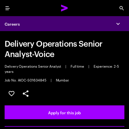
Menu
Sea
Careers
Expa
Delivery Operations Senior
Analyst-Voice
Delivery Operations Senior Analyst
|
Full time
|
Experience: 2-5
years
Job No. AIOC-S01634845
|
Mumbai
Save this job
Share this job
Apply for this job