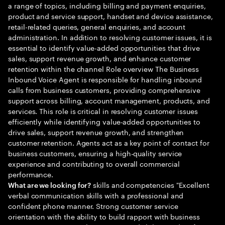
a range of topics, including billing and payment enquiries,
product and service support, handset and device assistance,
retail-related queries, general enquiries, and account
administration. In addition to resolving customer issues, it is
essential to identify value-added opportunities that drive
sales, support revenue growth, and enhance customer
retention within the channel Role overview The Business
Inbound Voice Agent is responsible for handling inbound
calls from business customers, providing comprehensive
support across billing, account management, products, and
services. This role is critical in resolving customer issues
efficiently while identifying value-added opportunities to
drive sales, support revenue growth, and strengthen
customer retention. Agents act as a key point of contact for
business customers, ensuring a high-quality service
experience and contributing to overall commercial
performance.
skills and competencies "Excellent
What are we looking for?
verbal communication skills with a professional and
confident phone manner. Strong customer service
orientation with the ability to build rapport with business