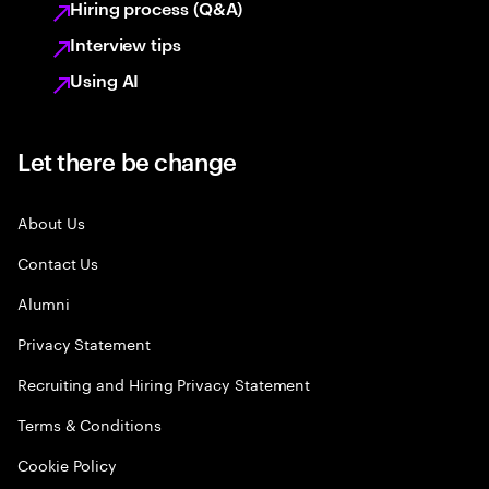
Hiring process (Q&A)
Interview tips
Using AI
Let there be change
About Us
Contact Us
Alumni
Privacy Statement
Recruiting and Hiring Privacy Statement
Terms & Conditions
Cookie Policy