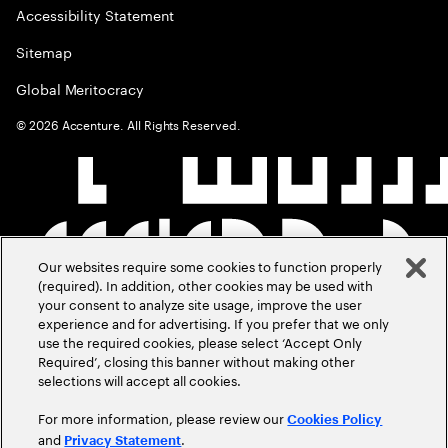
Accessibility Statement
Sitemap
Global Meritocracy
©
2026
Accenture. All Rights Reserved.
Our websites require some cookies to function properly
(required). In addition, other cookies may be used with
your consent to analyze site usage, improve the user
experience and for advertising. If you prefer that we only
use the required cookies, please select ‘Accept Only
Required’, closing this banner without making other
selections will accept all cookies.
For more information, please review our
Cookies Policy
and
.
Privacy Statement