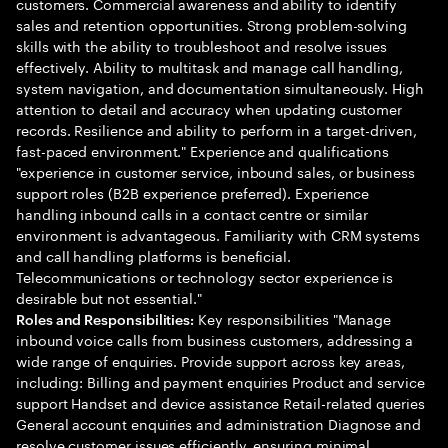
customers. Commercial awareness and ability to identify
sales and retention opportunities. Strong problem-solving
skills with the ability to troubleshoot and resolve issues
effectively. Ability to multitask and manage call handling,
system navigation, and documentation simultaneously. High
attention to detail and accuracy when updating customer
records. Resilience and ability to perform in a target-driven,
fast-paced environment." Experience and qualifications
"experience in customer service, inbound sales, or business
support roles (B2B experience preferred). Experience
handling inbound calls in a contact centre or similar
environment is advantageous. Familiarity with CRM systems
and call handling platforms is beneficial.
Telecommunications or technology sector experience is
desirable but not essential."
Key responsibilities "Manage
Roles and Responsibilities:
inbound voice calls from business customers, addressing a
wide range of enquiries. Provide support across key areas,
including: Billing and payment enquiries Product and service
support Handset and device assistance Retail-related queries
General account enquiries and administration Diagnose and
resolve customer issues efficiently, ensuring minimal