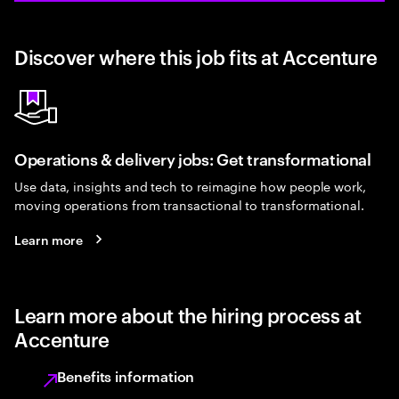
Discover where this job fits at Accenture
Operations & delivery jobs: Get transformational
Use data, insights and tech to reimagine how people work,
moving operations from transactional to transformational.
Learn more
Learn more about the hiring process at
Accenture
Benefits information