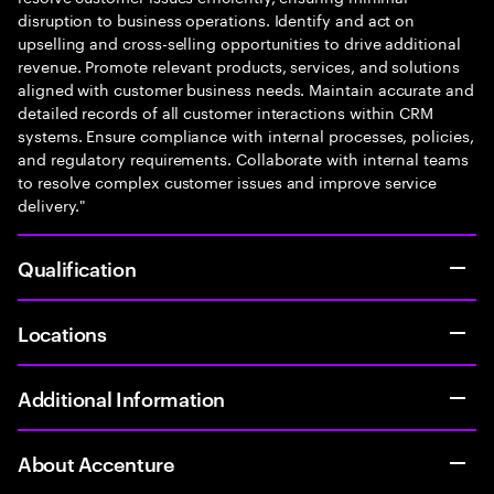
disruption to business operations. Identify and act on
upselling and cross-selling opportunities to drive additional
revenue. Promote relevant products, services, and solutions
aligned with customer business needs. Maintain accurate and
detailed records of all customer interactions within CRM
systems. Ensure compliance with internal processes, policies,
and regulatory requirements. Collaborate with internal teams
to resolve complex customer issues and improve service
delivery."
Qualification
Locations
Additional Information
About Accenture