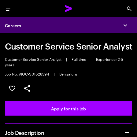
Menu
Sea
Careers
Expa
Customer Service Senior Analyst
Customer Service Senior Analyst
|
Full time
|
Experience: 2-5
years
Job No. AIOC-S01628394
|
Bengaluru
Save this job
Share this job
Apply for this job
Job Description