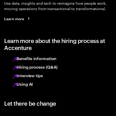
Use data, insights and tech to reimagine how people work,
moving operations from transactional to transformational.
Learn more
Learn more about the hiring process at
Accenture
Benefits information
Hiring process (Q&A)
Interview tips
Using AI
Let there be change