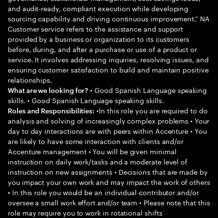
and audit-ready, compliant execution while developing
sourcing capability and driving continuous improvement.” NA
Customer service refers to the assistance and support
provided by a business or organization to its customers
before, during, and after a purchase or use of a product or
service. It involves addressing inquiries, resolving issues, and
ensuring customer satisfaction to build and maintain positive
relationships.
• Good Spanish Language speaking
What are we looking for?
skills. • Good Spanish Language speaking skills.
•In this role you are required to do
Roles and Responsibilities:
analysis and solving of increasingly complex problems • Your
day to day interactions are with peers within Accenture • You
are likely to have some interaction with clients and/or
Accenture management • You will be given minimal
instruction on daily work/tasks and a moderate level of
instruction on new assignments • Decisions that are made by
you impact your own work and may impact the work of others
• In this role you would be an individual contributor and/or
oversee a small work effort and/or team • Please note that this
role may require you to work in rotational shifts