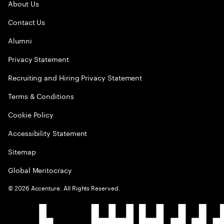
About Us
Contact Us
Alumni
Privacy Statement
Recruiting and Hiring Privacy Statement
Terms & Conditions
Cookie Policy
Accessibility Statement
Sitemap
Global Meritocracy
©
2026
Accenture. All Rights Reserved.