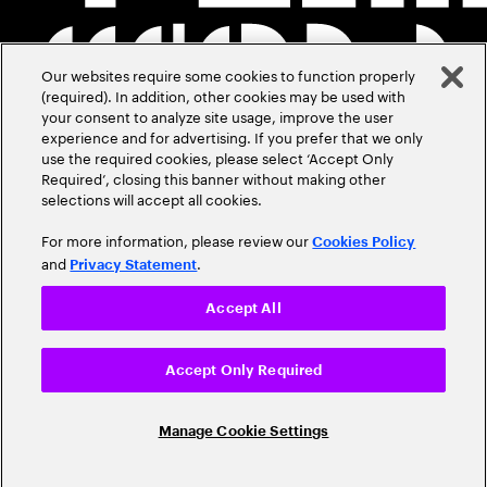
Our websites require some cookies to function properly
(required). In addition, other cookies may be used with
your consent to analyze site usage, improve the user
experience and for advertising. If you prefer that we only
use the required cookies, please select ‘Accept Only
Required’, closing this banner without making other
selections will accept all cookies.
For more information, please review our
Cookies Policy
and
.
Privacy Statement
Accept All
Accept Only Required
Manage Cookie Settings