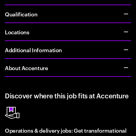
Qualification
Locations
Additional Information
About Accenture
Discover where this job fits at Accenture
Operations & delivery jobs: Get transformational