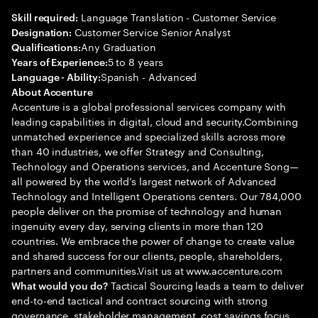
Language Translation - Customer Service
Skill required:
Customer Service Senior Analyst
Designation:
Any Graduation
Qualifications:
5 to 8 years
Years of Experience:
Spanish - Advanced
Language - Ability:
About Accenture
Accenture is a global professional services company with
leading capabilities in digital, cloud and security.Combining
unmatched experience and specialized skills across more
than 40 industries, we offer Strategy and Consulting,
Technology and Operations services, and Accenture Song—
all powered by the world’s largest network of Advanced
Technology and Intelligent Operations centers. Our 784,000
people deliver on the promise of technology and human
ingenuity every day, serving clients in more than 120
countries. We embrace the power of change to create value
and shared success for our clients, people, shareholders,
partners and communities.Visit us at www.accenture.com
Tactical Sourcing leads a team to deliver
What would you do?
end-to-end tactical and contract sourcing with strong
governance, stakeholder management, cost savings focus,