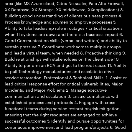
area (like MS Azure cloud, Citrix Netscaler, Palo Alto Firewall,
XX Database, XX Storage, XX middleware, XXapplications) 3.
Building good understanding of clients business process 4.
Process knowledge and acumen to improve processes 5.
Ability to take leadership role in outages / critical situations
when IT systems are down and there is a business impact 6.
Good Communication skills (verbal and written) and ability to
sustain pressure 7. Coordinate work across multiple groups
and lead a virtual team, when needed 8. Proactive thinking 9.
Build relationships with stakeholders on the client side 10.
Ability to perform an RCA and get to the root cause 11. Ability
to pull Technology manufacturers and escalate to drive
service restoration. Professional & Technical Skills: 1. Assist or
lead critical response effort for critical vulnerabilities, Major
Incidents, and Major Problems 2. Manage executive
communication and escalation 3. Ensure compliance with
established process and protocols 4. Engage with cross-
functional teams during service restoration/risk mitigation,
ensuring that the right resources are engaged to achieve
successful outcomes 5. Identify and pursue opportunities for
continuous improvement and lead program/projects 6. Good