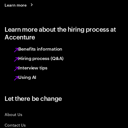
Learn more
Learn more about the hiring process at
Accenture
Benefits information
Hiring process (Q&A)
Interview tips
Using AI
Let there be change
About Us
Contact Us