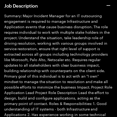
Job Description
Summary: Major Incident Manager for an IT outsourcing
engagement is required to manage Infrastructure and
Application events that cause business disruption. The role
requires individual to work with multiple stake holders in the
project. Understand the situation, take leadership role of
driving resolution, working with various groups involved in
service restoration, ensure that right level of support is
extracted across all groups including technology providers
like Microsoft, Palo Alto, Netscaler etc. Requires regular
updates to all stakeholders with clear business impact,
building relationship with counterparts on the client side.
Primary goal of this individual is to act with an "I own"
mindset to manage the situation to resolution and make all
possible efforts to minimize the business Impact. Project Role
Application Lead Project Role Description Lead the effort to
design, build and configure applications, acting as the
primary point of contact. Roles & Responsibilities: 1. Good
understanding of IT systems - both Infrastructure and
Applications 2. Has experience working in some technical