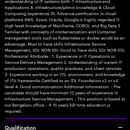
understanding of IT systems both 7. Infrastructure and
Applications 8. Infrastructure/admin knowledge 9. Cloud
Computing experience 10. Advance certification in cloud
platforms AWS, Azure, Oracle, Google is highly regarded 11.
High level knowledge of Mainframe, COBOL and Big Data 5
Familiar with concepts of containerization and Container
management tools such as Kubernetes or docker would be an
advantage. Must to have skills Infrastructure Service
Management, SSI: NON SSI: Good to have skills SSI: NON SSI:
Professional Attributes : 1. Experience in IT Operations or
Service Delivery Management 2. Understanding of current IT
production operations, quality practices, and client services
3. Experience working in an ITIL environment, and knowledge
of ITIL frameworks Certified to an ITIL Foundation v3 or v4
level 4. Good communication Additional Information: - The
candidate should have minimum 12 years of experience in
Infrastructure Service Management. - This position is based at
our Bengaluru office. - A 15 years full time education is
required.
Qualification