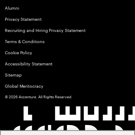
Alumni
Privacy Statement
Recruiting and Hiring Privacy Statement
Terms & Conditions
Cookie Policy
Accessibility Statement
Sitemap
Global Meritocracy
©
2026
Accenture. All Rights Reserved.