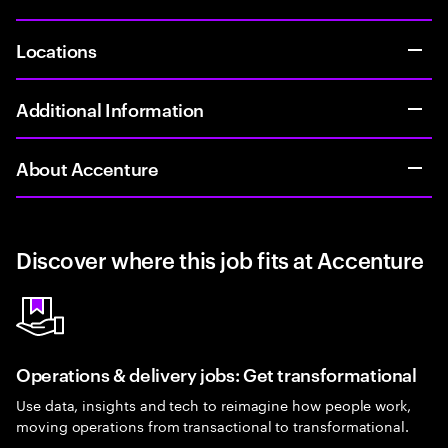
Locations
Additional Information
About Accenture
Discover where this job fits at Accenture
Operations & delivery jobs: Get transformational
Use data, insights and tech to reimagine how people work,
moving operations from transactional to transformational.