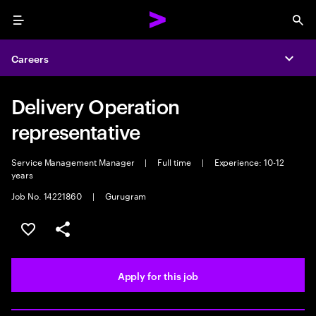
Menu
Sea
Careers
Expa
Delivery Operation
representative
Service Management Manager
|
Full time
|
Experience: 10-12
years
Job No. 14221860
|
Gurugram
Save this job
Share this job
Apply for this job