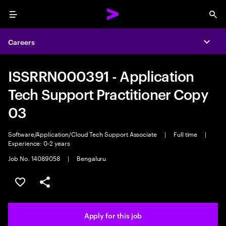
Menu
Sea
Careers
Expa
ISSRRN000391 - Application
Tech Support Practitioner Copy
03
Software/Application/Cloud Tech Support Associate
|
Full time
|
Experience: 0-2 years
Job No. 14089058
|
Bengaluru
Save this job
Share this job
Apply for this job