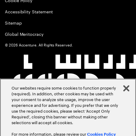
Cookie Policy
Accessibility Statement
Sitemap
Global Meritocracy
©
2026
Accenture. All Rights Reserved.
Our websites require some cookies to function properly
(required). In addition, other cookies may be used with
your consent to analyze site usage, improve the user
experience and for advertising. If you prefer that we only
use the required cookies, please select ‘Accept Only
Required’, closing this banner without making other
selections will accept all cookies.
For more information, please review our
Cookies Policy