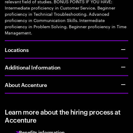
relevant field of studies. BONUS POINTS IF YOU HAVE:
Intermediate proficiency in Customer Service. Beginner
proficiency in Technical Troubleshooting. Advanced
proficiency in Communication Skills. Intermediate
proficiency in Problem Solving. Beginner proficiency in Time
Management.
Locations
Additional Information
About Accenture
Learn more about the hiring process at
Accenture
Benefits information