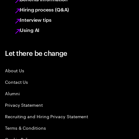
Hiring process (Q&A)
Interview tips
Using AI
Let there be change
About Us
Contact Us
Alumni
Privacy Statement
Recruiting and Hiring Privacy Statement
Terms & Conditions