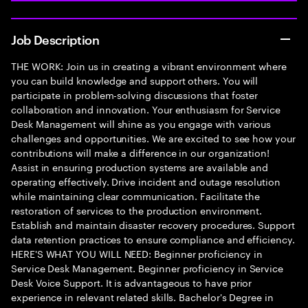
Job Description
THE WORK: Join us in creating a vibrant environment where
you can build knowledge and support others. You will
participate in problem-solving discussions that foster
collaboration and innovation. Your enthusiasm for Service
Desk Management will shine as you engage with various
challenges and opportunities. We are excited to see how your
contributions will make a difference in our organization!
Assist in ensuring production systems are available and
operating effectively. Drive incident and outage resolution
while maintaining clear communication. Facilitate the
restoration of services to the production environment.
Establish and maintain disaster recovery procedures. Support
data retention practices to ensure compliance and efficiency.
HERE'S WHAT YOU WILL NEED: Beginner proficiency in
Service Desk Management. Beginner proficiency in Service
Desk Voice Support. It is advantageous to have prior
experience in relevant related skills. Bachelor's Degree in