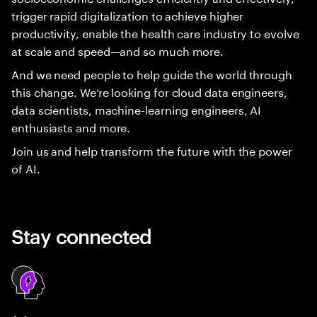
trigger rapid digitalization to achieve higher
productivity, enable the health care industry to evolve
at scale and speed—and so much more.
And we need people to help guide the world through
this change. We’re looking for cloud data engineers,
data scientists, machine-learning engineers, AI
enthusiasts and more.
Join us and help transform the future with the power
of AI.
Stay connected