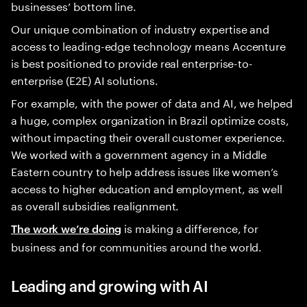
businesses’ bottom line.
Our unique combination of industry expertise and
access to leading-edge technology means Accenture
is best positioned to provide real enterprise-to-
enterprise (E2E) AI solutions.
For example, with the power of data and AI, we helped
a huge, complex organization in Brazil optimize costs,
without impacting their overall customer experience.
We worked with a government agency in a Middle
Eastern country to help address issues like women’s
access to higher education and employment, as well
as overall subsidies realignment.
is making a difference, for
The work we’re doing
business and for communities around the world.
Leading and growing with AI