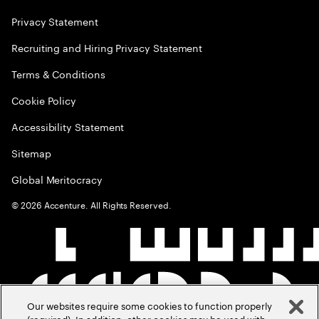
Privacy Statement
Recruiting and Hiring Privacy Statement
Terms & Conditions
Cookie Policy
Accessibility Statement
Sitemap
Global Meritocracy
©
2026
Accenture. All Rights Reserved.
Our websites require some cookies to function properly
(required). In addition, other cookies may be used with