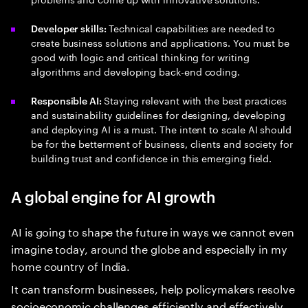
Technical capabilities are needed to
Developer skills:
create business solutions and applications. You must be
good with logic and critical thinking for writing
algorithms and developing back-end coding.
Staying relevant with the best practices
Responsible AI:
and sustainability guidelines for designing, developing
and deploying AI is a must. The intent to scale AI should
be for the betterment of business, clients and society for
building trust and confidence in this emerging field.
A global engine for AI growth
AI is going to shape the future in ways we cannot even
imagine today, around the globe and especially in my
home country of India.
It can transform businesses, help policymakers resolve
socioeconomic challenges efficiently and effectively,