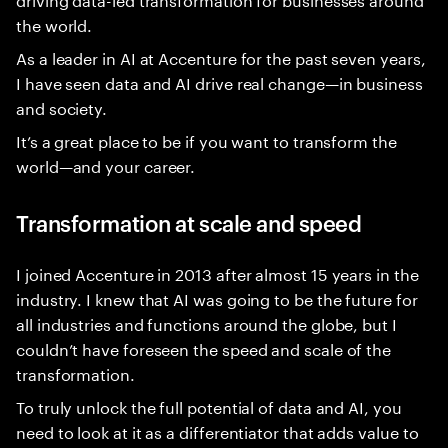
the world.
As a leader in AI at Accenture for the past seven years,
I have seen data and AI drive real change—in business
and society.
It’s a great place to be if you want to transform the
world—and your career.
Transformation at scale and speed
I joined Accenture in 2013 after almost 15 years in the
industry. I knew that AI was going to be the future for
all industries and functions around the globe, but I
couldn’t have foreseen the speed and scale of the
transformation.
To truly unlock the full potential of data and AI, you
need to look at it as a differentiator that adds value to