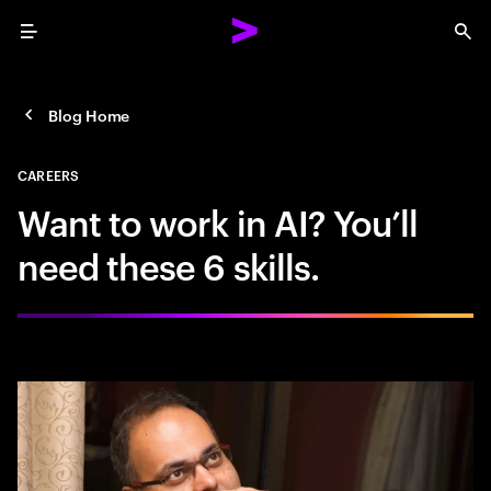
Menu
Sea
Blog Home
CAREERS
Want to work in AI? You’ll
need these 6 skills.