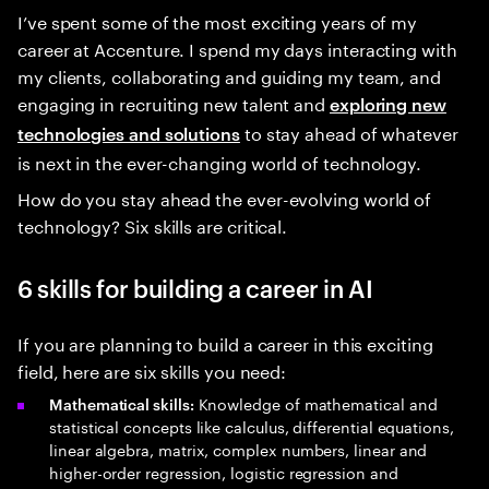
I’ve spent some of the most exciting years of my
career at Accenture. I spend my days interacting with
my clients, collaborating and guiding my team, and
engaging in recruiting new talent and
exploring new
to stay ahead of whatever
technologies and solutions
is next in the ever-changing world of technology.
How do you stay ahead the ever-evolving world of
technology? Six skills are critical.
6 skills for building a career in AI
If you are planning to build a career in this exciting
field, here are six skills you need:
Knowledge of mathematical and
Mathematical skills:
statistical concepts like calculus, differential equations,
linear algebra, matrix, complex numbers, linear and
higher-order regression, logistic regression and