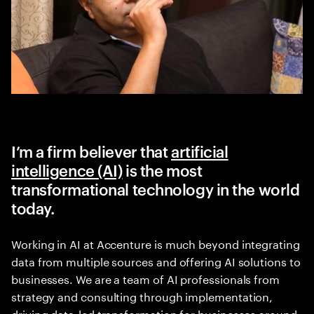
I’m a firm believer that
artificial
intelligence (AI)
is the most
transformational technology in the world
today.
Working in AI at Accenture is much beyond integrating
data from multiple sources and offering AI solutions to
businesses. We are a team of AI professionals from
strategy and consulting through implementation,
driving data-led transformation for businesses around