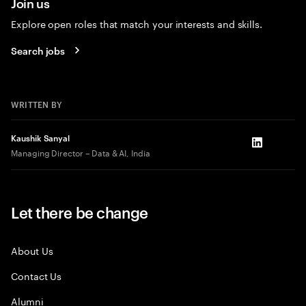
Join us
Explore open roles that match your interests and skills.
Search jobs
WRITTEN BY
Kaushik Sanyal
LinkedIn
Managing Director – Data & AI, India
Let there be change
About Us
Contact Us
Alumni