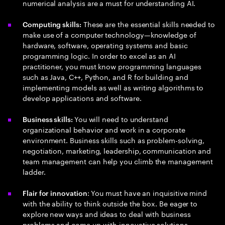
numerical analysis are a must for understanding AI.
These are the essential skills needed to
Computing skills:
make use of a computer technology—knowledge of
hardware, software, operating systems and basic
programming logic. In order to excel as an AI
practitioner, you must know programming languages
such as Java, C++, Python, and R for building and
implementing models as well as writing algorithms to
develop applications and software.
You will need to understand
Business skills:
organizational behavior and work in a corporate
environment. Business skills such as problem-solving,
negotiation, marketing, leadership, communication and
team management can help you climb the management
ladder.
: You must have an inquisitive mind
Flair for innovation
with the ability to think outside the box. Be eager to
explore new ways and ideas to deal with business
problems and come up with innovative solutions.