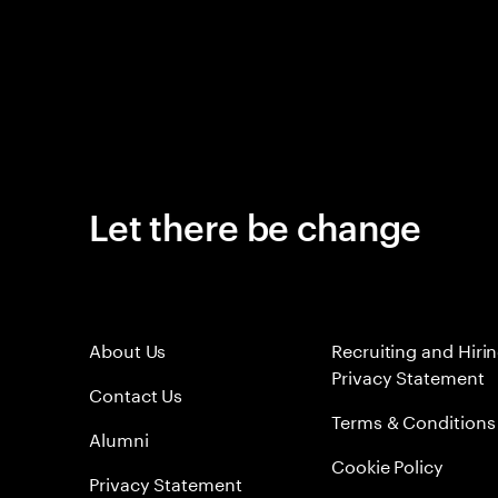
Let there be change
About Us
Recruiting and Hiri
Privacy Statement
Contact Us
Terms & Conditions
Alumni
Cookie Policy
Privacy Statement