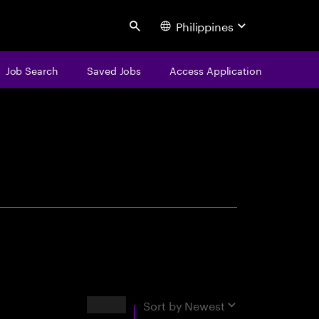
Philippines
Search
Job Search
Saved Jobs
Access Application
centure
Results
Sort by
Newest