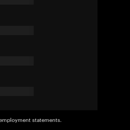
r employment statements.