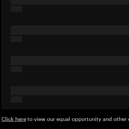
Click here
to view our equal opportunity and othe