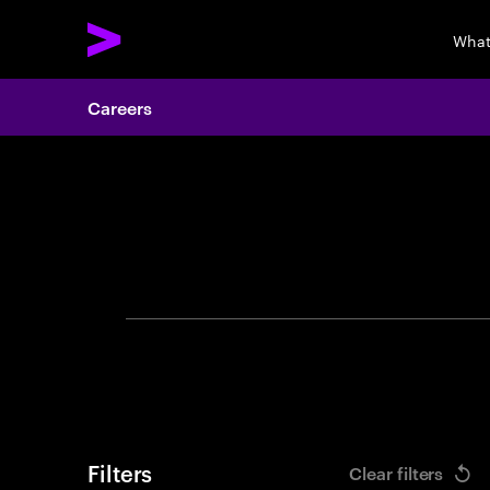
What
Careers
Search 
Filters
Clear filters