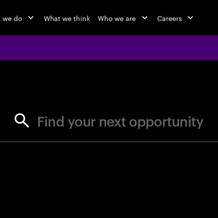
 we do
What we think
Who we are
Careers
jobs at Ac
Find your next opportunity