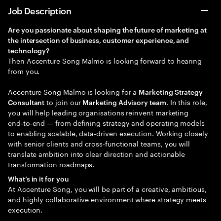
Job Description
Are you passionate about shaping the future of marketing at
the intersection of
business, customer experience, and
technology?
Then Accenture Song Malmö is looking forward to hearing
from you.
Accenture Song Malmö is looking for a
Marketing Strategy
to join our
. In this role,
Consultant
Marketing Advisory team
you will help leading organisations reinvent marketing
end‑to‑end — from defining strategy and operating models
to enabling scalable, data‑driven execution. Working closely
with senior clients and cross‑functional teams, you will
translate ambition into clear direction and actionable
transformation roadmaps.
What’s in it for you
At Accenture Song, you will be part of a creative, ambitious,
and highly collaborative environment where strategy meets
execution.