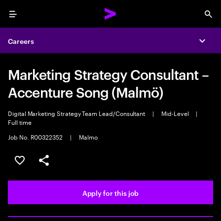
Menu
Sea
Careers
Expa
Marketing Strategy Consultant –
Accenture Song (Malmö)
Digital Marketing Strategy Team Lead/Consultant
|
Mid-Level
|
Full time
Job No. R00322352
|
Malmo
Save this job
Share this job
Apply for this job