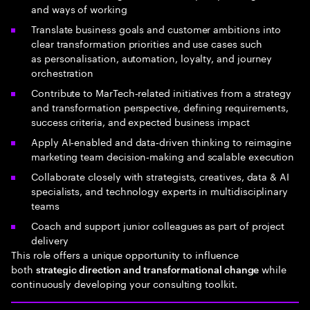
and ways of working
Translate business goals and customer ambitions into
clear transformation priorities and use cases such
as personalisation, automation, loyalty, and journey
orchestration
Contribute to MarTech‑related initiatives from a strategy
and transformation perspective, defining requirements,
success criteria, and expected business impact
Apply AI‑enabled and data‑driven thinking to reimagine
marketing team decision‑making and scalable execution
Collaborate closely with strategists, creatives, data & AI
specialists, and technology experts in multidisciplinary
teams
Coach and support junior colleagues as part of project
delivery
This role offers a unique opportunity to influence
both
while
strategic direction and transformational change
continuously developing your consulting toolkit.