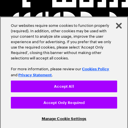
Our websites require some cookies to function properly
(required). In addition, other cookies may be used with
your consent to analyze site usage, improve the user
experience and for advertising. If you prefer that we only
use the required cookies, please select ‘Accept Only
Required’, closing this banner without making other
selections will accept all cookies.
For more information, please review our
Cookies Policy
and
.
Privacy Statement
Accept All
Accept Only Required
Manage Cookie Settings