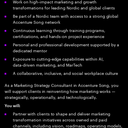
Work on high‑impact marketing and growth
transformations for leading Nordic and global clients
Be part of a Nordic team with access to a strong global
Accenture Song network
Continuous learning through training programs,
certifications, and hands‑on project experience
Personal and professional development supported by a
dedicated mentor
Exposure to cutting‑edge capabilities within AI,
data‑driven marketing, and MarTech
A collaborative, inclusive, and social workplace culture
As a Marketing Strategy Consultant in Accenture Song, you
will support clients in reinventing how marketing works —
strategically, operationally, and technologically.
You will:
Partner with clients to shape and deliver marketing
transformation initiatives across owned and paid
channels, including vision, roadmaps, operating models,