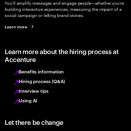
You’ll amplify messages and engage people—whether you’re
building interactive experiences, measuring the impact of a
social campaign or telling brand stories.
Learn more
Learn more about the hiring process at
Accenture
Benefits information
Hiring process (Q&A)
Interview tips
Using AI
Let there be change