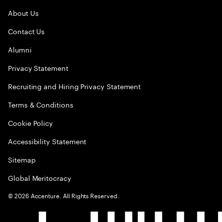
About Us
Contact Us
Alumni
Privacy Statement
Recruiting and Hiring Privacy Statement
Terms & Conditions
Cookie Policy
Accessibility Statement
Sitemap
Global Meritocracy
©
2026
Accenture. All Rights Reserved.