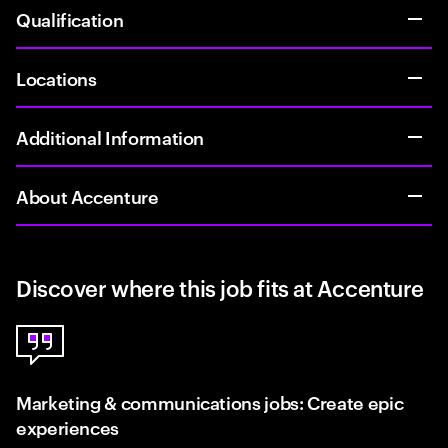
Qualification
Locations
Additional Information
About Accenture
Discover where this job fits at Accenture
Marketing & communications jobs: Create epic
experiences