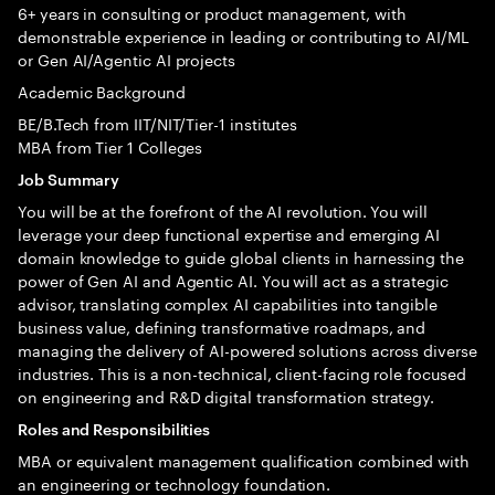
6+ years in consulting or product management, with
demonstrable experience in leading or contributing to AI/ML
or Gen AI/Agentic AI projects
Academic Background
BE/B.Tech from IIT/NIT/Tier-1 institutes
MBA from Tier 1 Colleges
Job Summary
You will be at the forefront of the AI revolution. You will
leverage your deep functional expertise and emerging AI
domain knowledge to guide global clients in harnessing the
power of Gen AI and Agentic AI. You will act as a strategic
advisor, translating complex AI capabilities into tangible
business value, defining transformative roadmaps, and
managing the delivery of AI-powered solutions across diverse
industries. This is a non-technical, client-facing role focused
on engineering and R&D digital transformation strategy.
Roles and Responsibilities
MBA or equivalent management qualification combined with
an engineering or technology foundation.