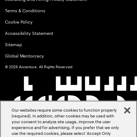
Terms & Conditions
Cookie Policy
Accessibility Statement
Sitemap
Global Meritocracy
©
2026
Accenture. All Rights Reserved.
Our websites require some cookies to function properly
(required). In addition, other cookies may be used with
your consent to analyze site usage, improve the user
experience and for advertising. If you prefer that we only
use the required cookies, please select ‘Accept Only