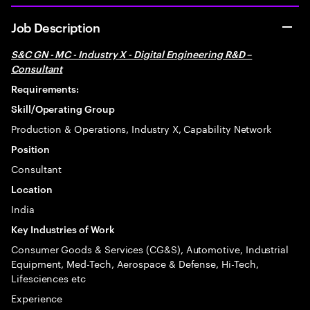
Job Description
S&C GN - MC - Industry X - Digital Engineering R&D –
Consultant
Requirements:
Skill/Operating Group
Production & Operations, Industry X, Capability Network
Position
Consultant
Location
India
Key Industries of Work
Consumer Goods & Services (CG&S), Automotive, Industrial
Equipment, Med-Tech, Aerospace & Defense, Hi-Tech,
Lifesciences etc
Experience