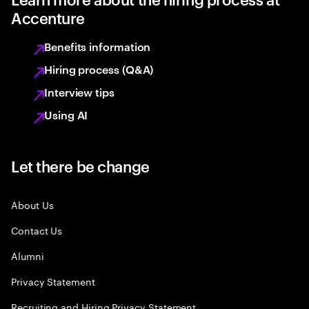
Accenture
Benefits information
Hiring process (Q&A)
Interview tips
Using AI
Let there be change
About Us
Contact Us
Alumni
Privacy Statement
Recruiting and Hiring Privacy Statement