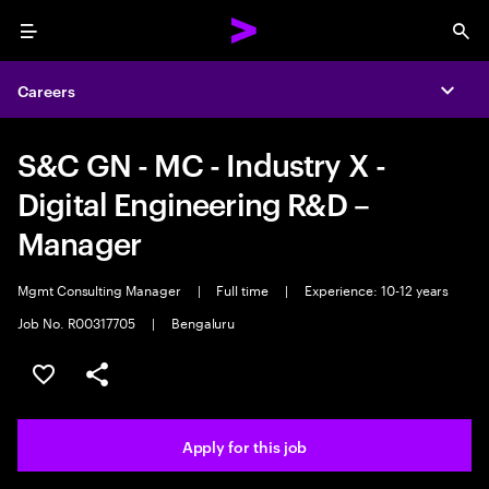
Menu
Sea
Careers
Expa
S&C GN - MC - Industry X -
Digital Engineering R&D –
Manager
Mgmt Consulting Manager
|
Full time
|
Experience: 10-12 years
Job No. R00317705
|
Bengaluru
Save this job
Share this job
Apply for this job