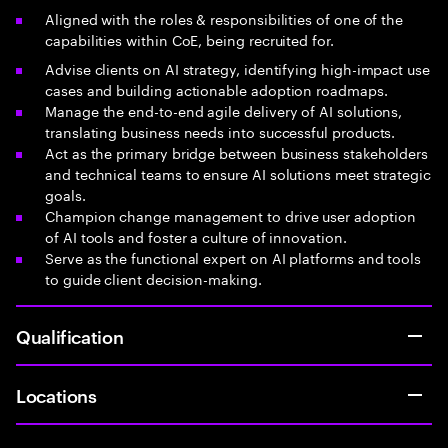
Aligned with the roles & responsibilities of one of the
capabilities within CoE, being recruited for.
Advise clients on AI strategy, identifying high-impact use
cases and building actionable adoption roadmaps.
Manage the end-to-end agile delivery of AI solutions,
translating business needs into successful products.
Act as the primary bridge between business stakeholders
and technical teams to ensure AI solutions meet strategic
goals.
Champion change management to drive user adoption
of AI tools and foster a culture of innovation.
Serve as the functional expert on AI platforms and tools
to guide client decision-making.
Qualification
Locations