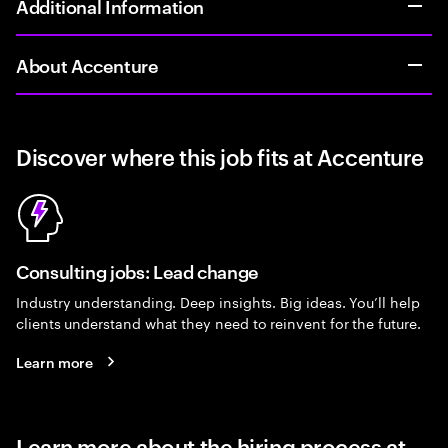
Additional Information
About Accenture
Discover where this job fits at Accenture
Consulting jobs: Lead change
Industry understanding. Deep insights. Big ideas. You’ll help
clients understand what they need to reinvent for the future.
Learn more
Learn more about the hiring process at