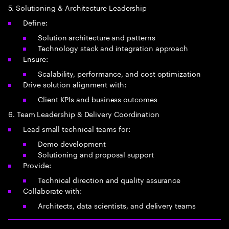
5. Solutioning & Architecture Leadership
Define:
Solution architecture and patterns
Technology stack and integration approach
Ensure:
Scalability, performance, and cost optimization
Drive solution alignment with:
Client KPIs and business outcomes
6. Team Leadership & Delivery Coordination
Lead small technical teams for:
Demo development
Solutioning and proposal support
Provide:
Technical direction and quality assurance
Collaborate with:
Architects, data scientists, and delivery teams