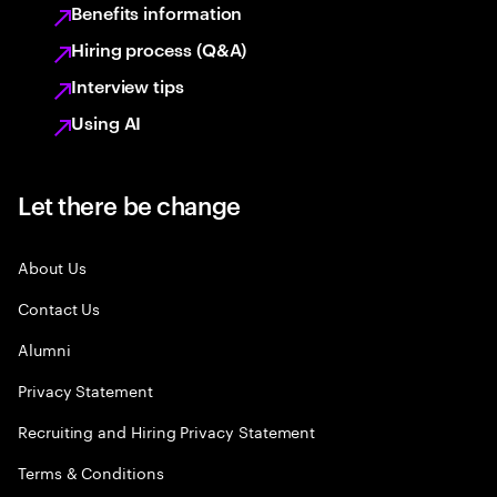
Benefits information
Hiring process (Q&A)
Interview tips
Using AI
Let there be change
About Us
Contact Us
Alumni
Privacy Statement
Recruiting and Hiring Privacy Statement
Terms & Conditions