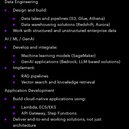
Data Engineering
Design and build:
Data lakes and pipelines (S3, Glue, Athena)
Data warehousing solutions (Redshift, Aurora)
Work with structured and unstructured enterprise data
AI / ML / GenAI
Develop and integrate:
Machine learning models (SageMaker)
GenAI applications (Bedrock, LLM-based solutions)
Implement:
RAG pipelines
Vector search and knowledge retrieval
Application Development
Build cloud-native applications using:
Lambda, ECS/EKS
API Gateway, Step Functions
Deliver end-to-end working solutions, not just
architecture