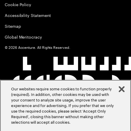
Cookie Policy
Accessibility Statement
Sitemap
Global Meritocracy
©
2026
Accenture. All Rights Reserved.
Our websites require some cookies to function properly
(required). In addition, other cookies may be used with
your consent to analyze site usage, improve the user
experience and for advertising. If you prefer that we only
use the required cookies, please select ‘Accept Only
Required’, closing this banner without making other
selections will accept all cookies.