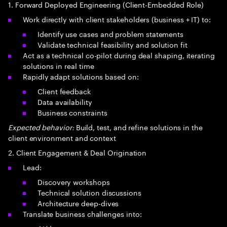
1. Forward Deployed Engineering (Client-Embedded Role)
Work directly with client stakeholders (business + IT) to:
Identify use cases and problem statements
Validate technical feasibility and solution fit
Act as a technical co-pilot during deal shaping, iterating
solutions in real time
Rapidly adapt solutions based on:
Client feedback
Data availability
Business constraints
Expected behavior:
Build, test, and refine solutions in the
client environment and context
2. Client Engagement & Deal Origination
Lead:
Discovery workshops
Technical solution discussions
Architecture deep-dives
Translate business challenges into: