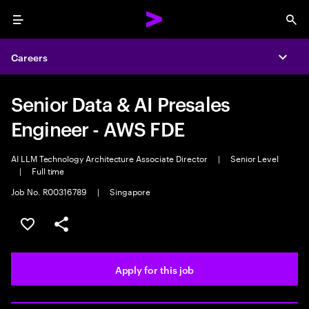
Menu
Sea
Careers
Expa
Senior Data & AI Presales
Engineer - AWS FDE
AI LLM Technology Architecture Associate Director
|
Senior Level
|
Full time
Job No. R00316789
|
Singapore
Save this job
Share this job
Apply for this job