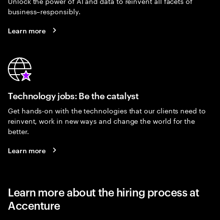
Unlock the power of AI and data to reinvent all facets of
business–responsibly.
Learn more
Technology jobs: Be the catalyst
Get hands-on with the technologies that our clients need to
reinvent, work in new ways and change the world for the
better.
Learn more
Learn more about the hiring process at
Accenture