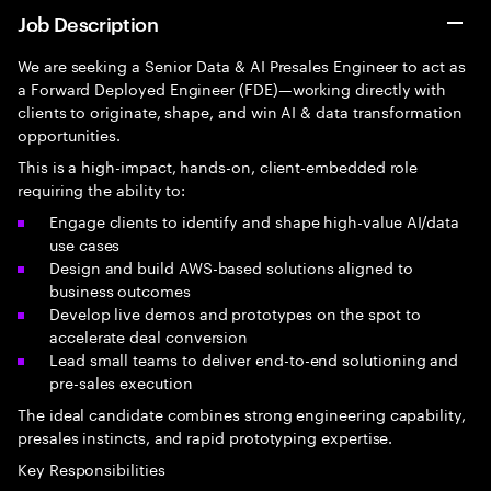
Job Description
We are seeking a Senior Data & AI Presales Engineer to act as
a Forward Deployed Engineer (FDE)—working directly with
clients to originate, shape, and win AI & data transformation
opportunities.
This is a high-impact, hands-on, client-embedded role
requiring the ability to:
Engage clients to identify and shape high-value AI/data
use cases
Design and build AWS-based solutions aligned to
business outcomes
Develop live demos and prototypes on the spot to
accelerate deal conversion
Lead small teams to deliver end-to-end solutioning and
pre-sales execution
The ideal candidate combines strong engineering capability,
presales instincts, and rapid prototyping expertise.
Key Responsibilities