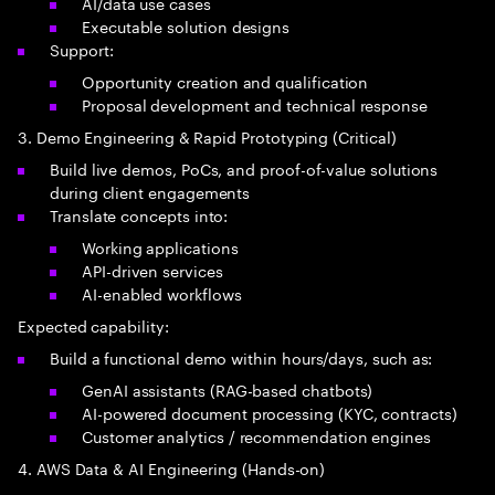
AI/data use cases
Executable solution designs
Support:
Opportunity creation and qualification
Proposal development and technical response
3. Demo Engineering & Rapid Prototyping (Critical)
Build live demos, PoCs, and proof-of-value solutions
during client engagements
Translate concepts into:
Working applications
API-driven services
AI-enabled workflows
Expected capability:
Build a functional demo within hours/days, such as:
GenAI assistants (RAG-based chatbots)
AI-powered document processing (KYC, contracts)
Customer analytics / recommendation engines
4. AWS Data & AI Engineering (Hands-on)