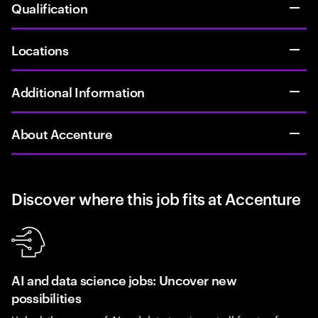
Qualification
Locations
Additional Information
About Accenture
Discover where this job fits at Accenture
AI and data science jobs: Uncover new
possibilities