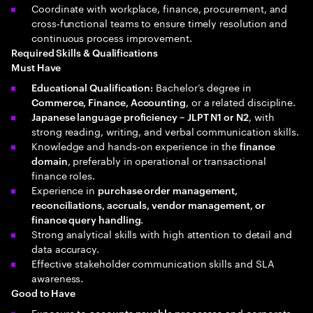
Coordinate with workplace, finance, procurement, and
cross‑functional teams to ensure timely resolution and
continuous process improvement.
Required Skills & Qualifications
Must Have
Bachelor’s degree in
Educational Qualification:
, or a related discipline.
Commerce, Finance, Accounting
, with
Japanese language proficiency – JLPT N1 or N2
strong reading, writing, and verbal communication skills.
Knowledge and hands‑on experience in the
finance
, preferably in operational or transactional
domain
finance roles.
Experience in
purchase order management,
reconciliations, accruals, vendor management, or
.
finance query handling
Strong analytical skills with high attention to detail and
data accuracy.
Effective stakeholder communication skills and SLA
awareness.
Good to Have
Exposure to
and corporate
accounts payable processes