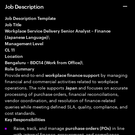
Job Description
Job Description Template
Job Title
Workplace Service Delivery Senior Analyst – Finance
\
(Japanese Language)
Management Level
CL 11
Location
\
Bengaluru – BDC14 (Work from Office)
Role Summary
Provide end‑to‑end
by managing
workplace finance support
financial and commercial activities related to workplace
operations. The role supports
and focuses on accurate
Japan
processing of purchase orders, financial reconciliations,
vendor coordination, and resolution of finance‑related
queries while meeting defined SLA, quality, compliance, and
cost standards.
Key Responsibilities
Raise, track, and manage
in line
purchase orders (POs)
with internal finance, procurement, and compliance