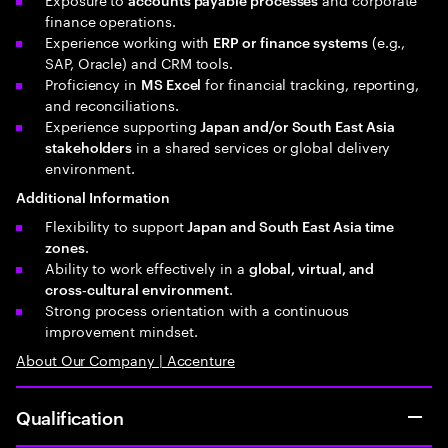
finance operations.
Experience working with
(e.g.,
ERP or finance systems
SAP, Oracle) and CRM tools.
Proficiency in
for financial tracking, reporting,
MS Excel
and reconciliations.
Experience supporting
Japan and/or South East Asia
in a shared services or global delivery
stakeholders
environment.
Additional Information
Flexibility to support
Japan and South East Asia time
.
zones
Ability to work effectively in a
global, virtual, and
.
cross‑cultural environment
Strong process orientation with a continuous
improvement mindset.
About Our Company | Accenture
Qualification