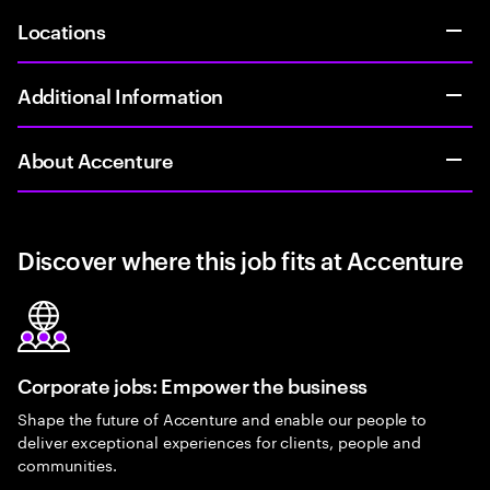
Locations
Additional Information
About Accenture
Discover where this job fits at Accenture
Corporate jobs: Empower the business
Shape the future of Accenture and enable our people to
deliver exceptional experiences for clients, people and
communities.