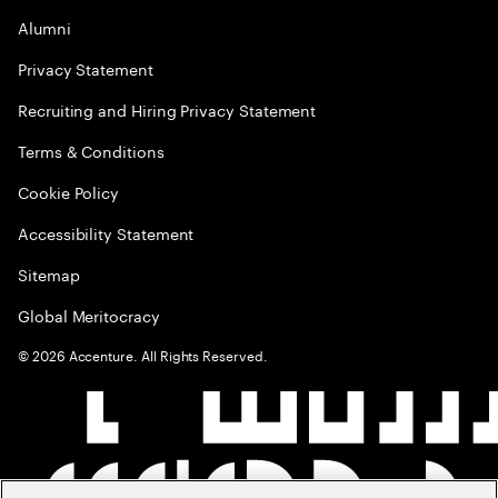
Alumni
Privacy Statement
Recruiting and Hiring Privacy Statement
Terms & Conditions
Cookie Policy
Accessibility Statement
Sitemap
Global Meritocracy
©
2026
Accenture. All Rights Reserved.