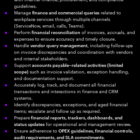
guidelines.
Manage
related to
finance and commercial queries
workplace services through multiple channels
(ServiceNow, email, calls, Teams).
Perform
of invoices, accruals, and
financial reconciliation
expenses to ensure accuracy and timely closure.
Handle
, including follow‑ups
vendor query management
on invoice discrepancies and coordination with vendors
and internal stakeholders.
Support
accounts payable–related activities (limited
such as invoice validation, exception handling,
scope)
and documentation support.
Accurately log, track, and document all financial
transactions and interactions in finance and CRM
systems.
Identify discrepancies, exceptions, and aged financial
items; escalate and follow up as required.
Prepare
financial reports, trackers, dashboards, and
for operational and management review.
status updates
Ensure adherence to
OPEX guidelines, financial controls,
.
audit requirements, and SLA commitments