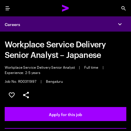
Menu
Sea
Careers
Expa
Workplace Service Delivery
Senior Analyst – Japanese
Workplace Service Delivery Senior Analyst
|
Full time
|
Experience: 2-5 years
Job No. R00311997
|
Bengaluru
Save this job
Share this job
Apply for this job