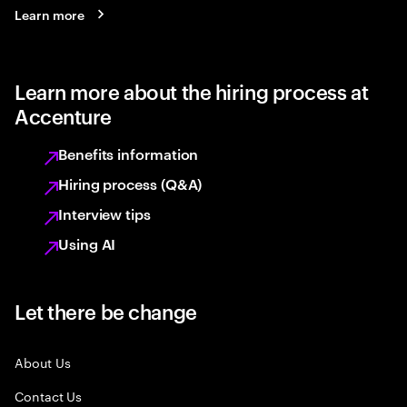
Learn more
Learn more about the hiring process at
Accenture
Benefits information
Hiring process (Q&A)
Interview tips
Using AI
Let there be change
About Us
Contact Us