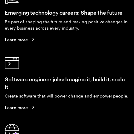
Emerging technology careers: Shape the future
Be part of shaping the future and making positive changes in
every business across every industry.
Learn more
Software engineer jobs: Imagine it, build it, scale
it
Create software that will power change and empower people.
Learn more