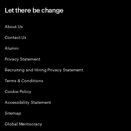
Let there be change
About Us
Contact Us
Alumni
Privacy Statement
Recruiting and Hiring Privacy Statement
Terms & Conditions
Cookie Policy
Accessibility Statement
Sitemap
Global Meritocracy