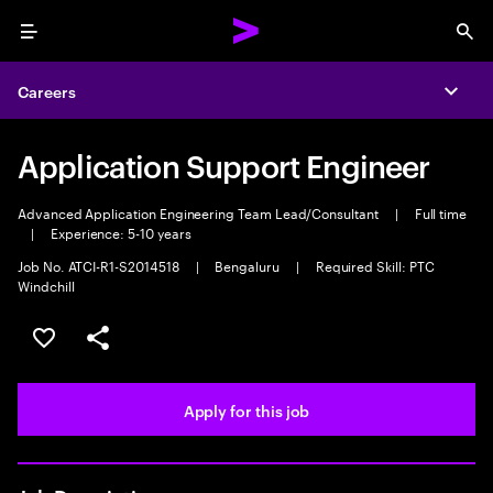
Menu
Sea
Careers
Expa
Application Support Engineer
Advanced Application Engineering Team Lead/Consultant
|
Full time
|
Experience: 5-10 years
Job No. ATCI-R1-S2014518
|
Bengaluru
|
Required Skill: PTC
Windchill
Save this job
Share this job
Apply for this job