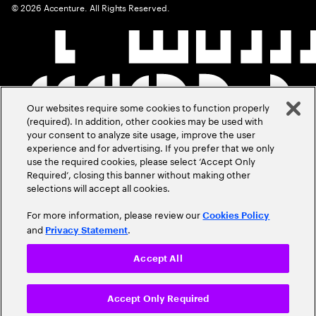
©
2026
Accenture. All Rights Reserved.
Our websites require some cookies to function properly
(required). In addition, other cookies may be used with
your consent to analyze site usage, improve the user
experience and for advertising. If you prefer that we only
use the required cookies, please select ‘Accept Only
Required’, closing this banner without making other
selections will accept all cookies.
For more information, please review our
Cookies Policy
and
.
Privacy Statement
Accept All
Accept Only Required