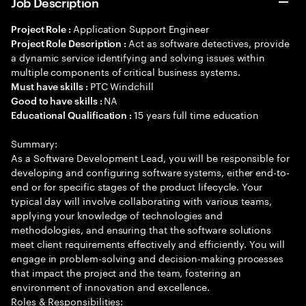
Job Description
Application Support Engineer
Project Role :
Act as software detectives, provide
Project Role Description :
a dynamic service identifying and solving issues within
multiple components of critical business systems.
PTC Windchill
Must have skills :
NA
Good to have skills :
15 years full time education
Educational Qualification :
Summary:
As a Software Development Lead, you will be responsible for
developing and configuring software systems, either end-to-
end or for specific stages of the product lifecycle. Your
typical day will involve collaborating with various teams,
applying your knowledge of technologies and
methodologies, and ensuring that the software solutions
meet client requirements effectively and efficiently. You will
engage in problem-solving and decision-making processes
that impact the project and the team, fostering an
environment of innovation and excellence.
Roles & Responsibilities: