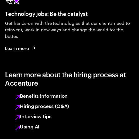
Technology jobs: Be the catalyst
Get hands-on with the technologies that our clients need to
reinvent, work in new ways and change the world for the
better.
Learn more
Learn more about the hiring process at
Accenture
Benefits information
Hiring process (Q&A)
Interview tips
Using AI