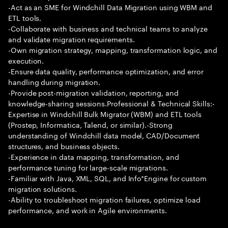
-Act as an SME for Windchill Data Migration using WBM and
ETL tools.
-Collaborate with business and technical teams to analyze
and validate migration requirements.
-Own migration strategy, mapping, transformation logic, and
execution.
-Ensure data quality, performance optimization, and error
handling during migration.
-Provide post-migration validation, reporting, and
knowledge-sharing sessions.Professional & Technical Skills:-
Expertise in Windchill Bulk Migrator (WBM) and ETL tools
(Prostep, Informatica, Talend, or similar).-Strong
understanding of Windchill data model, CAD/Document
structures, and business objects.
-Experience in data mapping, transformation, and
performance tuning for large-scale migrations.
-Familiar with Java, XML, SQL, and Info*Engine for custom
migration solutions.
-Ability to troubleshoot migration failures, optimize load
performance, and work in Agile environments.