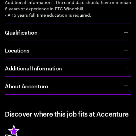
Additional Information:- The candidate should have minimum
6 years of experience in PTC Windchill.
- A 15 years full time education is required.
Qualification
Locations
Additional Information
About Accenture
Discover where this job fits at Accenture