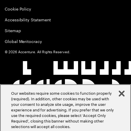
Cookie Policy
Accessibility Statement
Sitemap
Global Meritocracy
©
2026
Accenture. All Rights Reserved.
Our websites require some cookies to function properly
(required). In addition, other cookies may be used with
your consent to analyze site usage, improve the user
experience and for advertising. If you prefer that we only
use the required cookies, please select ‘Accept Only
Required’, closing this banner without making other
selections will accept all cookies.