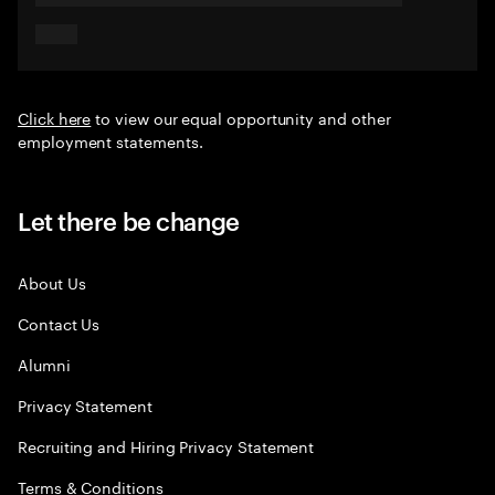
Click here
to view our equal opportunity and other
employment statements.
Let there be change
About Us
Contact Us
Alumni
Privacy Statement
Recruiting and Hiring Privacy Statement
Terms & Conditions