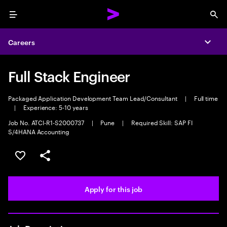
Menu
Sea
Careers
Expa
Full Stack Engineer
Packaged Application Development Team Lead/Consultant
|
Full time
|
Experience: 5-10 years
Job No. ATCI-R1-S2000737
|
Pune
|
Required Skill: SAP FI
S/4HANA Accounting
Save this job
Share this job
Apply for this job