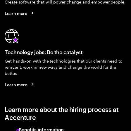
Create software that will power change and empower people.
Learn more
Technology jobs: Be the catalyst
Get hands-on with the technologies that our clients need to
reinvent, work in new ways and change the world for the
better.
Learn more
Learn more about the hiring process at
Accenture
Benefits information