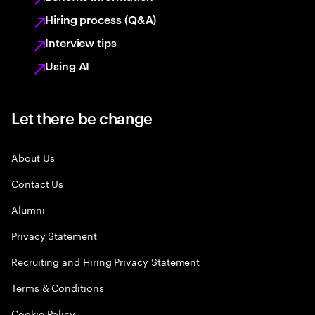
Hiring process (Q&A)
Interview tips
Using AI
Let there be change
About Us
Contact Us
Alumni
Privacy Statement
Recruiting and Hiring Privacy Statement
Terms & Conditions
Cookie Policy