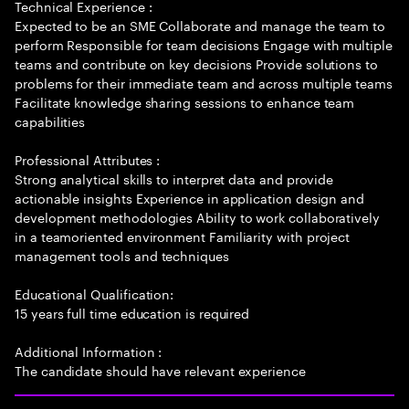
Technical Experience :
Expected to be an SME Collaborate and manage the team to
perform Responsible for team decisions Engage with multiple
teams and contribute on key decisions Provide solutions to
problems for their immediate team and across multiple teams
Facilitate knowledge sharing sessions to enhance team
capabilities
Professional Attributes :
Strong analytical skills to interpret data and provide
actionable insights Experience in application design and
development methodologies Ability to work collaboratively
in a teamoriented environment Familiarity with project
management tools and techniques
Educational Qualification:
15 years full time education is required
Additional Information :
The candidate should have relevant experience