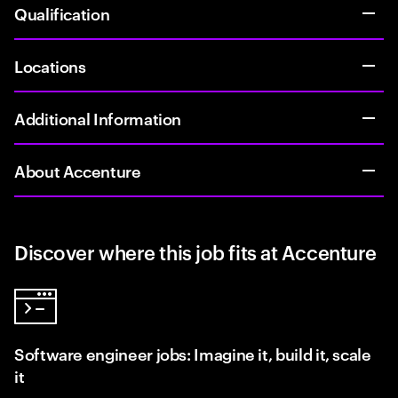
Qualification
Locations
Additional Information
About Accenture
Discover where this job fits at Accenture
Software engineer jobs: Imagine it, build it, scale
it