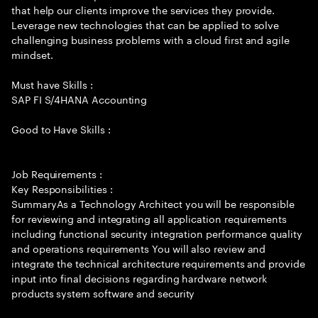
that help our clients improve the services they provide.
Leverage new technologies that can be applied to solve
challenging business problems with a cloud first and agile
mindset.
Must have Skills :
SAP FI S/4HANA Accounting
Good to Have Skills :
Job Requirements :
Key Responsibilities :
SummaryAs a Technology Architect you will be responsible
for reviewing and integrating all application requirements
including functional security integration performance quality
and operations requirements You will also review and
integrate the technical architecture requirements and provide
input into final decisions regarding hardware network
products system software and security