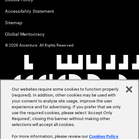
Accessibility Statement
Sitemap
Global Meritocracy
©
2026
Accenture. All Rights Reserved.
Our websites require some cookies to function properly
(required). In addition, other cookies may be used with
your consent to analyze site usage, improve the user
experience and for advertising. If you prefer that we only
use the required cookies, please select ‘Accept Only
Required’, closing this banner without making other
selections will accept all cookies.
For more information, please review our
Cookies Policy