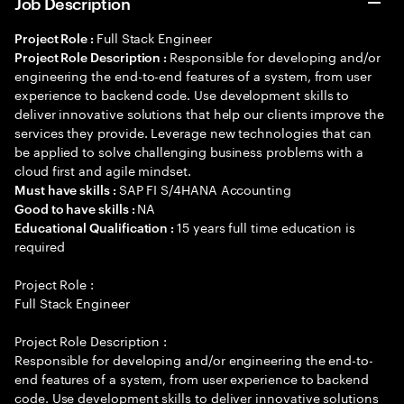
Job Description
Full Stack Engineer
Project Role :
Responsible for developing and/or
Project Role Description :
engineering the end-to-end features of a system, from user
experience to backend code. Use development skills to
deliver innovative solutions that help our clients improve the
services they provide. Leverage new technologies that can
be applied to solve challenging business problems with a
cloud first and agile mindset.
SAP FI S/4HANA Accounting
Must have skills :
NA
Good to have skills :
15 years full time education is
Educational Qualification :
required
Project Role :
Full Stack Engineer
Project Role Description :
Responsible for developing and/or engineering the end-to-
end features of a system, from user experience to backend
code. Use development skills to deliver innovative solutions