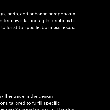
sign, code, and enhance components
n frameworks and agile practices to
 tailored to specific business needs.
ill engage in the design
s tailored to fulfill specific
ments Your typical day will involve