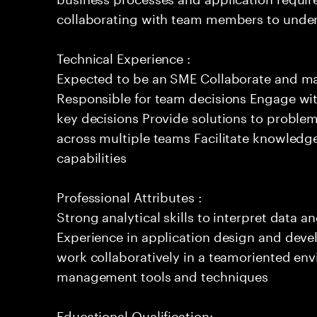
collaborating with team members to under
Technical Experience :
Expected to be an SME Collaborate and m
Responsible for team decisions Engage wi
key decisions Provide solutions to proble
across multiple teams Facilitate knowledg
capabilities
Professional Attributes :
Strong analytical skills to interpret data a
Experience in application design and deve
work collaboratively in a teamoriented env
management tools and techniques
Educational Qualification: