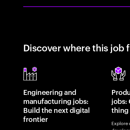
Discover where this job f
Engineering and
Prod
manufacturing jobs:
jobs:
Build the next digital
thing
frontier
Explore 
develop