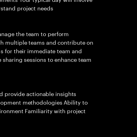
stand project needs
anage the team to perform
th multiple teams and contribute on
ms for their immediate team and
e sharing sessions to enhance team
nd provide actionable insights
lopment methodologies Ability to
ironment Familiarity with project