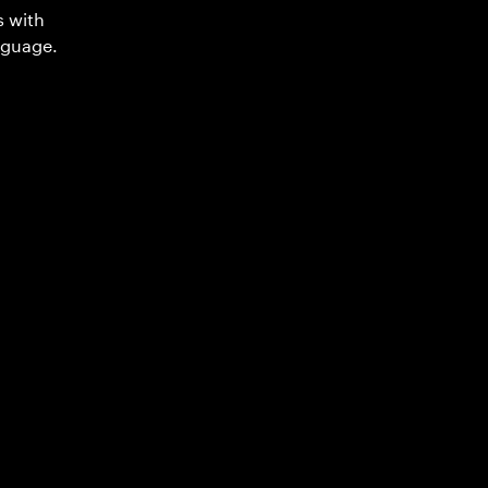
s with
nguage.