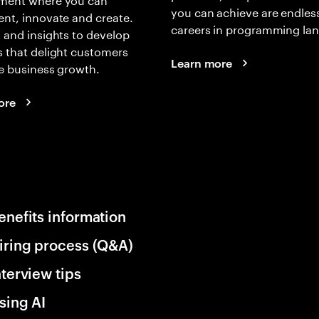
you can achieve are endles
nt, innovate and create.
careers in programming la
 and insights to develop
 that delight customers
Learn more
e business growth.
ore
enefits information
iring process (Q&A)
nterview tips
sing AI