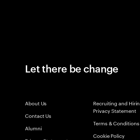
Let there be change
About Us
Recruiting and Hiri
Privacy Statement
Contact Us
Terms & Conditions
Alumni
Cookie Policy