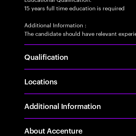
15 years full time education is required
Additional Information :
The candidate should have relevant exper
Qualification
Locations
Additional Information
About Accenture