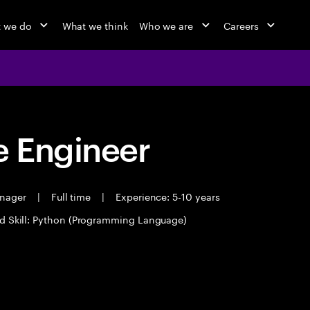
 we do
What we think
Who we are
Careers
 Engineer
anager
|
Full time
|
Experience: 5-10 years
d Skill: Python (Programming Language)