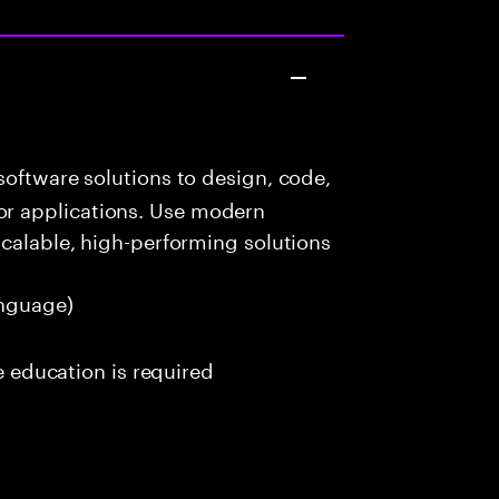
oftware solutions to design, code,
r applications. Use modern
scalable, high-performing solutions
nguage)
me education is required