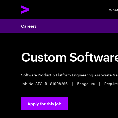
What
Careers
Custom Software
Software Product & Platform Engineering Associate M
Job No. ATCI-R1-S1998266
|
Bengaluru
|
Require
Apply for this job