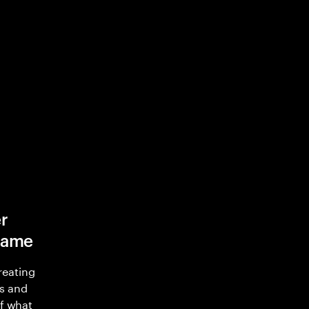
r
game
reating
s and
of what