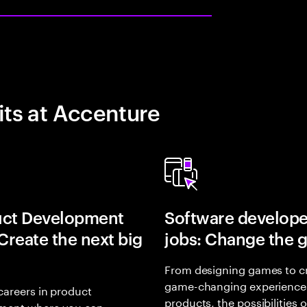
its at Accenture
uct Development
Software develope
 Create the next big
jobs: Change the 
From designing games to c
game-changing experience
careers in product
products, the possibilities 
ment where you can