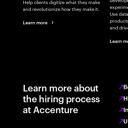
Help clients digitize what they make
experime
and revolutionize how they make it.
Use data
products
Learn more
and driv
Learn m
Learn more about
B
the hiring process
H
at Accenture
I
U